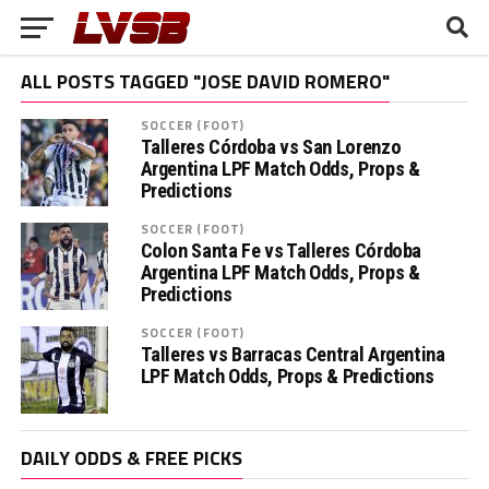
ALL POSTS TAGGED "JOSE DAVID ROMERO"
SOCCER (FOOT)
Talleres Córdoba vs San Lorenzo
Argentina LPF Match Odds, Props &
Predictions
SOCCER (FOOT)
Colon Santa Fe vs Talleres Córdoba
Argentina LPF Match Odds, Props &
Predictions
SOCCER (FOOT)
Talleres vs Barracas Central Argentina
LPF Match Odds, Props & Predictions
DAILY ODDS & FREE PICKS