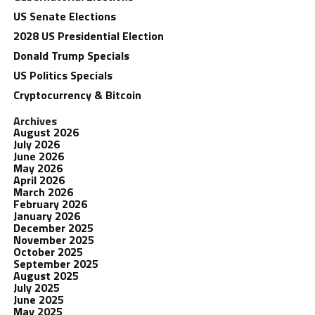
US Senate Elections
2028 US Presidential Election
Donald Trump Specials
US Politics Specials
Cryptocurrency & Bitcoin
Archives
August 2026
July 2026
June 2026
May 2026
April 2026
March 2026
February 2026
January 2026
December 2025
November 2025
October 2025
September 2025
August 2025
July 2025
June 2025
May 2025