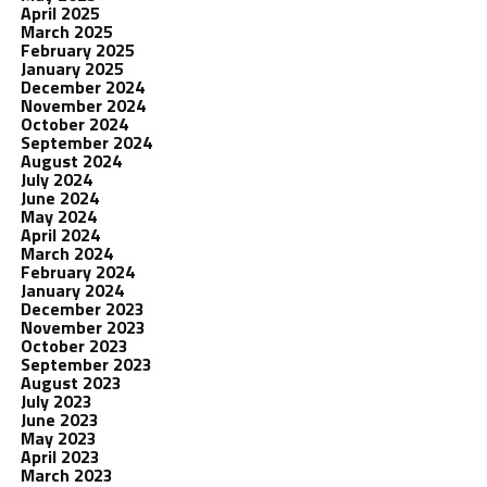
April 2025
March 2025
February 2025
January 2025
December 2024
November 2024
October 2024
September 2024
August 2024
July 2024
June 2024
May 2024
April 2024
March 2024
February 2024
January 2024
December 2023
November 2023
October 2023
September 2023
August 2023
July 2023
June 2023
May 2023
April 2023
March 2023