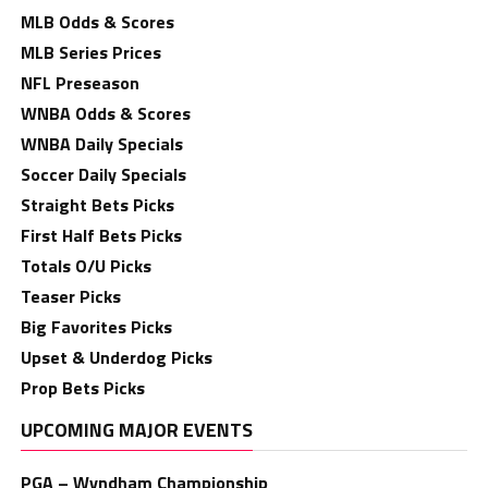
MLB Odds & Scores
MLB Series Prices
NFL Preseason
WNBA Odds & Scores
WNBA Daily Specials
Soccer Daily Specials
Straight Bets Picks
First Half Bets Picks
Totals O/U Picks
Teaser Picks
Big Favorites Picks
Upset & Underdog Picks
Prop Bets Picks
UPCOMING MAJOR EVENTS
PGA – Wyndham Championship