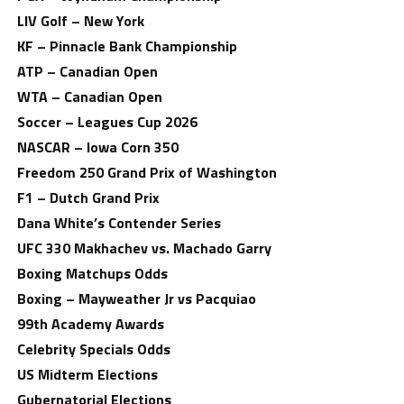
LIV Golf – New York
KF – Pinnacle Bank Championship
ATP – Canadian Open
WTA – Canadian Open
Soccer – Leagues Cup 2026
NASCAR – Iowa Corn 350
Freedom 250 Grand Prix of Washington
F1 – Dutch Grand Prix
Dana White’s Contender Series
UFC 330 Makhachev vs. Machado Garry
Boxing Matchups Odds
Boxing – Mayweather Jr vs Pacquiao
99th Academy Awards
Celebrity Specials Odds
US Midterm Elections
Gubernatorial Elections