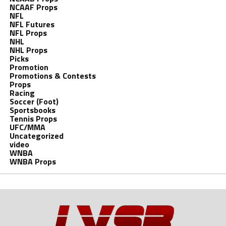
NCAAF Props
NFL
NFL Futures
NFL Props
NHL
NHL Props
Picks
Promotion
Promotions & Contests
Props
Racing
Soccer (Foot)
Sportsbooks
Tennis Props
UFC/MMA
Uncategorized
video
WNBA
WNBA Props