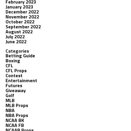
February 2023
January 2023
December 2022
November 2022
October 2022
September 2022
August 2022
July 2022
June 2022
Categories
Betting Guide
Boxing
CFL
CFL Props
Contest
Entertainment
Futures
Giveaway
Golf
MLB
MLB Props
NBA
NBA Props
NCAA BK
NCAA FB
NCAAB Props