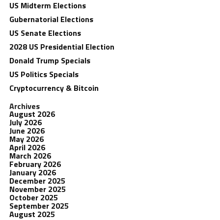
US Midterm Elections
Gubernatorial Elections
US Senate Elections
2028 US Presidential Election
Donald Trump Specials
US Politics Specials
Cryptocurrency & Bitcoin
Archives
August 2026
July 2026
June 2026
May 2026
April 2026
March 2026
February 2026
January 2026
December 2025
November 2025
October 2025
September 2025
August 2025