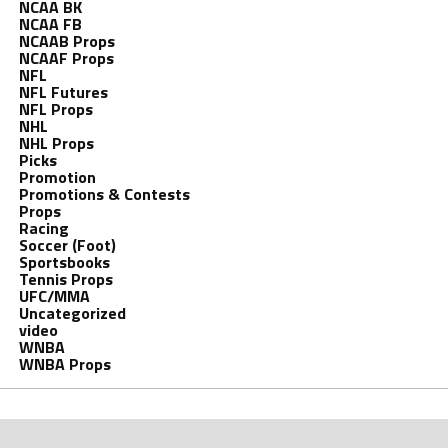
NCAA BK
NCAA FB
NCAAB Props
NCAAF Props
NFL
NFL Futures
NFL Props
NHL
NHL Props
Picks
Promotion
Promotions & Contests
Props
Racing
Soccer (Foot)
Sportsbooks
Tennis Props
UFC/MMA
Uncategorized
video
WNBA
WNBA Props