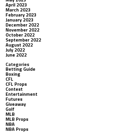
April 2023
March 2023
February 2023
January 2023
December 2022
November 2022
October 2022
September 2022
August 2022
July 2022
June 2022
Categories
Betting Guide
Boxing
CFL
CFL Props
Contest
Entertainment
Futures
Giveaway
Golf
MLB
MLB Props
NBA
NBA Props