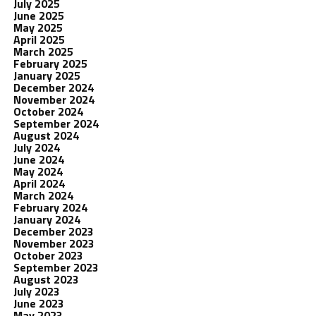
July 2025
June 2025
May 2025
April 2025
March 2025
February 2025
January 2025
December 2024
November 2024
October 2024
September 2024
August 2024
July 2024
June 2024
May 2024
April 2024
March 2024
February 2024
January 2024
December 2023
November 2023
October 2023
September 2023
August 2023
July 2023
June 2023
May 2023