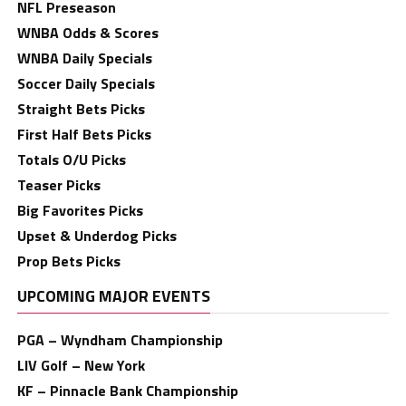
NFL Preseason
WNBA Odds & Scores
WNBA Daily Specials
Soccer Daily Specials
Straight Bets Picks
First Half Bets Picks
Totals O/U Picks
Teaser Picks
Big Favorites Picks
Upset & Underdog Picks
Prop Bets Picks
UPCOMING MAJOR EVENTS
PGA – Wyndham Championship
LIV Golf – New York
KF – Pinnacle Bank Championship