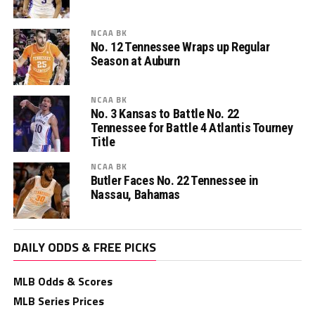
NCAA BK
No. 12 Tennessee Wraps up Regular
Season at Auburn
NCAA BK
No. 3 Kansas to Battle No. 22
Tennessee for Battle 4 Atlantis Tourney
Title
NCAA BK
Butler Faces No. 22 Tennessee in
Nassau, Bahamas
DAILY ODDS & FREE PICKS
MLB Odds & Scores
MLB Series Prices