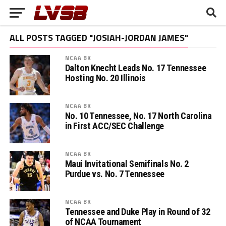
ALL POSTS TAGGED "JOSIAH-JORDAN JAMES"
NCAA BK
Dalton Knecht Leads No. 17 Tennessee
Hosting No. 20 Illinois
NCAA BK
No. 10 Tennessee, No. 17 North Carolina
in First ACC/SEC Challenge
NCAA BK
Maui Invitational Semifinals No. 2
Purdue vs. No. 7 Tennessee
NCAA BK
Tennessee and Duke Play in Round of 32
of NCAA Tournament