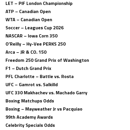
LET – PIF London Championship
ATP – Canadian Open
WTA – Canadian Open
Soccer – Leagues Cup 2026
NASCAR – Iowa Corn 350
O’Reilly – Hy-Vee PERKS 250
Arca – JR & CO. 150
Freedom 250 Grand Prix of Washington
F1 – Dutch Grand Prix
PFL Charlotte – Battle vs. Rosta
UFC – Gamrot vs. Salkilld
UFC 330 Makhachev vs. Machado Garry
Boxing Matchups Odds
Boxing – Mayweather Jr vs Pacquiao
99th Academy Awards
Celebrity Specials Odds