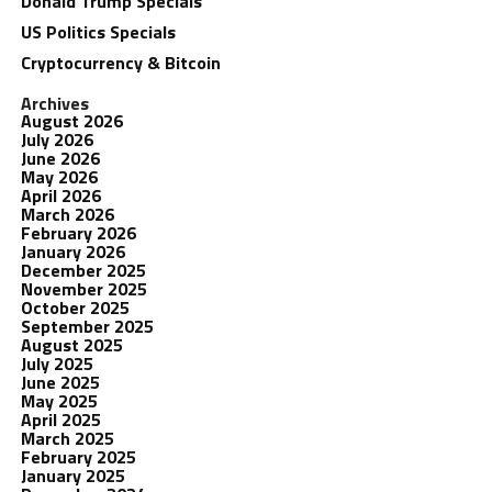
Donald Trump Specials
US Politics Specials
Cryptocurrency & Bitcoin
Archives
August 2026
July 2026
June 2026
May 2026
April 2026
March 2026
February 2026
January 2026
December 2025
November 2025
October 2025
September 2025
August 2025
July 2025
June 2025
May 2025
April 2025
March 2025
February 2025
January 2025