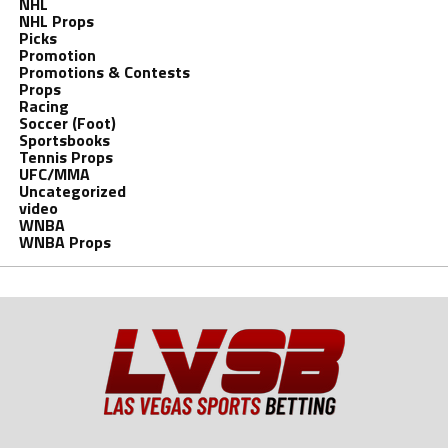
NHL
NHL Props
Picks
Promotion
Promotions & Contests
Props
Racing
Soccer (Foot)
Sportsbooks
Tennis Props
UFC/MMA
Uncategorized
video
WNBA
WNBA Props