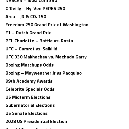
NASCAR – Iowa Corn 350
O’Reilly – Hy-Vee PERKS 250
Arca – JR & CO. 150
Freedom 250 Grand Prix of Washington
F1 – Dutch Grand Prix
PFL Charlotte – Battle vs. Rosta
UFC – Gamrot vs. Salkilld
UFC 330 Makhachev vs. Machado Garry
Boxing Matchups Odds
Boxing – Mayweather Jr vs Pacquiao
99th Academy Awards
Celebrity Specials Odds
US Midterm Elections
Gubernatorial Elections
US Senate Elections
2028 US Presidential Election