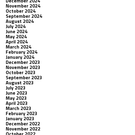
December 2024
November 2024
October 2024
September 2024
August 2024
July 2024
June 2024
May 2024
April 2024
March 2024
February 2024
January 2024
December 2023
November 2023
October 2023
September 2023
August 2023
July 2023
June 2023
May 2023
April 2023
March 2023
February 2023
January 2023
December 2022
November 2022
October 2022