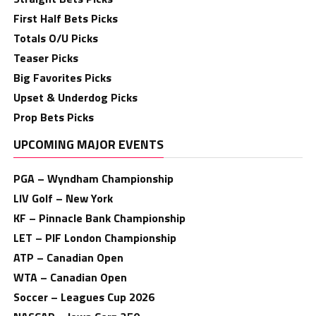
First Half Bets Picks
Totals O/U Picks
Teaser Picks
Big Favorites Picks
Upset & Underdog Picks
Prop Bets Picks
UPCOMING MAJOR EVENTS
PGA – Wyndham Championship
LIV Golf – New York
KF – Pinnacle Bank Championship
LET – PIF London Championship
ATP – Canadian Open
WTA – Canadian Open
Soccer – Leagues Cup 2026