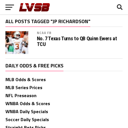
ALL POSTS TAGGED "JP RICHARDSON"
NCAA FB
No. 7 Texas Turns to QB Quinn Ewers at
TCU
DAILY ODDS & FREE PICKS
MLB Odds & Scores
MLB Series Prices
NFL Preseason
WNBA Odds & Scores
WNBA Daily Specials
Soccer Daily Specials
Straight Bets Picks