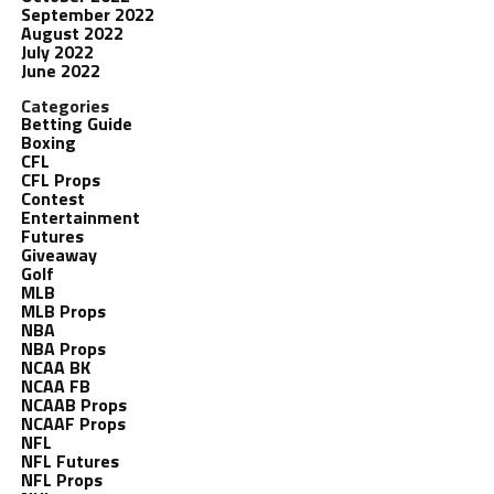
September 2022
August 2022
July 2022
June 2022
Categories
Betting Guide
Boxing
CFL
CFL Props
Contest
Entertainment
Futures
Giveaway
Golf
MLB
MLB Props
NBA
NBA Props
NCAA BK
NCAA FB
NCAAB Props
NCAAF Props
NFL
NFL Futures
NFL Props