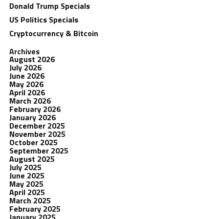
Donald Trump Specials
US Politics Specials
Cryptocurrency & Bitcoin
Archives
August 2026
July 2026
June 2026
May 2026
April 2026
March 2026
February 2026
January 2026
December 2025
November 2025
October 2025
September 2025
August 2025
July 2025
June 2025
May 2025
April 2025
March 2025
February 2025
January 2025