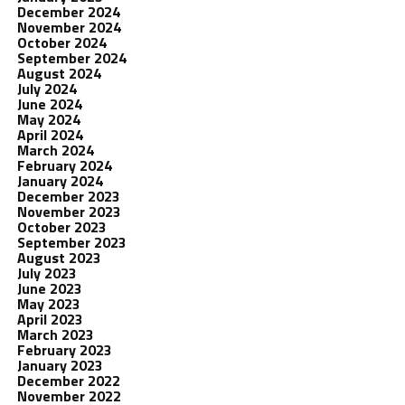
December 2024
November 2024
October 2024
September 2024
August 2024
July 2024
June 2024
May 2024
April 2024
March 2024
February 2024
January 2024
December 2023
November 2023
October 2023
September 2023
August 2023
July 2023
June 2023
May 2023
April 2023
March 2023
February 2023
January 2023
December 2022
November 2022