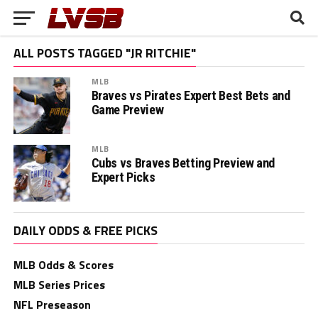
ALL POSTS TAGGED "JR RITCHIE"
MLB
Braves vs Pirates Expert Best Bets and
Game Preview
MLB
Cubs vs Braves Betting Preview and
Expert Picks
DAILY ODDS & FREE PICKS
MLB Odds & Scores
MLB Series Prices
NFL Preseason