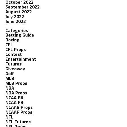
October 2022
September 2022
August 2022
July 2022
June 2022
Categories
Betting Guide
Boxing
CFL
CFL Props
Contest
Entertainment
Futures
Giveaway
Golf
MLB
MLB Props
NBA
NBA Props
NCAA BK
NCAA FB
NCAAB Props
NCAAF Props
NFL
NFL Futures
NFL Props