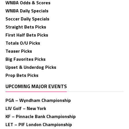
WNBA Odds & Scores
WNBA Daily Specials
Soccer Daily Specials
Straight Bets Picks
First Half Bets Picks
Totals O/U Picks
Teaser Picks
Big Favorites Picks
Upset & Underdog Picks
Prop Bets Picks
UPCOMING MAJOR EVENTS
PGA – Wyndham Championship
LIV Golf – New York
KF – Pinnacle Bank Championship
LET – PIF London Championship