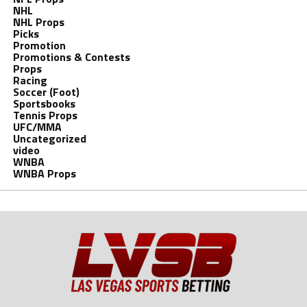
NHL
NHL Props
Picks
Promotion
Promotions & Contests
Props
Racing
Soccer (Foot)
Sportsbooks
Tennis Props
UFC/MMA
Uncategorized
video
WNBA
WNBA Props