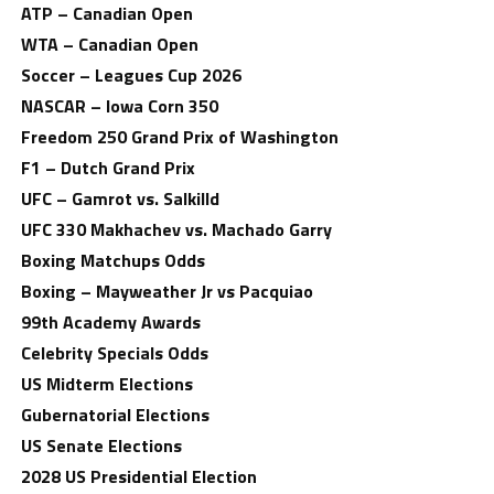
ATP – Canadian Open
WTA – Canadian Open
Soccer – Leagues Cup 2026
NASCAR – Iowa Corn 350
Freedom 250 Grand Prix of Washington
F1 – Dutch Grand Prix
UFC – Gamrot vs. Salkilld
UFC 330 Makhachev vs. Machado Garry
Boxing Matchups Odds
Boxing – Mayweather Jr vs Pacquiao
99th Academy Awards
Celebrity Specials Odds
US Midterm Elections
Gubernatorial Elections
US Senate Elections
2028 US Presidential Election