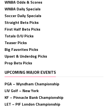
WNBA Odds & Scores
WNBA Daily Specials
Soccer Daily Specials
Straight Bets Picks
First Half Bets Picks
Totals O/U Picks
Teaser Picks
Big Favorites Picks
Upset & Underdog Picks
Prop Bets Picks
UPCOMING MAJOR EVENTS
PGA – Wyndham Championship
LIV Golf – New York
KF – Pinnacle Bank Championship
LET – PIF London Championship