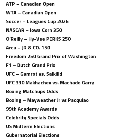
ATP – Canadian Open
WTA – Canadian Open
Soccer – Leagues Cup 2026
NASCAR – Iowa Corn 350
O’Reilly – Hy-Vee PERKS 250
Arca – JR & CO. 150
Freedom 250 Grand Prix of Washington
F1 – Dutch Grand Prix
UFC – Gamrot vs. Salkilld
UFC 330 Makhachev vs. Machado Garry
Boxing Matchups Odds
Boxing – Mayweather Jr vs Pacquiao
99th Academy Awards
Celebrity Specials Odds
US Midterm Elections
Gubernatorial Elections