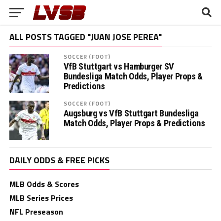
ALL POSTS TAGGED "JUAN JOSE PEREA"
SOCCER (FOOT)
VfB Stuttgart vs Hamburger SV
Bundesliga Match Odds, Player Props &
Predictions
SOCCER (FOOT)
Augsburg vs VfB Stuttgart Bundesliga
Match Odds, Player Props & Predictions
DAILY ODDS & FREE PICKS
MLB Odds & Scores
MLB Series Prices
NFL Preseason