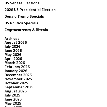
US Senate Elections
2028 US Presidential Election
Donald Trump Specials
US Politics Specials
Cryptocurrency & Bitcoin
Archives
August 2026
July 2026
June 2026
May 2026
April 2026
March 2026
February 2026
January 2026
December 2025
November 2025
October 2025
September 2025
August 2025
July 2025
June 2025
May 2025