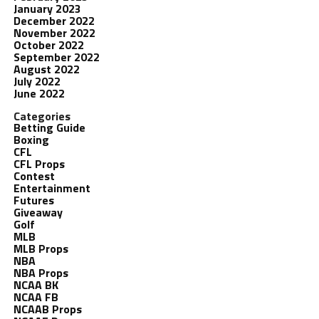
January 2023
December 2022
November 2022
October 2022
September 2022
August 2022
July 2022
June 2022
Categories
Betting Guide
Boxing
CFL
CFL Props
Contest
Entertainment
Futures
Giveaway
Golf
MLB
MLB Props
NBA
NBA Props
NCAA BK
NCAA FB
NCAAB Props