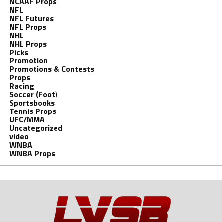
NCAAF Props
NFL
NFL Futures
NFL Props
NHL
NHL Props
Picks
Promotion
Promotions & Contests
Props
Racing
Soccer (Foot)
Sportsbooks
Tennis Props
UFC/MMA
Uncategorized
video
WNBA
WNBA Props