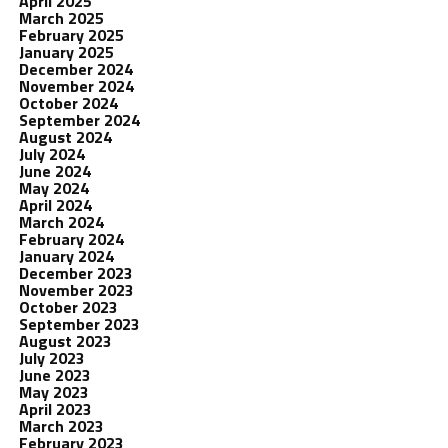
April 2025
March 2025
February 2025
January 2025
December 2024
November 2024
October 2024
September 2024
August 2024
July 2024
June 2024
May 2024
April 2024
March 2024
February 2024
January 2024
December 2023
November 2023
October 2023
September 2023
August 2023
July 2023
June 2023
May 2023
April 2023
March 2023
February 2023