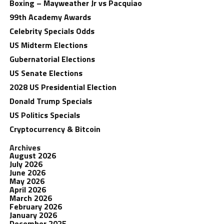
Boxing – Mayweather Jr vs Pacquiao
99th Academy Awards
Celebrity Specials Odds
US Midterm Elections
Gubernatorial Elections
US Senate Elections
2028 US Presidential Election
Donald Trump Specials
US Politics Specials
Cryptocurrency & Bitcoin
Archives
August 2026
July 2026
June 2026
May 2026
April 2026
March 2026
February 2026
January 2026
December 2025