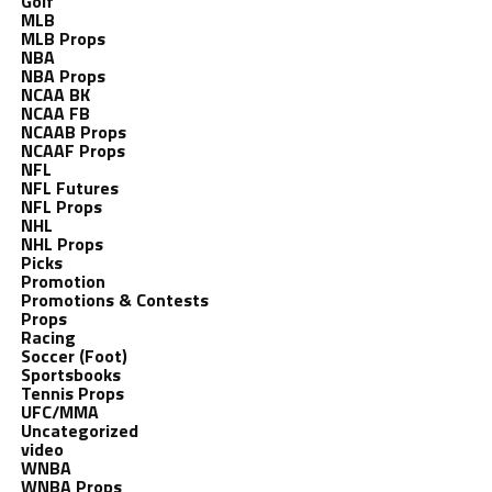
Golf
MLB
MLB Props
NBA
NBA Props
NCAA BK
NCAA FB
NCAAB Props
NCAAF Props
NFL
NFL Futures
NFL Props
NHL
NHL Props
Picks
Promotion
Promotions & Contests
Props
Racing
Soccer (Foot)
Sportsbooks
Tennis Props
UFC/MMA
Uncategorized
video
WNBA
WNBA Props