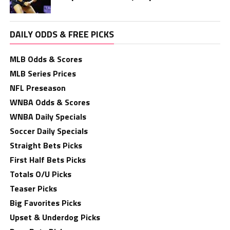
DAILY ODDS & FREE PICKS
MLB Odds & Scores
MLB Series Prices
NFL Preseason
WNBA Odds & Scores
WNBA Daily Specials
Soccer Daily Specials
Straight Bets Picks
First Half Bets Picks
Totals O/U Picks
Teaser Picks
Big Favorites Picks
Upset & Underdog Picks