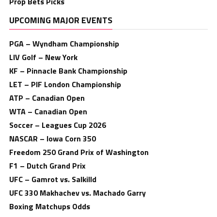
Prop Bets Picks
UPCOMING MAJOR EVENTS
PGA – Wyndham Championship
LIV Golf – New York
KF – Pinnacle Bank Championship
LET – PIF London Championship
ATP – Canadian Open
WTA – Canadian Open
Soccer – Leagues Cup 2026
NASCAR – Iowa Corn 350
Freedom 250 Grand Prix of Washington
F1 – Dutch Grand Prix
UFC – Gamrot vs. Salkilld
UFC 330 Makhachev vs. Machado Garry
Boxing Matchups Odds