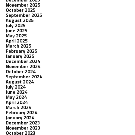
November 2025
October 2025
September 2025
August 2025
July 2025
June 2025
May 2025
April 2025
March 2025
February 2025
January 2025
December 2024
November 2024
October 2024
September 2024
August 2024
July 2024
June 2024
May 2024
April 2024
March 2024
February 2024
January 2024
December 2023
November 2023
October 2023