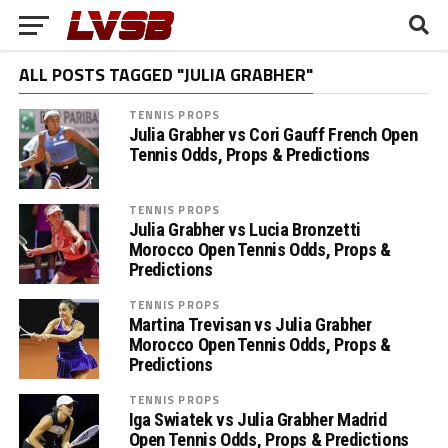
ALL POSTS TAGGED "JULIA GRABHER"
TENNIS PROPS
Julia Grabher vs Cori Gauff French Open
Tennis Odds, Props & Predictions
TENNIS PROPS
Julia Grabher vs Lucia Bronzetti
Morocco Open Tennis Odds, Props &
Predictions
TENNIS PROPS
Martina Trevisan vs Julia Grabher
Morocco Open Tennis Odds, Props &
Predictions
TENNIS PROPS
Iga Swiatek vs Julia Grabher Madrid
Open Tennis Odds, Props & Predictions