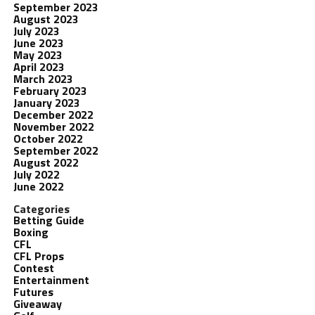
September 2023
August 2023
July 2023
June 2023
May 2023
April 2023
March 2023
February 2023
January 2023
December 2022
November 2022
October 2022
September 2022
August 2022
July 2022
June 2022
Categories
Betting Guide
Boxing
CFL
CFL Props
Contest
Entertainment
Futures
Giveaway