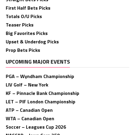
First Half Bets Picks
Totals O/U Picks
Teaser Picks
Big Favorites Picks
Upset & Underdog Picks
Prop Bets Picks
UPCOMING MAJOR EVENTS
PGA – Wyndham Championship
LIV Golf – New York
KF – Pinnacle Bank Championship
LET – PIF London Championship
ATP – Canadian Open
WTA – Canadian Open
Soccer – Leagues Cup 2026