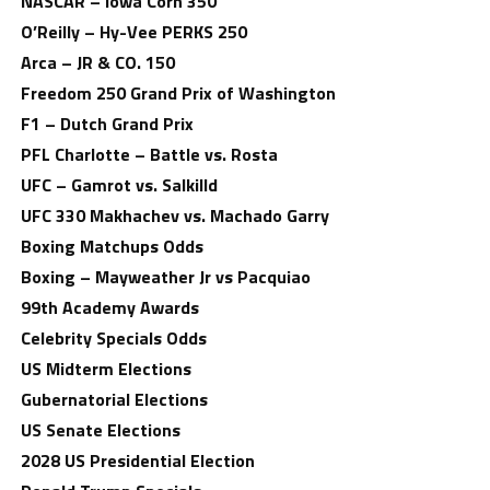
NASCAR – Iowa Corn 350
O’Reilly – Hy-Vee PERKS 250
Arca – JR & CO. 150
Freedom 250 Grand Prix of Washington
F1 – Dutch Grand Prix
PFL Charlotte – Battle vs. Rosta
UFC – Gamrot vs. Salkilld
UFC 330 Makhachev vs. Machado Garry
Boxing Matchups Odds
Boxing – Mayweather Jr vs Pacquiao
99th Academy Awards
Celebrity Specials Odds
US Midterm Elections
Gubernatorial Elections
US Senate Elections
2028 US Presidential Election