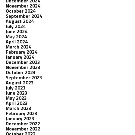
December 2024
November 2024
October 2024
September 2024
August 2024
July 2024
June 2024
May 2024
April 2024
March 2024
February 2024
January 2024
December 2023
November 2023
October 2023
September 2023
August 2023
July 2023
June 2023
May 2023
April 2023
March 2023
February 2023
January 2023
December 2022
November 2022
October 2022