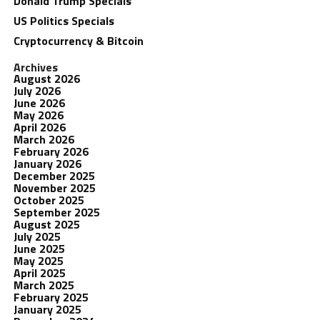
Donald Trump Specials
US Politics Specials
Cryptocurrency & Bitcoin
Archives
August 2026
July 2026
June 2026
May 2026
April 2026
March 2026
February 2026
January 2026
December 2025
November 2025
October 2025
September 2025
August 2025
July 2025
June 2025
May 2025
April 2025
March 2025
February 2025
January 2025