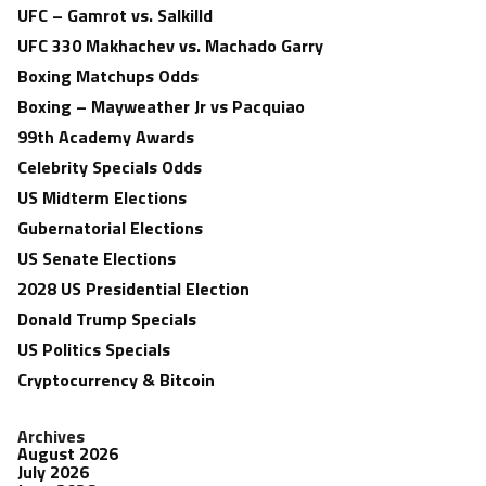
UFC – Gamrot vs. Salkilld
UFC 330 Makhachev vs. Machado Garry
Boxing Matchups Odds
Boxing – Mayweather Jr vs Pacquiao
99th Academy Awards
Celebrity Specials Odds
US Midterm Elections
Gubernatorial Elections
US Senate Elections
2028 US Presidential Election
Donald Trump Specials
US Politics Specials
Cryptocurrency & Bitcoin
Archives
August 2026
July 2026