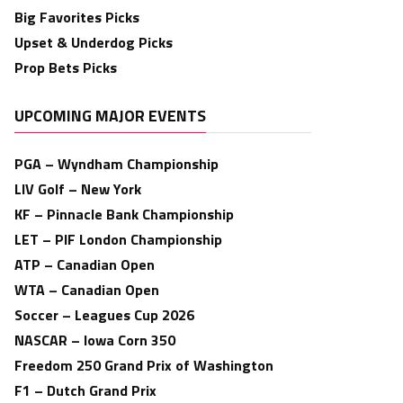
Big Favorites Picks
Upset & Underdog Picks
Prop Bets Picks
UPCOMING MAJOR EVENTS
PGA – Wyndham Championship
LIV Golf – New York
KF – Pinnacle Bank Championship
LET – PIF London Championship
ATP – Canadian Open
WTA – Canadian Open
Soccer – Leagues Cup 2026
NASCAR – Iowa Corn 350
Freedom 250 Grand Prix of Washington
F1 – Dutch Grand Prix