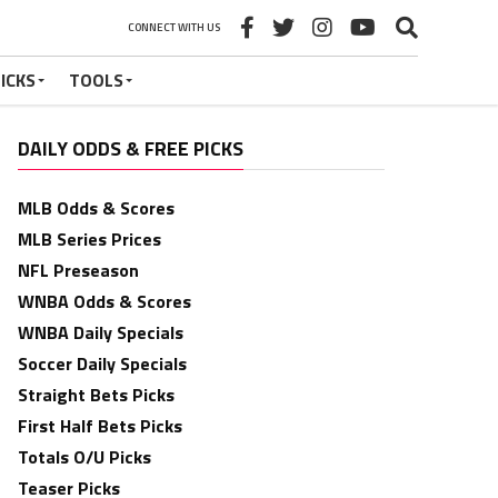
CONNECT WITH US
ICKS
TOOLS
DAILY ODDS & FREE PICKS
MLB Odds & Scores
MLB Series Prices
NFL Preseason
WNBA Odds & Scores
WNBA Daily Specials
Soccer Daily Specials
Straight Bets Picks
First Half Bets Picks
Totals O/U Picks
Teaser Picks