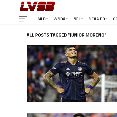
MLB
WNBA
NFL
NCAA FB
G
ALL POSTS TAGGED "JUNIOR MORENO"