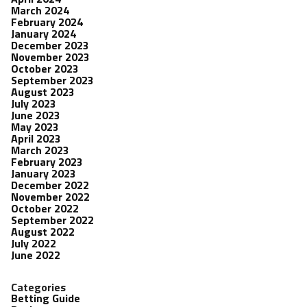
March 2024
February 2024
January 2024
December 2023
November 2023
October 2023
September 2023
August 2023
July 2023
June 2023
May 2023
April 2023
March 2023
February 2023
January 2023
December 2022
November 2022
October 2022
September 2022
August 2022
July 2022
June 2022
Categories
Betting Guide