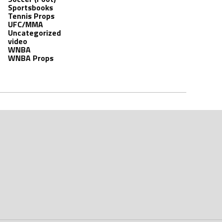
Sportsbooks
Tennis Props
UFC/MMA
Uncategorized
video
WNBA
WNBA Props