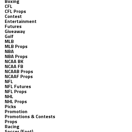
Boxing
CFL
CFL Props
Contest
Entertainment
Futures
Giveaway
Golf
MLB
MLB Props
NBA
NBA Props
NCAA BK
NCAA FB
NCAAB Props
NCAAF Props
NFL
NFL Futures
NFL Props
NHL
NHL Props
Picks
Promotion
Promotions & Contests
Props
Racing
Soccer (Foot)