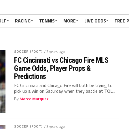
OLF
RACING
TENNIS
MORE
LIVE ODDS
FREE P
SOCCER (FOOT)
/ 3 years ago
FC Cincinnati vs Chicago Fire MLS
Game Odds, Player Props &
Predictions
FC Cincinnati and Chicago Fire will both be trying to
pick up a win on Saturday when they battle at TQL...
By
Marco Marquez
SOCCER (FOOT)
/ 3 years ago