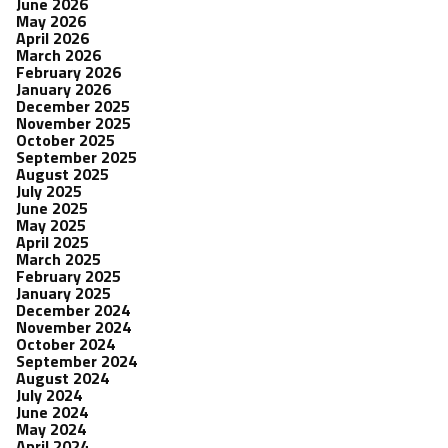
June 2026
May 2026
April 2026
March 2026
February 2026
January 2026
December 2025
November 2025
October 2025
September 2025
August 2025
July 2025
June 2025
May 2025
April 2025
March 2025
February 2025
January 2025
December 2024
November 2024
October 2024
September 2024
August 2024
July 2024
June 2024
May 2024
April 2024