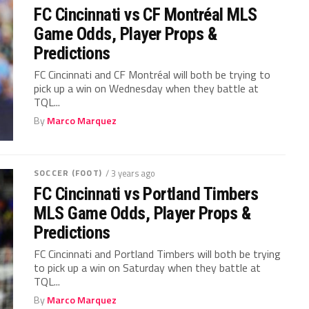
FC Cincinnati vs CF Montréal MLS
Game Odds, Player Props &
Predictions
FC Cincinnati and CF Montréal will both be trying to
pick up a win on Wednesday when they battle at
TQL...
By
Marco Marquez
SOCCER (FOOT)
/ 3 years ago
FC Cincinnati vs Portland Timbers
MLS Game Odds, Player Props &
Predictions
FC Cincinnati and Portland Timbers will both be trying
to pick up a win on Saturday when they battle at
TQL...
By
Marco Marquez