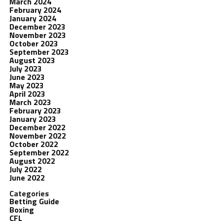
March 2024
February 2024
January 2024
December 2023
November 2023
October 2023
September 2023
August 2023
July 2023
June 2023
May 2023
April 2023
March 2023
February 2023
January 2023
December 2022
November 2022
October 2022
September 2022
August 2022
July 2022
June 2022
Categories
Betting Guide
Boxing
CFL