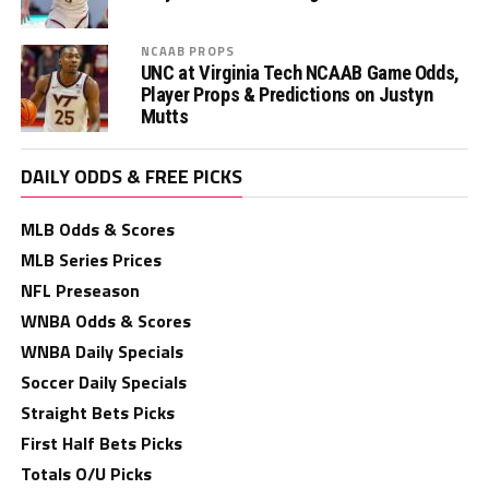
NCAAB PROPS
UNC at Virginia Tech NCAAB Game Odds,
Player Props & Predictions on Justyn
Mutts
DAILY ODDS & FREE PICKS
MLB Odds & Scores
MLB Series Prices
NFL Preseason
WNBA Odds & Scores
WNBA Daily Specials
Soccer Daily Specials
Straight Bets Picks
First Half Bets Picks
Totals O/U Picks