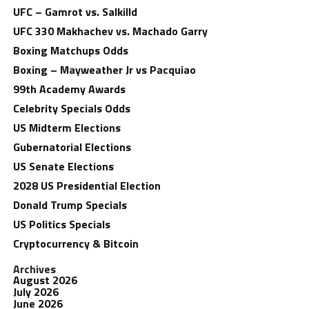
UFC – Gamrot vs. Salkilld
UFC 330 Makhachev vs. Machado Garry
Boxing Matchups Odds
Boxing – Mayweather Jr vs Pacquiao
99th Academy Awards
Celebrity Specials Odds
US Midterm Elections
Gubernatorial Elections
US Senate Elections
2028 US Presidential Election
Donald Trump Specials
US Politics Specials
Cryptocurrency & Bitcoin
Archives
August 2026
July 2026
June 2026