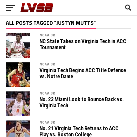
ALL POSTS TAGGED "JUSTYN MUTTS"
NCAA BK
NC State Takes on Virginia Tech in ACC
Tournament
NCAA BK
Virginia Tech Begins ACC Title Defense
vs. Notre Dame
NCAA BK
No. 23 Miami Look to Bounce Back vs.
Virginia Tech
NCAA BK
No. 21 Virginia Tech Returns to ACC
Play vs. Boston College