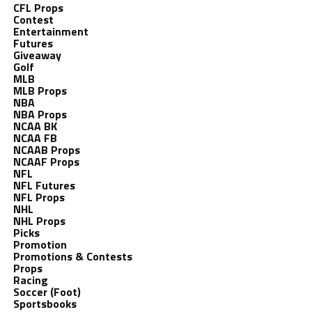
CFL Props
Contest
Entertainment
Futures
Giveaway
Golf
MLB
MLB Props
NBA
NBA Props
NCAA BK
NCAA FB
NCAAB Props
NCAAF Props
NFL
NFL Futures
NFL Props
NHL
NHL Props
Picks
Promotion
Promotions & Contests
Props
Racing
Soccer (Foot)
Sportsbooks