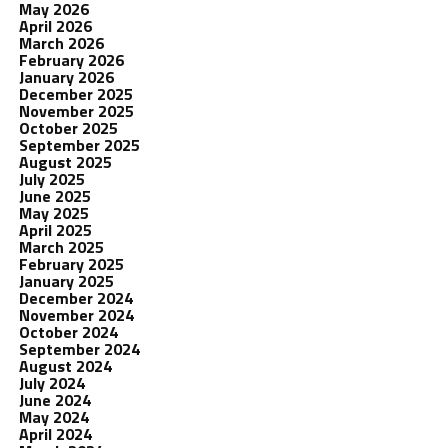
May 2026
April 2026
March 2026
February 2026
January 2026
December 2025
November 2025
October 2025
September 2025
August 2025
July 2025
June 2025
May 2025
April 2025
March 2025
February 2025
January 2025
December 2024
November 2024
October 2024
September 2024
August 2024
July 2024
June 2024
May 2024
April 2024