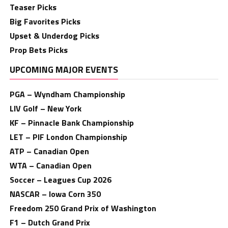
Teaser Picks
Big Favorites Picks
Upset & Underdog Picks
Prop Bets Picks
UPCOMING MAJOR EVENTS
PGA – Wyndham Championship
LIV Golf – New York
KF – Pinnacle Bank Championship
LET – PIF London Championship
ATP – Canadian Open
WTA – Canadian Open
Soccer – Leagues Cup 2026
NASCAR – Iowa Corn 350
Freedom 250 Grand Prix of Washington
F1 – Dutch Grand Prix