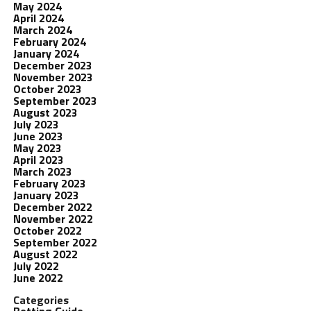
May 2024
April 2024
March 2024
February 2024
January 2024
December 2023
November 2023
October 2023
September 2023
August 2023
July 2023
June 2023
May 2023
April 2023
March 2023
February 2023
January 2023
December 2022
November 2022
October 2022
September 2022
August 2022
July 2022
June 2022
Categories