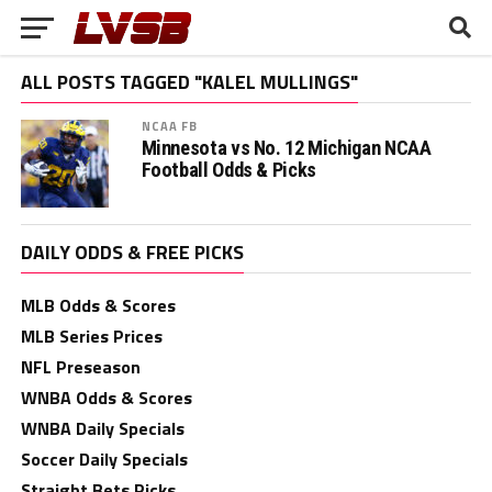
ALL POSTS TAGGED "KALEL MULLINGS"
NCAA FB
Minnesota vs No. 12 Michigan NCAA
Football Odds & Picks
DAILY ODDS & FREE PICKS
MLB Odds & Scores
MLB Series Prices
NFL Preseason
WNBA Odds & Scores
WNBA Daily Specials
Soccer Daily Specials
Straight Bets Picks