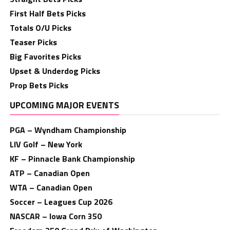
First Half Bets Picks
Totals O/U Picks
Teaser Picks
Big Favorites Picks
Upset & Underdog Picks
Prop Bets Picks
UPCOMING MAJOR EVENTS
PGA – Wyndham Championship
LIV Golf – New York
KF – Pinnacle Bank Championship
ATP – Canadian Open
WTA – Canadian Open
Soccer – Leagues Cup 2026
NASCAR – Iowa Corn 350