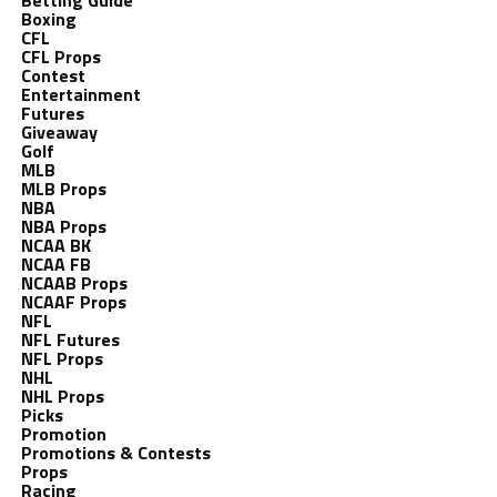
Betting Guide
Boxing
CFL
CFL Props
Contest
Entertainment
Futures
Giveaway
Golf
MLB
MLB Props
NBA
NBA Props
NCAA BK
NCAA FB
NCAAB Props
NCAAF Props
NFL
NFL Futures
NFL Props
NHL
NHL Props
Picks
Promotion
Promotions & Contests
Props
Racing