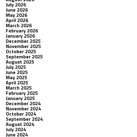
July 2026
June 2026
May 2026
April 2026
March 2026
February 2026
January 2026
December 2025
November 2025
October 2025
September 2025
August 2025
July 2025
June 2025
May 2025
April 2025
March 2025
February 2025
January 2025
December 2024
November 2024
October 2024
September 2024
August 2024
July 2024
June 2024