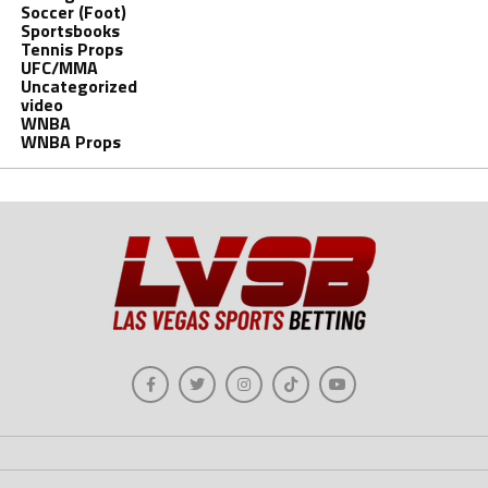
Soccer (Foot)
Sportsbooks
Tennis Props
UFC/MMA
Uncategorized
video
WNBA
WNBA Props