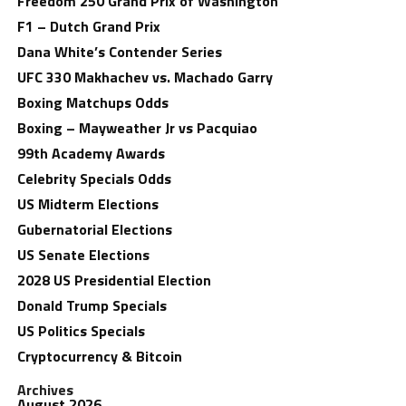
Freedom 250 Grand Prix of Washington
F1 – Dutch Grand Prix
Dana White’s Contender Series
UFC 330 Makhachev vs. Machado Garry
Boxing Matchups Odds
Boxing – Mayweather Jr vs Pacquiao
99th Academy Awards
Celebrity Specials Odds
US Midterm Elections
Gubernatorial Elections
US Senate Elections
2028 US Presidential Election
Donald Trump Specials
US Politics Specials
Cryptocurrency & Bitcoin
Archives
August 2026