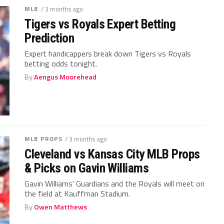
MLB
/ 3 months ago
Tigers vs Royals Expert Betting
Prediction
Expert handicappers break down Tigers vs Royals
betting odds tonight.
By
Aengus Moorehead
MLB PROPS
/ 3 months ago
Cleveland vs Kansas City MLB Props
& Picks on Gavin Williams
Gavin Williams' Guardians and the Royals will meet on
the field at Kauffman Stadium.
By
Owen Matthews