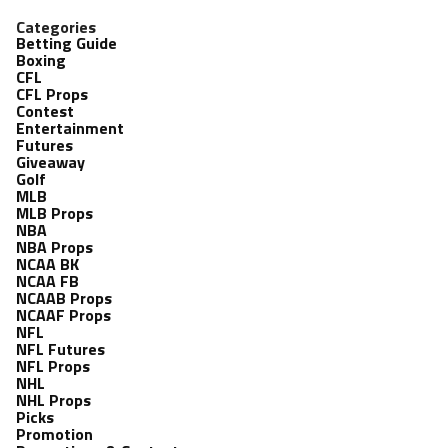
Categories
Betting Guide
Boxing
CFL
CFL Props
Contest
Entertainment
Futures
Giveaway
Golf
MLB
MLB Props
NBA
NBA Props
NCAA BK
NCAA FB
NCAAB Props
NCAAF Props
NFL
NFL Futures
NFL Props
NHL
NHL Props
Picks
Promotion