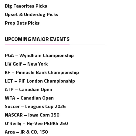
Big Favorites Picks
Upset & Underdog Picks
Prop Bets Picks
UPCOMING MAJOR EVENTS
PGA – Wyndham Championship
LIV Golf – New York
KF – Pinnacle Bank Championship
LET – PIF London Championship
ATP – Canadian Open
WTA – Canadian Open
Soccer – Leagues Cup 2026
NASCAR – Iowa Corn 350
O’Reilly – Hy-Vee PERKS 250
Arca – JR & CO. 150