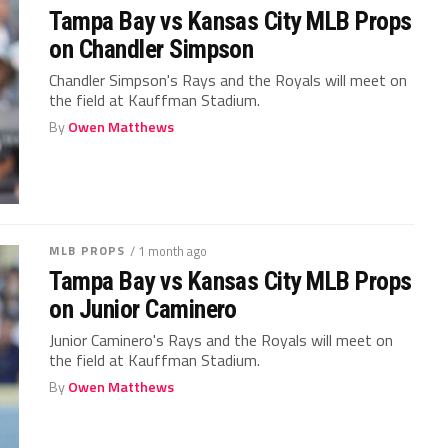
Tampa Bay vs Kansas City MLB Props
on Chandler Simpson
Chandler Simpson's Rays and the Royals will meet on
the field at Kauffman Stadium.
By
Owen Matthews
MLB PROPS
/ 1 month ago
Tampa Bay vs Kansas City MLB Props
on Junior Caminero
Junior Caminero's Rays and the Royals will meet on
the field at Kauffman Stadium.
By
Owen Matthews