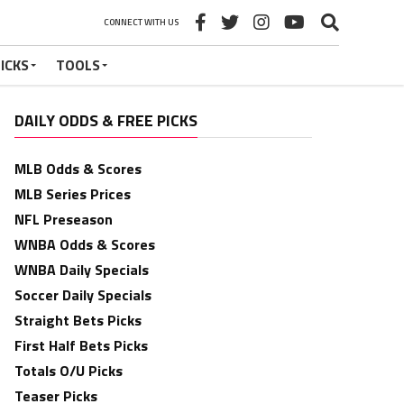
CONNECT WITH US
ICKS
TOOLS
DAILY ODDS & FREE PICKS
MLB Odds & Scores
MLB Series Prices
NFL Preseason
WNBA Odds & Scores
WNBA Daily Specials
Soccer Daily Specials
Straight Bets Picks
First Half Bets Picks
Totals O/U Picks
Teaser Picks