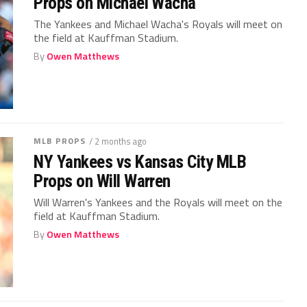
Props on Michael Wacha
The Yankees and Michael Wacha's Royals will meet on
the field at Kauffman Stadium.
By
Owen Matthews
MLB PROPS
/ 2 months ago
NY Yankees vs Kansas City MLB
Props on Will Warren
Will Warren's Yankees and the Royals will meet on the
field at Kauffman Stadium.
By
Owen Matthews