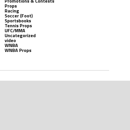
Promotions & Contests
Props
Racing
Soccer (Foot)
Sportsbooks
Tennis Props
UFC/MMA
Uncategorized
video
WNBA
WNBA Props