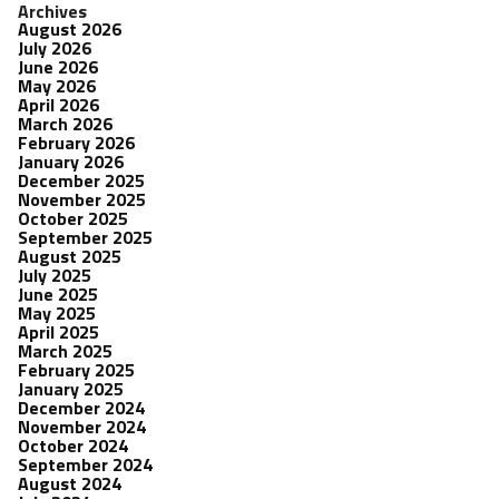
Archives
August 2026
July 2026
June 2026
May 2026
April 2026
March 2026
February 2026
January 2026
December 2025
November 2025
October 2025
September 2025
August 2025
July 2025
June 2025
May 2025
April 2025
March 2025
February 2025
January 2025
December 2024
November 2024
October 2024
September 2024
August 2024