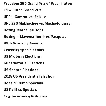
Freedom 250 Grand Prix of Washington
F1 – Dutch Grand Prix
UFC – Gamrot vs. Salkilld
UFC 330 Makhachev vs. Machado Garry
Boxing Matchups Odds
Boxing – Mayweather Jr vs Pacquiao
99th Academy Awards
Celebrity Specials Odds
US Midterm Elections
Gubernatorial Elections
US Senate Elections
2028 US Presidential Election
Donald Trump Specials
US Politics Specials
Cryptocurrency & Bitcoin