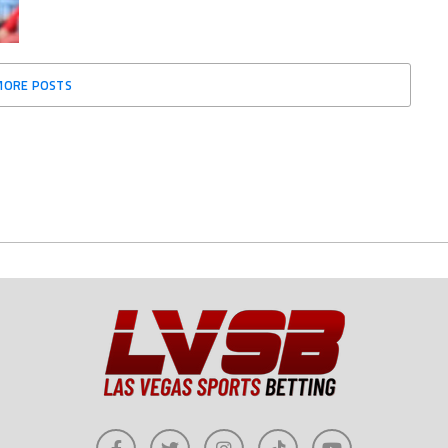
MORE POSTS