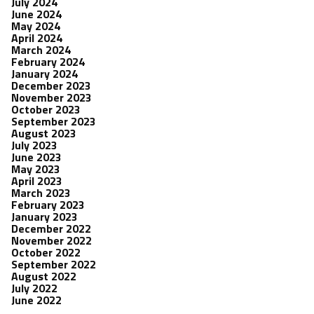
July 2024
June 2024
May 2024
April 2024
March 2024
February 2024
January 2024
December 2023
November 2023
October 2023
September 2023
August 2023
July 2023
June 2023
May 2023
April 2023
March 2023
February 2023
January 2023
December 2022
November 2022
October 2022
September 2022
August 2022
July 2022
June 2022