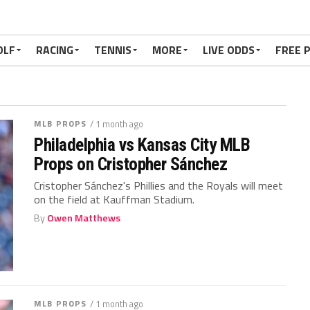
OLF
RACING
TENNIS
MORE
LIVE ODDS
FREE P
MLB PROPS
/ 1 month ago
Philadelphia vs Kansas City MLB
Props on Cristopher Sánchez
Cristopher Sánchez's Phillies and the Royals will meet
on the field at Kauffman Stadium.
By
Owen Matthews
MLB PROPS
/ 1 month ago