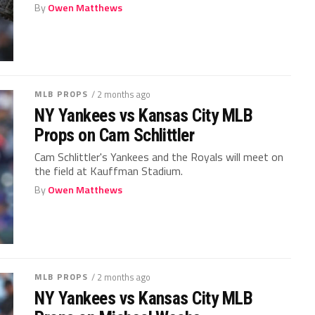
By
Owen Matthews
MLB PROPS
/ 2 months ago
NY Yankees vs Kansas City MLB
Props on Cam Schlittler
Cam Schlittler's Yankees and the Royals will meet on
the field at Kauffman Stadium.
By
Owen Matthews
MLB PROPS
/ 2 months ago
NY Yankees vs Kansas City MLB