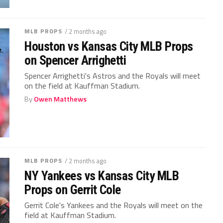
MLB PROPS
/ 2 months ago
Houston vs Kansas City MLB Props
on Spencer Arrighetti
Spencer Arrighetti's Astros and the Royals will meet
on the field at Kauffman Stadium.
By
Owen Matthews
MLB PROPS
/ 2 months ago
NY Yankees vs Kansas City MLB
Props on Gerrit Cole
Gerrit Cole's Yankees and the Royals will meet on the
field at Kauffman Stadium.