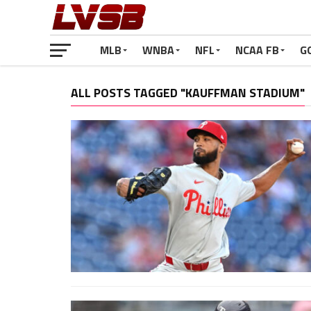
MLB
WNBA
NFL
NCAA FB
G
ALL POSTS TAGGED "KAUFFMAN STADIUM"