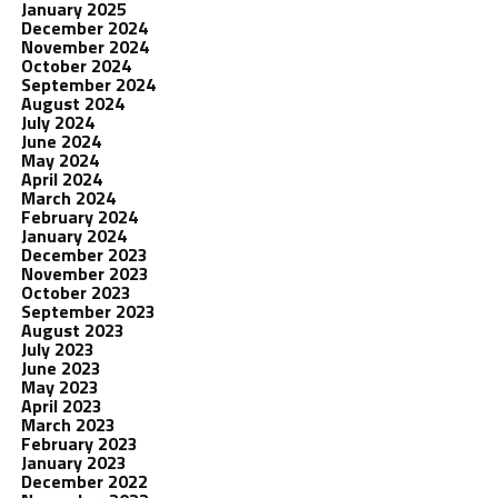
January 2025
December 2024
November 2024
October 2024
September 2024
August 2024
July 2024
June 2024
May 2024
April 2024
March 2024
February 2024
January 2024
December 2023
November 2023
October 2023
September 2023
August 2023
July 2023
June 2023
May 2023
April 2023
March 2023
February 2023
January 2023
December 2022