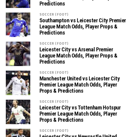
Predictions
SOCCER (FOOT)
Southampton vs Leicester City Premier
League Match Odds, Player Props &
Predictions
SOCCER (FOOT)
Leicester City vs Arsenal Premier
League Match Odds, Player Props &
Predictions
SOCCER (FOOT)
Manchester United vs Leicester City
Premier League Match Odds, Player
Props & Predictions
SOCCER (FOOT)
Leicester City vs Tottenham Hotspur
Premier League Match Odds, Player
Props & Predictions
SOCCER (FOOT)
Leicester City vs Newcastle United