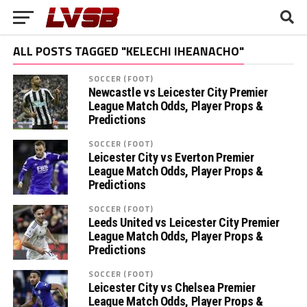
ALL POSTS TAGGED "KELECHI IHEANACHO"
SOCCER (FOOT)
Newcastle vs Leicester City Premier
League Match Odds, Player Props &
Predictions
SOCCER (FOOT)
Leicester City vs Everton Premier
League Match Odds, Player Props &
Predictions
SOCCER (FOOT)
Leeds United vs Leicester City Premier
League Match Odds, Player Props &
Predictions
SOCCER (FOOT)
Leicester City vs Chelsea Premier
League Match Odds, Player Props &