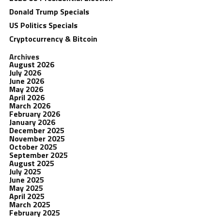
Donald Trump Specials
US Politics Specials
Cryptocurrency & Bitcoin
Archives
August 2026
July 2026
June 2026
May 2026
April 2026
March 2026
February 2026
January 2026
December 2025
November 2025
October 2025
September 2025
August 2025
July 2025
June 2025
May 2025
April 2025
March 2025
February 2025