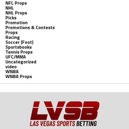
NFL Props
NHL
NHL Props
Picks
Promotion
Promotions & Contests
Props
Racing
Soccer (Foot)
Sportsbooks
Tennis Props
UFC/MMA
Uncategorized
video
WNBA
WNBA Props