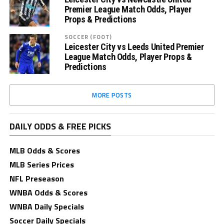
Premier League Match Odds, Player
Props & Predictions
SOCCER (FOOT)
Leicester City vs Leeds United Premier
League Match Odds, Player Props &
Predictions
MORE POSTS
DAILY ODDS & FREE PICKS
MLB Odds & Scores
MLB Series Prices
NFL Preseason
WNBA Odds & Scores
WNBA Daily Specials
Soccer Daily Specials