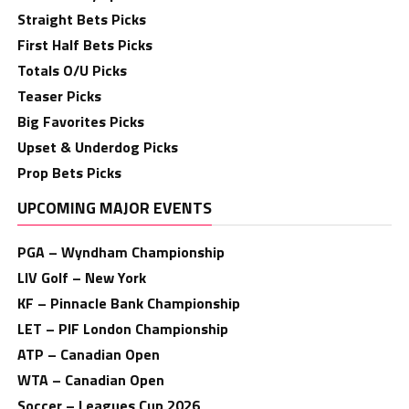
Straight Bets Picks
First Half Bets Picks
Totals O/U Picks
Teaser Picks
Big Favorites Picks
Upset & Underdog Picks
Prop Bets Picks
UPCOMING MAJOR EVENTS
PGA – Wyndham Championship
LIV Golf – New York
KF – Pinnacle Bank Championship
LET – PIF London Championship
ATP – Canadian Open
WTA – Canadian Open
Soccer – Leagues Cup 2026