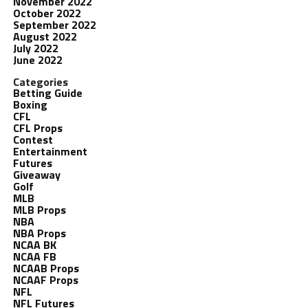
November 2022
October 2022
September 2022
August 2022
July 2022
June 2022
Categories
Betting Guide
Boxing
CFL
CFL Props
Contest
Entertainment
Futures
Giveaway
Golf
MLB
MLB Props
NBA
NBA Props
NCAA BK
NCAA FB
NCAAB Props
NCAAF Props
NFL
NFL Futures