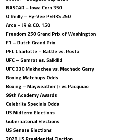
NASCAR – Iowa Corn 350
O’Reilly – Hy-Vee PERKS 250
Arca – JR & CO. 150
Freedom 250 Grand Prix of Washington
F1 – Dutch Grand Prix
PFL Charlotte – Battle vs. Rosta
UFC – Gamrot vs. Salkilld
UFC 330 Makhachev vs. Machado Garry
Boxing Matchups Odds
Boxing – Mayweather Jr vs Pacquiao
99th Academy Awards
Celebrity Specials Odds
US Midterm Elections
Gubernatorial Elections
US Senate Elections
2028 US Presidential Election