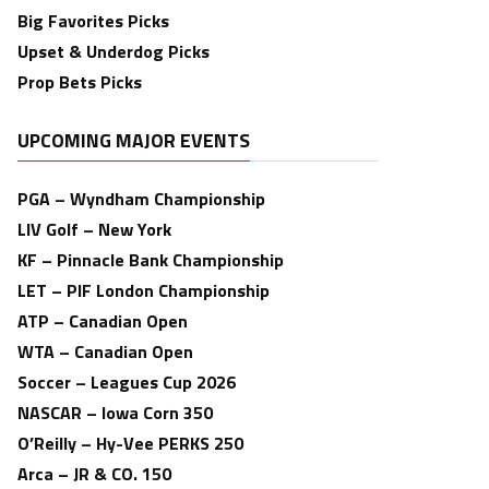
Big Favorites Picks
Upset & Underdog Picks
Prop Bets Picks
UPCOMING MAJOR EVENTS
PGA – Wyndham Championship
LIV Golf – New York
KF – Pinnacle Bank Championship
LET – PIF London Championship
ATP – Canadian Open
WTA – Canadian Open
Soccer – Leagues Cup 2026
NASCAR – Iowa Corn 350
O’Reilly – Hy-Vee PERKS 250
Arca – JR & CO. 150