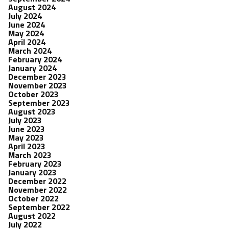
August 2024
July 2024
June 2024
May 2024
April 2024
March 2024
February 2024
January 2024
December 2023
November 2023
October 2023
September 2023
August 2023
July 2023
June 2023
May 2023
April 2023
March 2023
February 2023
January 2023
December 2022
November 2022
October 2022
September 2022
August 2022
July 2022