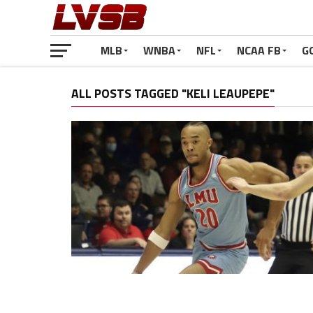
MLB
WNBA
NFL
NCAA FB
G
ALL POSTS TAGGED "KELI LEAUPEPE"