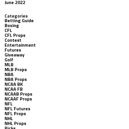
June 2022
Categories
Betting Guide
Boxing
CFL
CFL Props
Contest
Entertainment
Futures
Giveaway
Golf
MLB
MLB Props
NBA
NBA Props
NCAA BK
NCAA FB
NCAAB Props
NCAAF Props
NFL
NFL Futures
NFL Props
NHL
NHL Props
Picks