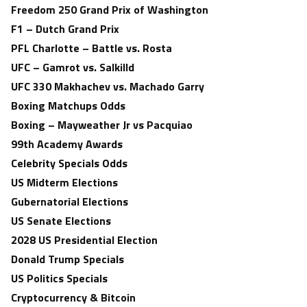
Freedom 250 Grand Prix of Washington
F1 – Dutch Grand Prix
PFL Charlotte – Battle vs. Rosta
UFC – Gamrot vs. Salkilld
UFC 330 Makhachev vs. Machado Garry
Boxing Matchups Odds
Boxing – Mayweather Jr vs Pacquiao
99th Academy Awards
Celebrity Specials Odds
US Midterm Elections
Gubernatorial Elections
US Senate Elections
2028 US Presidential Election
Donald Trump Specials
US Politics Specials
Cryptocurrency & Bitcoin