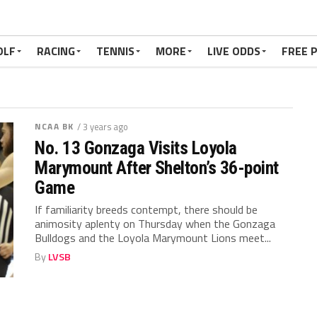
OLF
RACING
TENNIS
MORE
LIVE ODDS
FREE P
NCAA BK
/ 3 years ago
No. 13 Gonzaga Visits Loyola
Marymount After Shelton’s 36-point
Game
If familiarity breeds contempt, there should be
animosity aplenty on Thursday when the Gonzaga
Bulldogs and the Loyola Marymount Lions meet...
By
LVSB