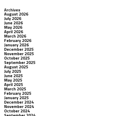
Archives
August 2026
July 2026
June 2026
May 2026
April 2026
March 2026
February 2026
January 2026
December 2025
November 2025
October 2025
September 2025
August 2025
July 2025
June 2025
May 2025
April 2025
March 2025
February 2025
January 2025
December 2024
November 2024
October 2024
September 2024