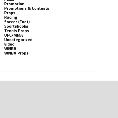
Promotion
Promotions & Contests
Props
Racing
Soccer (Foot)
Sportsbooks
Tennis Props
UFC/MMA
Uncategorized
video
WNBA
WNBA Props