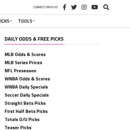
CONNECT WITH US
ICKS
TOOLS
DAILY ODDS & FREE PICKS
MLB Odds & Scores
MLB Series Prices
NFL Preseason
WNBA Odds & Scores
WNBA Daily Specials
Soccer Daily Specials
Straight Bets Picks
First Half Bets Picks
Totals O/U Picks
Teaser Picks