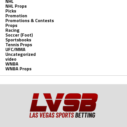
NHL
NHL Props
Picks
Promotion
Promotions & Contests
Props
Racing
Soccer (Foot)
Sportsbooks
Tennis Props
UFC/MMA
Uncategorized
video
WNBA
WNBA Props