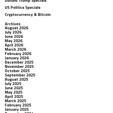
Donald Trump Specials
US Politics Specials
Cryptocurrency & Bitcoin
Archives
August 2026
July 2026
June 2026
May 2026
April 2026
March 2026
February 2026
January 2026
December 2025
November 2025
October 2025
September 2025
August 2025
July 2025
June 2025
May 2025
April 2025
March 2025
February 2025
January 2025