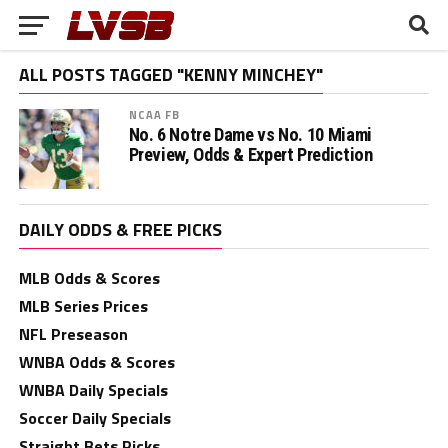
ALL POSTS TAGGED "KENNY MINCHEY"
NCAA FB
No. 6 Notre Dame vs No. 10 Miami
Preview, Odds & Expert Prediction
DAILY ODDS & FREE PICKS
MLB Odds & Scores
MLB Series Prices
NFL Preseason
WNBA Odds & Scores
WNBA Daily Specials
Soccer Daily Specials
Straight Bets Picks