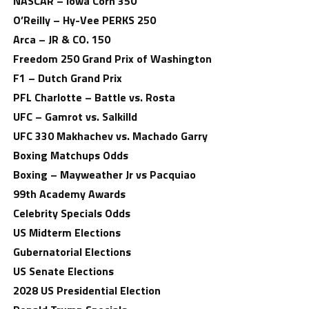
NASCAR – Iowa Corn 350
O’Reilly – Hy-Vee PERKS 250
Arca – JR & CO. 150
Freedom 250 Grand Prix of Washington
F1 – Dutch Grand Prix
PFL Charlotte – Battle vs. Rosta
UFC – Gamrot vs. Salkilld
UFC 330 Makhachev vs. Machado Garry
Boxing Matchups Odds
Boxing – Mayweather Jr vs Pacquiao
99th Academy Awards
Celebrity Specials Odds
US Midterm Elections
Gubernatorial Elections
US Senate Elections
2028 US Presidential Election