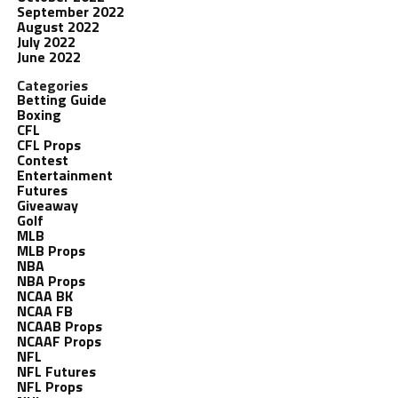
September 2022
August 2022
July 2022
June 2022
Categories
Betting Guide
Boxing
CFL
CFL Props
Contest
Entertainment
Futures
Giveaway
Golf
MLB
MLB Props
NBA
NBA Props
NCAA BK
NCAA FB
NCAAB Props
NCAAF Props
NFL
NFL Futures
NFL Props