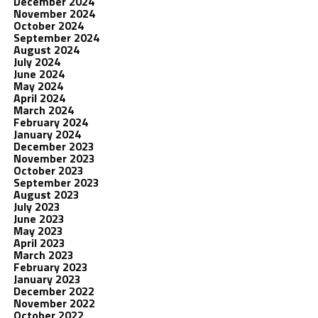
December 2024
November 2024
October 2024
September 2024
August 2024
July 2024
June 2024
May 2024
April 2024
March 2024
February 2024
January 2024
December 2023
November 2023
October 2023
September 2023
August 2023
July 2023
June 2023
May 2023
April 2023
March 2023
February 2023
January 2023
December 2022
November 2022
October 2022