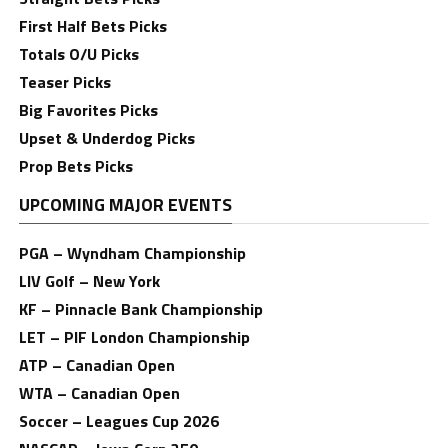
First Half Bets Picks
Totals O/U Picks
Teaser Picks
Big Favorites Picks
Upset & Underdog Picks
Prop Bets Picks
UPCOMING MAJOR EVENTS
PGA – Wyndham Championship
LIV Golf – New York
KF – Pinnacle Bank Championship
LET – PIF London Championship
ATP – Canadian Open
WTA – Canadian Open
Soccer – Leagues Cup 2026