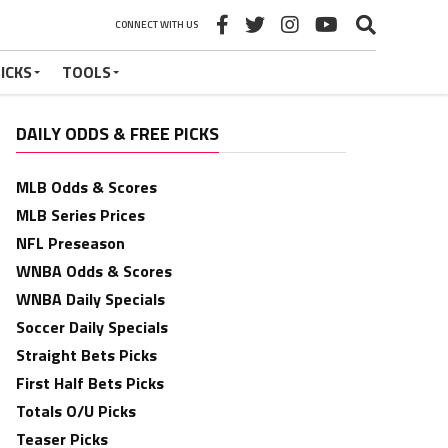
CONNECT WITH US
ICKS
TOOLS
DAILY ODDS & FREE PICKS
MLB Odds & Scores
MLB Series Prices
NFL Preseason
WNBA Odds & Scores
WNBA Daily Specials
Soccer Daily Specials
Straight Bets Picks
First Half Bets Picks
Totals O/U Picks
Teaser Picks