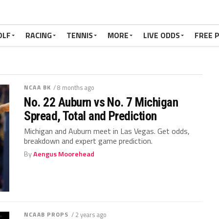
OLF
RACING
TENNIS
MORE
LIVE ODDS
FREE P
NCAA BK
/ 8 months ago
No. 22 Auburn vs No. 7 Michigan
Spread, Total and Prediction
Michigan and Auburn meet in Las Vegas. Get odds,
breakdown and expert game prediction.
By
Aengus Moorehead
NCAAB PROPS
/ 2 years ago