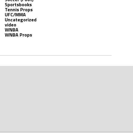
Sportsbooks
Tennis Props
UFC/MMA
Uncategorized
video
WNBA
WNBA Props