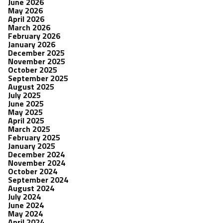
June 2026
May 2026
April 2026
March 2026
February 2026
January 2026
December 2025
November 2025
October 2025
September 2025
August 2025
July 2025
June 2025
May 2025
April 2025
March 2025
February 2025
January 2025
December 2024
November 2024
October 2024
September 2024
August 2024
July 2024
June 2024
May 2024
April 2024