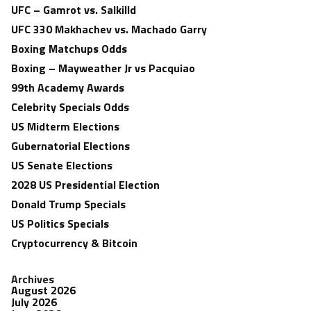
UFC – Gamrot vs. Salkilld
UFC 330 Makhachev vs. Machado Garry
Boxing Matchups Odds
Boxing – Mayweather Jr vs Pacquiao
99th Academy Awards
Celebrity Specials Odds
US Midterm Elections
Gubernatorial Elections
US Senate Elections
2028 US Presidential Election
Donald Trump Specials
US Politics Specials
Cryptocurrency & Bitcoin
Archives
August 2026
July 2026