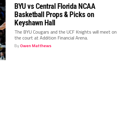
BYU vs Central Florida NCAA
Basketball Props & Picks on
Keyshawn Hall
The BYU Cougars and the UCF Knights will meet on
the court at Addition Financial Arena.
By
Owen Matthews