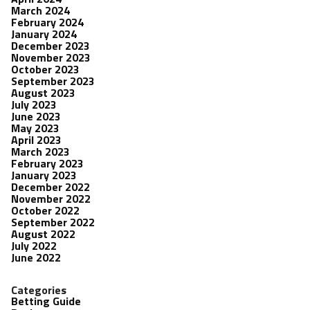
March 2024
February 2024
January 2024
December 2023
November 2023
October 2023
September 2023
August 2023
July 2023
June 2023
May 2023
April 2023
March 2023
February 2023
January 2023
December 2022
November 2022
October 2022
September 2022
August 2022
July 2022
June 2022
Categories
Betting Guide