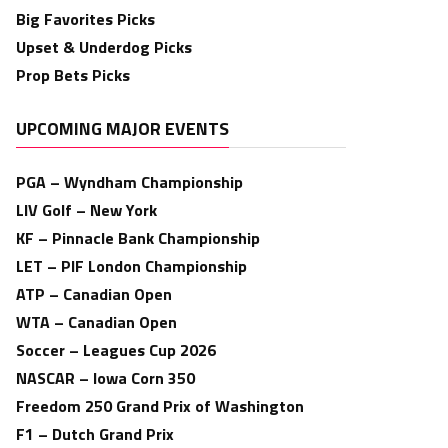
Big Favorites Picks
Upset & Underdog Picks
Prop Bets Picks
UPCOMING MAJOR EVENTS
PGA – Wyndham Championship
LIV Golf – New York
KF – Pinnacle Bank Championship
LET – PIF London Championship
ATP – Canadian Open
WTA – Canadian Open
Soccer – Leagues Cup 2026
NASCAR – Iowa Corn 350
Freedom 250 Grand Prix of Washington
F1 – Dutch Grand Prix