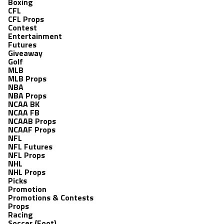
Boxing
CFL
CFL Props
Contest
Entertainment
Futures
Giveaway
Golf
MLB
MLB Props
NBA
NBA Props
NCAA BK
NCAA FB
NCAAB Props
NCAAF Props
NFL
NFL Futures
NFL Props
NHL
NHL Props
Picks
Promotion
Promotions & Contests
Props
Racing
Soccer (Foot)