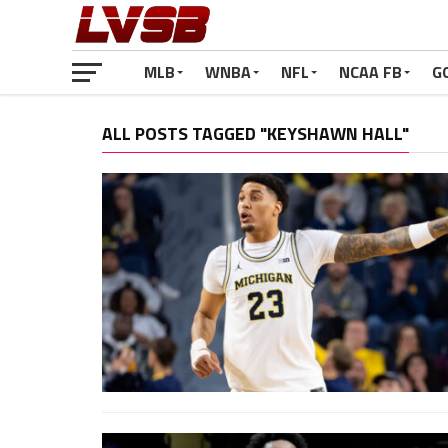
MLB
WNBA
NFL
NCAA FB
G
ALL POSTS TAGGED "KEYSHAWN HALL"