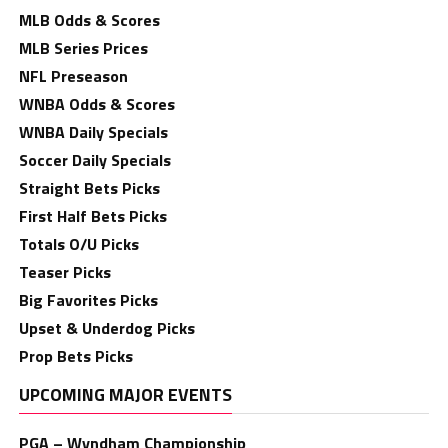
MLB Odds & Scores
MLB Series Prices
NFL Preseason
WNBA Odds & Scores
WNBA Daily Specials
Soccer Daily Specials
Straight Bets Picks
First Half Bets Picks
Totals O/U Picks
Teaser Picks
Big Favorites Picks
Upset & Underdog Picks
Prop Bets Picks
UPCOMING MAJOR EVENTS
PGA – Wyndham Championship