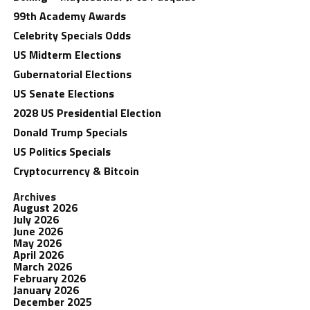
99th Academy Awards
Celebrity Specials Odds
US Midterm Elections
Gubernatorial Elections
US Senate Elections
2028 US Presidential Election
Donald Trump Specials
US Politics Specials
Cryptocurrency & Bitcoin
Archives
August 2026
July 2026
June 2026
May 2026
April 2026
March 2026
February 2026
January 2026
December 2025