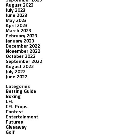
August 2023
July 2023
June 2023
May 2023
April 2023
March 2023
February 2023
January 2023
December 2022
November 2022
October 2022
September 2022
August 2022
July 2022
June 2022
Categories
Betting Guide
Boxing
CFL
CFL Props
Contest
Entertainment
Futures
Giveaway
Golf