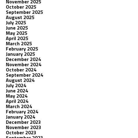
November 2025
October 2025
September 2025
August 2025
July 2025
June 2025
May 2025
April 2025
March 2025
February 2025
January 2025
December 2024
November 2024
October 2024
September 2024
August 2024
July 2024
June 2024
May 2024
April 2024
March 2024
February 2024
January 2024
December 2023
November 2023
October 2023
September 2023