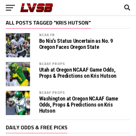
ALL POSTS TAGGED "KRIS HUTSON"
NCAA FB
Bo Nix’s Status Uncertain as No. 9
Oregon Faces Oregon State
NCAAF PROPS
Utah at Oregon NCAAF Game Odds,
Props & Predictions on Kris Hutson
NCAAF PROPS
Washington at Oregon NCAAF Game
Odds, Props & Predictions on Kris
Hutson
DAILY ODDS & FREE PICKS