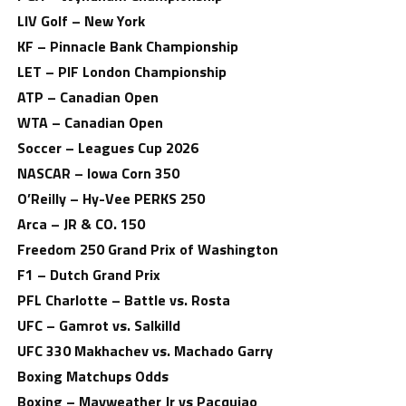
LIV Golf – New York
KF – Pinnacle Bank Championship
LET – PIF London Championship
ATP – Canadian Open
WTA – Canadian Open
Soccer – Leagues Cup 2026
NASCAR – Iowa Corn 350
O’Reilly – Hy-Vee PERKS 250
Arca – JR & CO. 150
Freedom 250 Grand Prix of Washington
F1 – Dutch Grand Prix
PFL Charlotte – Battle vs. Rosta
UFC – Gamrot vs. Salkilld
UFC 330 Makhachev vs. Machado Garry
Boxing Matchups Odds
Boxing – Mayweather Jr vs Pacquiao