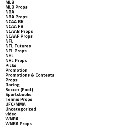
MLB
MLB Props
NBA
NBA Props
NCAA BK
NCAA FB
NCAAB Props
NCAAF Props
NFL
NFL Futures
NFL Props
NHL
NHL Props
Picks
Promotion
Promotions & Contests
Props
Racing
Soccer (Foot)
Sportsbooks
Tennis Props
UFC/MMA
Uncategorized
video
WNBA
WNBA Props