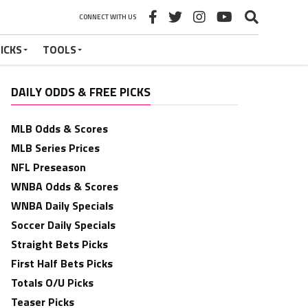
CONNECT WITH US
ICKS
TOOLS
DAILY ODDS & FREE PICKS
MLB Odds & Scores
MLB Series Prices
NFL Preseason
WNBA Odds & Scores
WNBA Daily Specials
Soccer Daily Specials
Straight Bets Picks
First Half Bets Picks
Totals O/U Picks
Teaser Picks