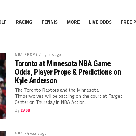
OLF
RACING
TENNIS
MORE
LIVE ODDS
FREE P
NBA PROPS
/ 4 years ago
Toronto at Minnesota NBA Game
Odds, Player Props & Predictions on
Kyle Anderson
The Toronto Raptors and the Minnesota
Timberwolves will be battling on the court at Target
Center on Thursday in NBA Action.
By
LVSB
NBA
/ 4 years ago