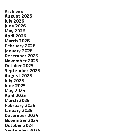
Archives
August 2026
July 2026
June 2026
May 2026
April 2026
March 2026
February 2026
January 2026
December 2025
November 2025
October 2025
September 2025
August 2025
July 2025
June 2025
May 2025
April 2025
March 2025
February 2025
January 2025
December 2024
November 2024
October 2024
September 2024