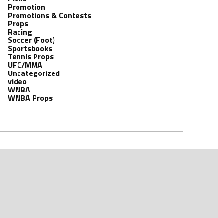
Promotion
Promotions & Contests
Props
Racing
Soccer (Foot)
Sportsbooks
Tennis Props
UFC/MMA
Uncategorized
video
WNBA
WNBA Props