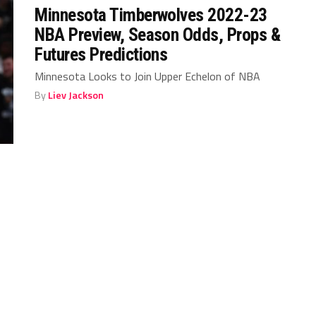
Minnesota Timberwolves 2022-23
NBA Preview, Season Odds, Props &
Futures Predictions
Minnesota Looks to Join Upper Echelon of NBA
By
Liev Jackson