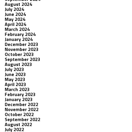
August 2024
July 2024
June 2024
May 2024
April 2024
March 2024
February 2024
January 2024
December 2023
November 2023
October 2023
September 2023
August 2023
July 2023
June 2023
May 2023
April 2023
March 2023
February 2023
January 2023
December 2022
November 2022
October 2022
September 2022
August 2022
July 2022