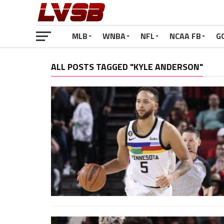
MLB
WNBA
NFL
NCAA FB
G
ALL POSTS TAGGED "KYLE ANDERSON"