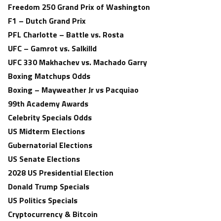
Freedom 250 Grand Prix of Washington
F1 – Dutch Grand Prix
PFL Charlotte – Battle vs. Rosta
UFC – Gamrot vs. Salkilld
UFC 330 Makhachev vs. Machado Garry
Boxing Matchups Odds
Boxing – Mayweather Jr vs Pacquiao
99th Academy Awards
Celebrity Specials Odds
US Midterm Elections
Gubernatorial Elections
US Senate Elections
2028 US Presidential Election
Donald Trump Specials
US Politics Specials
Cryptocurrency & Bitcoin