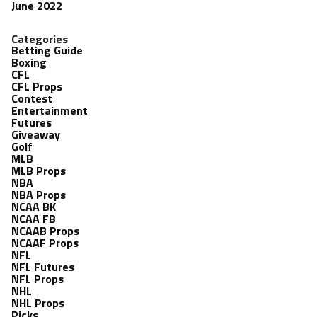
June 2022
Categories
Betting Guide
Boxing
CFL
CFL Props
Contest
Entertainment
Futures
Giveaway
Golf
MLB
MLB Props
NBA
NBA Props
NCAA BK
NCAA FB
NCAAB Props
NCAAF Props
NFL
NFL Futures
NFL Props
NHL
NHL Props
Picks