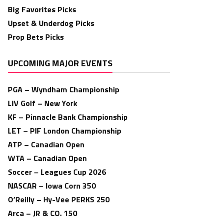
Big Favorites Picks
Upset & Underdog Picks
Prop Bets Picks
UPCOMING MAJOR EVENTS
PGA – Wyndham Championship
LIV Golf – New York
KF – Pinnacle Bank Championship
LET – PIF London Championship
ATP – Canadian Open
WTA – Canadian Open
Soccer – Leagues Cup 2026
NASCAR – Iowa Corn 350
O’Reilly – Hy-Vee PERKS 250
Arca – JR & CO. 150