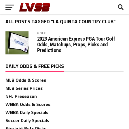
ALL POSTS TAGGED "LA QUINTA COUNTRY CLUB"
GOLF
2023 American Express PGA Tour Golf
Odds, Matchups, Props, Picks and
Predictions
DAILY ODDS & FREE PICKS
MLB Odds & Scores
MLB Series Prices
NFL Preseason
WNBA Odds & Scores
WNBA Daily Specials
Soccer Daily Specials
Straight Bets Picks