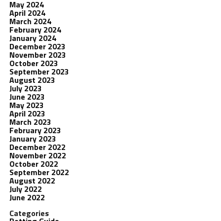
May 2024
April 2024
March 2024
February 2024
January 2024
December 2023
November 2023
October 2023
September 2023
August 2023
July 2023
June 2023
May 2023
April 2023
March 2023
February 2023
January 2023
December 2022
November 2022
October 2022
September 2022
August 2022
July 2022
June 2022
Categories