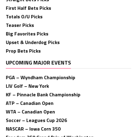
First Half Bets Picks
Totals O/U Picks
Teaser Picks
Big Favorites Picks
Upset & Underdog Picks
Prop Bets Picks
UPCOMING MAJOR EVENTS
PGA – Wyndham Championship
LIV Golf – New York
KF – Pinnacle Bank Championship
ATP – Canadian Open
WTA – Canadian Open
Soccer – Leagues Cup 2026
NASCAR – Iowa Corn 350