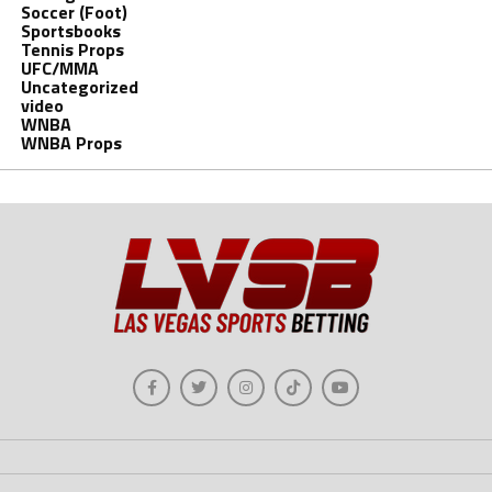
Soccer (Foot)
Sportsbooks
Tennis Props
UFC/MMA
Uncategorized
video
WNBA
WNBA Props