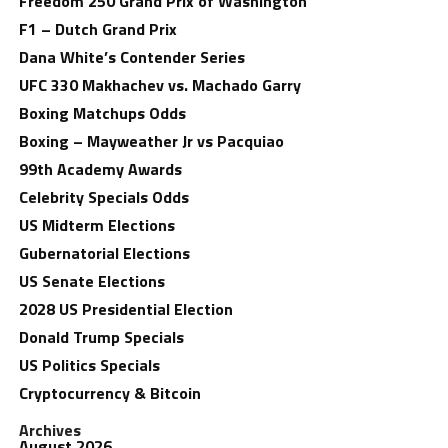
Freedom 250 Grand Prix of Washington
F1 – Dutch Grand Prix
Dana White’s Contender Series
UFC 330 Makhachev vs. Machado Garry
Boxing Matchups Odds
Boxing – Mayweather Jr vs Pacquiao
99th Academy Awards
Celebrity Specials Odds
US Midterm Elections
Gubernatorial Elections
US Senate Elections
2028 US Presidential Election
Donald Trump Specials
US Politics Specials
Cryptocurrency & Bitcoin
Archives
August 2026