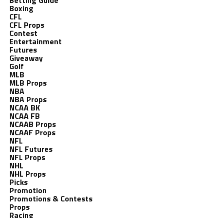
Betting Guide
Boxing
CFL
CFL Props
Contest
Entertainment
Futures
Giveaway
Golf
MLB
MLB Props
NBA
NBA Props
NCAA BK
NCAA FB
NCAAB Props
NCAAF Props
NFL
NFL Futures
NFL Props
NHL
NHL Props
Picks
Promotion
Promotions & Contests
Props
Racing