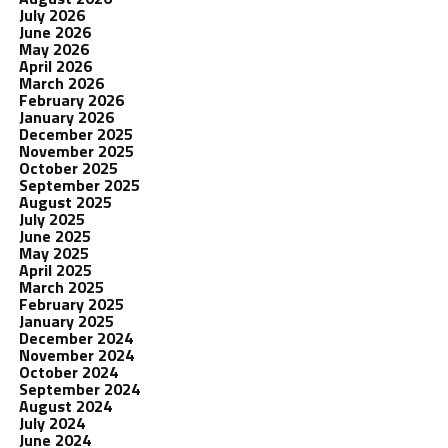
July 2026
June 2026
May 2026
April 2026
March 2026
February 2026
January 2026
December 2025
November 2025
October 2025
September 2025
August 2025
July 2025
June 2025
May 2025
April 2025
March 2025
February 2025
January 2025
December 2024
November 2024
October 2024
September 2024
August 2024
July 2024
June 2024