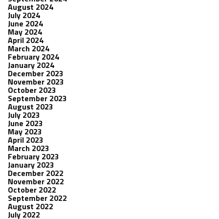
August 2024
July 2024
June 2024
May 2024
April 2024
March 2024
February 2024
January 2024
December 2023
November 2023
October 2023
September 2023
August 2023
July 2023
June 2023
May 2023
April 2023
March 2023
February 2023
January 2023
December 2022
November 2022
October 2022
September 2022
August 2022
July 2022