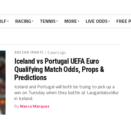
OLF
RACING
TENNIS
MORE
LIVE ODDS
FREE P
SOCCER (FOOT)
/ 3 years ago
Iceland vs Portugal UEFA Euro
Qualifying Match Odds, Props &
Predictions
Iceland and Portugal will both be trying to pick up a
win on Tuesday when they battle at Laugardalsvöllur
in Iceland.
By
Marco Marquez