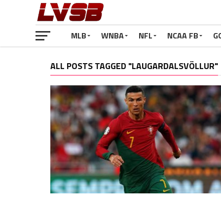
MLB
WNBA
NFL
NCAA FB
G
ALL POSTS TAGGED "LAUGARDALSVÖLLUR"