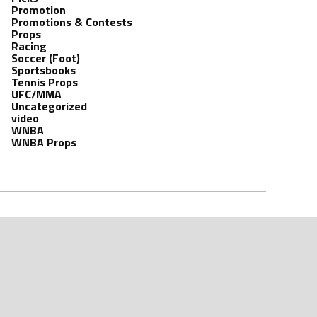
Promotion
Promotions & Contests
Props
Racing
Soccer (Foot)
Sportsbooks
Tennis Props
UFC/MMA
Uncategorized
video
WNBA
WNBA Props