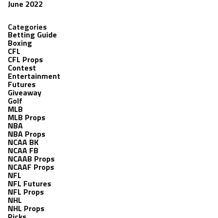
June 2022
Categories
Betting Guide
Boxing
CFL
CFL Props
Contest
Entertainment
Futures
Giveaway
Golf
MLB
MLB Props
NBA
NBA Props
NCAA BK
NCAA FB
NCAAB Props
NCAAF Props
NFL
NFL Futures
NFL Props
NHL
NHL Props
Picks