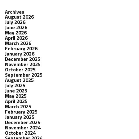
Archives
August 2026
July 2026
June 2026
May 2026
April 2026
March 2026
February 2026
January 2026
December 2025
November 2025
October 2025
September 2025
August 2025
July 2025
June 2025
May 2025
April 2025
March 2025
February 2025
January 2025
December 2024
November 2024
October 2024
September 2024