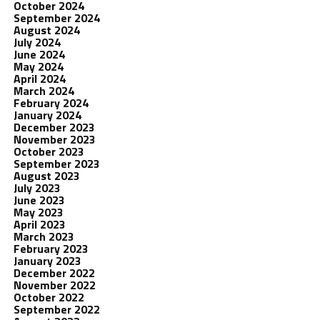
October 2024
September 2024
August 2024
July 2024
June 2024
May 2024
April 2024
March 2024
February 2024
January 2024
December 2023
November 2023
October 2023
September 2023
August 2023
July 2023
June 2023
May 2023
April 2023
March 2023
February 2023
January 2023
December 2022
November 2022
October 2022
September 2022