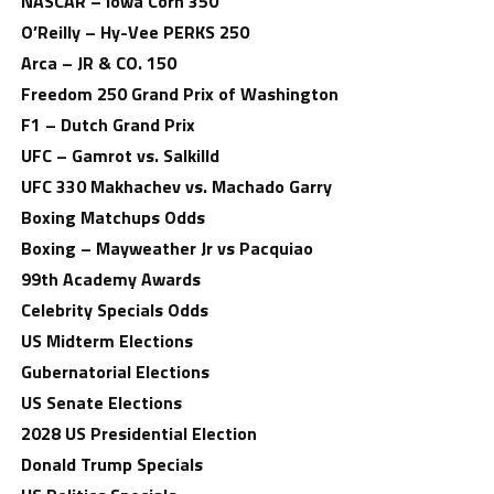
NASCAR – Iowa Corn 350
O’Reilly – Hy-Vee PERKS 250
Arca – JR & CO. 150
Freedom 250 Grand Prix of Washington
F1 – Dutch Grand Prix
UFC – Gamrot vs. Salkilld
UFC 330 Makhachev vs. Machado Garry
Boxing Matchups Odds
Boxing – Mayweather Jr vs Pacquiao
99th Academy Awards
Celebrity Specials Odds
US Midterm Elections
Gubernatorial Elections
US Senate Elections
2028 US Presidential Election
Donald Trump Specials