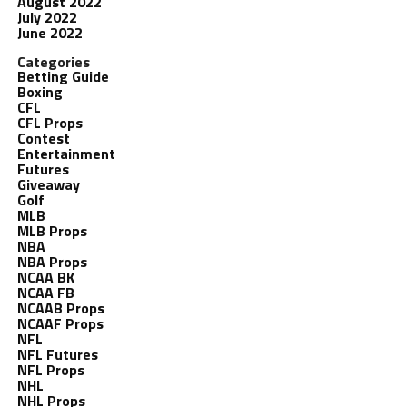
August 2022
July 2022
June 2022
Categories
Betting Guide
Boxing
CFL
CFL Props
Contest
Entertainment
Futures
Giveaway
Golf
MLB
MLB Props
NBA
NBA Props
NCAA BK
NCAA FB
NCAAB Props
NCAAF Props
NFL
NFL Futures
NFL Props
NHL
NHL Props