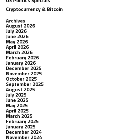
US Politics Specials
Cryptocurrency & Bitcoin
Archives
August 2026
July 2026
June 2026
May 2026
April 2026
March 2026
February 2026
January 2026
December 2025
November 2025
October 2025
September 2025
August 2025
July 2025
June 2025
May 2025
April 2025
March 2025
February 2025
January 2025
December 2024
November 2024