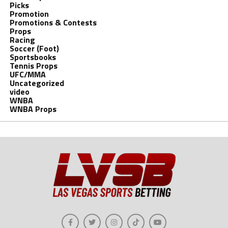
Picks
Promotion
Promotions & Contests
Props
Racing
Soccer (Foot)
Sportsbooks
Tennis Props
UFC/MMA
Uncategorized
video
WNBA
WNBA Props