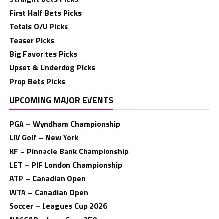
First Half Bets Picks
Totals O/U Picks
Teaser Picks
Big Favorites Picks
Upset & Underdog Picks
Prop Bets Picks
UPCOMING MAJOR EVENTS
PGA – Wyndham Championship
LIV Golf – New York
KF – Pinnacle Bank Championship
LET – PIF London Championship
ATP – Canadian Open
WTA – Canadian Open
Soccer – Leagues Cup 2026