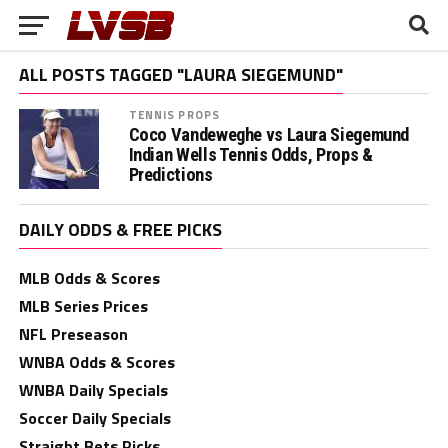
ALL POSTS TAGGED "LAURA SIEGEMUND"
TENNIS PROPS
Coco Vandeweghe vs Laura Siegemund
Indian Wells Tennis Odds, Props &
Predictions
DAILY ODDS & FREE PICKS
MLB Odds & Scores
MLB Series Prices
NFL Preseason
WNBA Odds & Scores
WNBA Daily Specials
Soccer Daily Specials
Straight Bets Picks