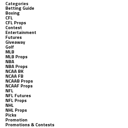
Categories
Betting Guide
Boxing
CFL
CFL Props
Contest
Entertainment
Futures
Giveaway
Golf
MLB
MLB Props
NBA
NBA Props
NCAA BK
NCAA FB
NCAAB Props
NCAAF Props
NFL
NFL Futures
NFL Props
NHL
NHL Props
Picks
Promotion
Promotions & Contests