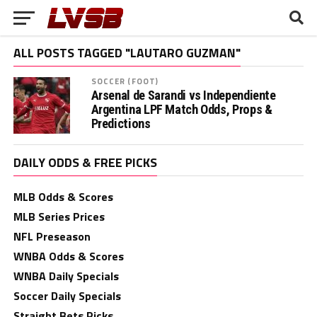
ALL POSTS TAGGED "LAUTARO GUZMAN"
SOCCER (FOOT)
Arsenal de Sarandi vs Independiente
Argentina LPF Match Odds, Props &
Predictions
DAILY ODDS & FREE PICKS
MLB Odds & Scores
MLB Series Prices
NFL Preseason
WNBA Odds & Scores
WNBA Daily Specials
Soccer Daily Specials
Straight Bets Picks