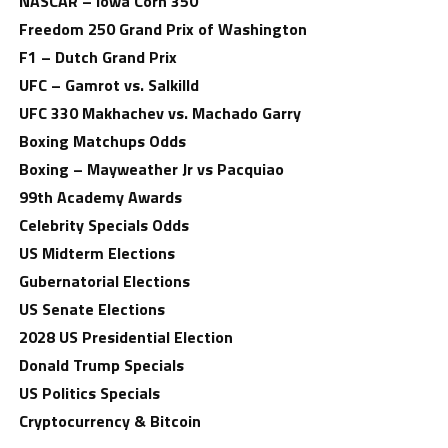
NASCAR – Iowa Corn 350
Freedom 250 Grand Prix of Washington
F1 – Dutch Grand Prix
UFC – Gamrot vs. Salkilld
UFC 330 Makhachev vs. Machado Garry
Boxing Matchups Odds
Boxing – Mayweather Jr vs Pacquiao
99th Academy Awards
Celebrity Specials Odds
US Midterm Elections
Gubernatorial Elections
US Senate Elections
2028 US Presidential Election
Donald Trump Specials
US Politics Specials
Cryptocurrency & Bitcoin