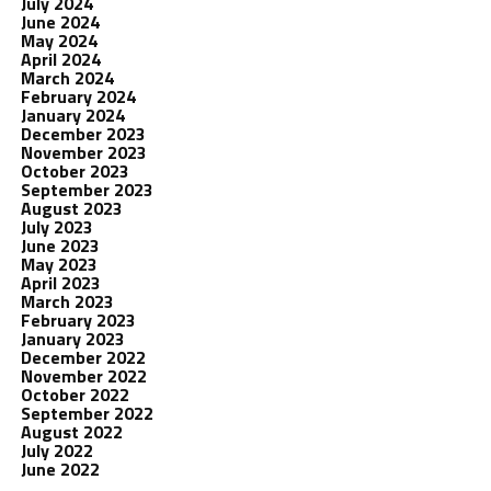
July 2024
June 2024
May 2024
April 2024
March 2024
February 2024
January 2024
December 2023
November 2023
October 2023
September 2023
August 2023
July 2023
June 2023
May 2023
April 2023
March 2023
February 2023
January 2023
December 2022
November 2022
October 2022
September 2022
August 2022
July 2022
June 2022