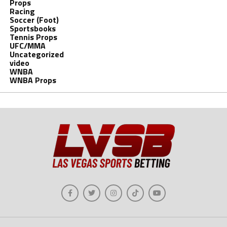
Props
Racing
Soccer (Foot)
Sportsbooks
Tennis Props
UFC/MMA
Uncategorized
video
WNBA
WNBA Props