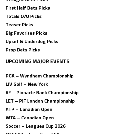
First Half Bets Picks
Totals O/U Picks
Teaser Picks
Big Favorites Picks
Upset & Underdog Picks
Prop Bets Picks
UPCOMING MAJOR EVENTS
PGA – Wyndham Championship
LIV Golf – New York
KF – Pinnacle Bank Championship
LET – PIF London Championship
ATP – Canadian Open
WTA – Canadian Open
Soccer – Leagues Cup 2026