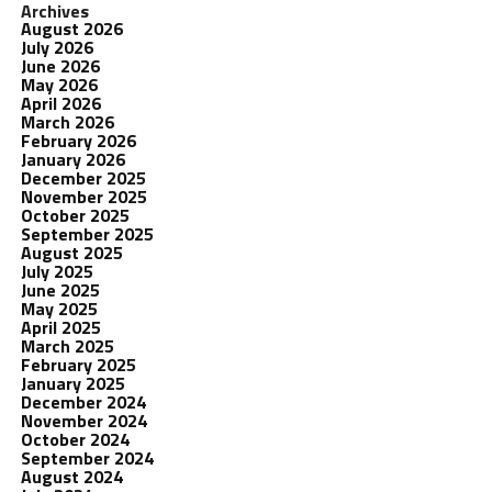
Archives
August 2026
July 2026
June 2026
May 2026
April 2026
March 2026
February 2026
January 2026
December 2025
November 2025
October 2025
September 2025
August 2025
July 2025
June 2025
May 2025
April 2025
March 2025
February 2025
January 2025
December 2024
November 2024
October 2024
September 2024
August 2024