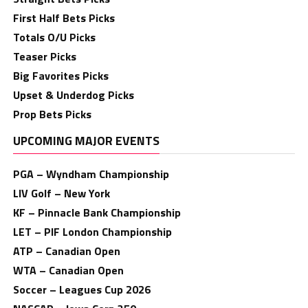
First Half Bets Picks
Totals O/U Picks
Teaser Picks
Big Favorites Picks
Upset & Underdog Picks
Prop Bets Picks
UPCOMING MAJOR EVENTS
PGA – Wyndham Championship
LIV Golf – New York
KF – Pinnacle Bank Championship
LET – PIF London Championship
ATP – Canadian Open
WTA – Canadian Open
Soccer – Leagues Cup 2026