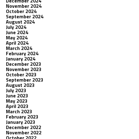
December 2024
November 2024
October 2024
September 2024
August 2024
July 2024
June 2024
May 2024
April 2024
March 2024
February 2024
January 2024
December 2023
November 2023
October 2023
September 2023
August 2023
July 2023
June 2023
May 2023
April 2023
March 2023
February 2023
January 2023
December 2022
November 2022
October 2022