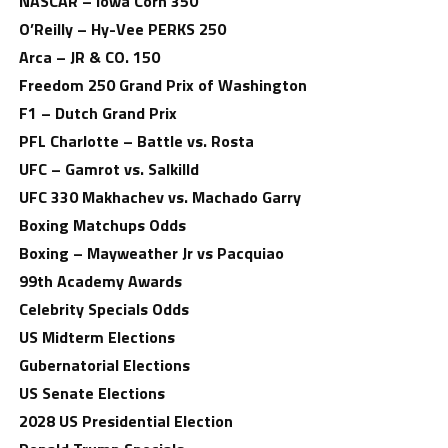
NASCAR – Iowa Corn 350
O’Reilly – Hy-Vee PERKS 250
Arca – JR & CO. 150
Freedom 250 Grand Prix of Washington
F1 – Dutch Grand Prix
PFL Charlotte – Battle vs. Rosta
UFC – Gamrot vs. Salkilld
UFC 330 Makhachev vs. Machado Garry
Boxing Matchups Odds
Boxing – Mayweather Jr vs Pacquiao
99th Academy Awards
Celebrity Specials Odds
US Midterm Elections
Gubernatorial Elections
US Senate Elections
2028 US Presidential Election