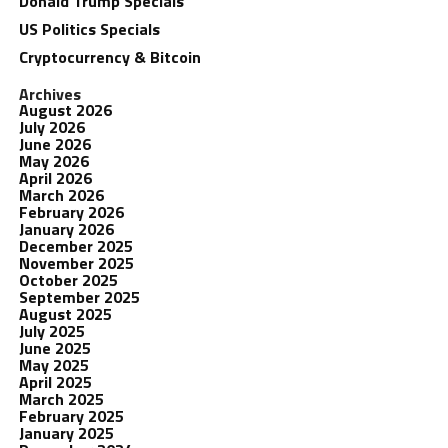
Donald Trump Specials
US Politics Specials
Cryptocurrency & Bitcoin
Archives
August 2026
July 2026
June 2026
May 2026
April 2026
March 2026
February 2026
January 2026
December 2025
November 2025
October 2025
September 2025
August 2025
July 2025
June 2025
May 2025
April 2025
March 2025
February 2025
January 2025