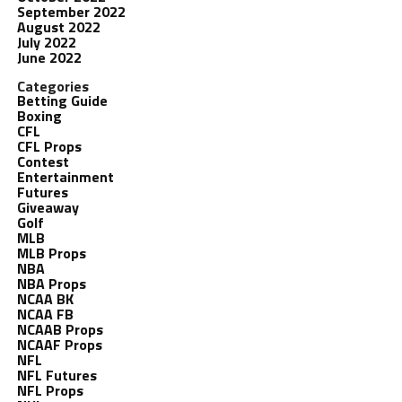
September 2022
August 2022
July 2022
June 2022
Categories
Betting Guide
Boxing
CFL
CFL Props
Contest
Entertainment
Futures
Giveaway
Golf
MLB
MLB Props
NBA
NBA Props
NCAA BK
NCAA FB
NCAAB Props
NCAAF Props
NFL
NFL Futures
NFL Props