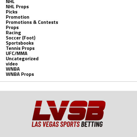
NHL
NHL Props
Picks
Promotion
Promotions & Contests
Props
Racing
Soccer (Foot)
Sportsbooks
Tennis Props
UFC/MMA
Uncategorized
video
WNBA
WNBA Props