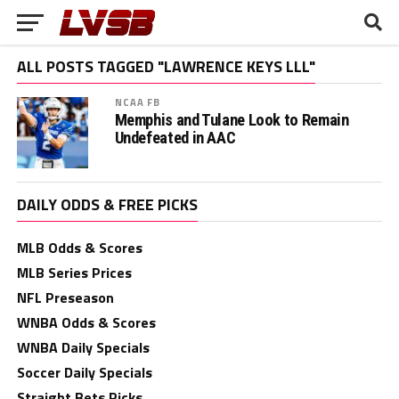
ALL POSTS TAGGED "LAWRENCE KEYS LLL"
NCAA FB
Memphis and Tulane Look to Remain
Undefeated in AAC
DAILY ODDS & FREE PICKS
MLB Odds & Scores
MLB Series Prices
NFL Preseason
WNBA Odds & Scores
WNBA Daily Specials
Soccer Daily Specials
Straight Bets Picks