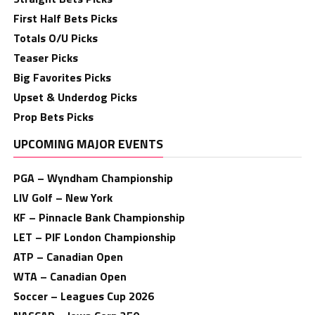
First Half Bets Picks
Totals O/U Picks
Teaser Picks
Big Favorites Picks
Upset & Underdog Picks
Prop Bets Picks
UPCOMING MAJOR EVENTS
PGA – Wyndham Championship
LIV Golf – New York
KF – Pinnacle Bank Championship
LET – PIF London Championship
ATP – Canadian Open
WTA – Canadian Open
Soccer – Leagues Cup 2026