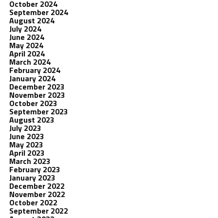
October 2024
September 2024
August 2024
July 2024
June 2024
May 2024
April 2024
March 2024
February 2024
January 2024
December 2023
November 2023
October 2023
September 2023
August 2023
July 2023
June 2023
May 2023
April 2023
March 2023
February 2023
January 2023
December 2022
November 2022
October 2022
September 2022