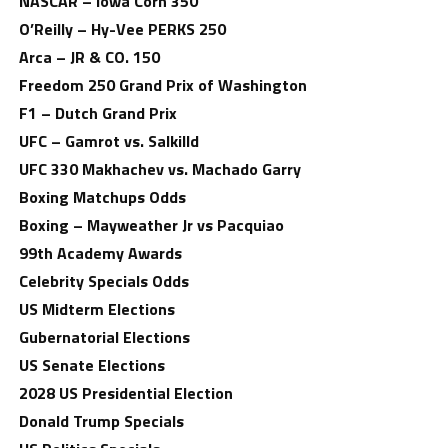
NASCAR – Iowa Corn 350
O’Reilly – Hy-Vee PERKS 250
Arca – JR & CO. 150
Freedom 250 Grand Prix of Washington
F1 – Dutch Grand Prix
UFC – Gamrot vs. Salkilld
UFC 330 Makhachev vs. Machado Garry
Boxing Matchups Odds
Boxing – Mayweather Jr vs Pacquiao
99th Academy Awards
Celebrity Specials Odds
US Midterm Elections
Gubernatorial Elections
US Senate Elections
2028 US Presidential Election
Donald Trump Specials