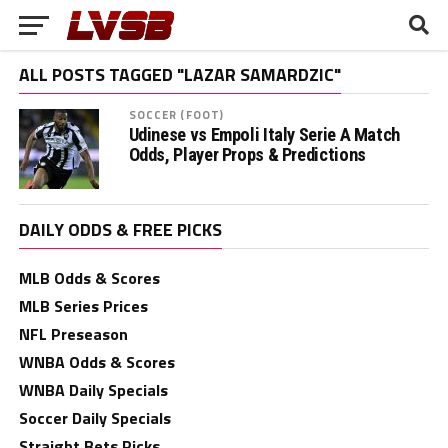
ALL POSTS TAGGED "LAZAR SAMARDZIC"
SOCCER (FOOT)
Udinese vs Empoli Italy Serie A Match
Odds, Player Props & Predictions
DAILY ODDS & FREE PICKS
MLB Odds & Scores
MLB Series Prices
NFL Preseason
WNBA Odds & Scores
WNBA Daily Specials
Soccer Daily Specials
Straight Bets Picks