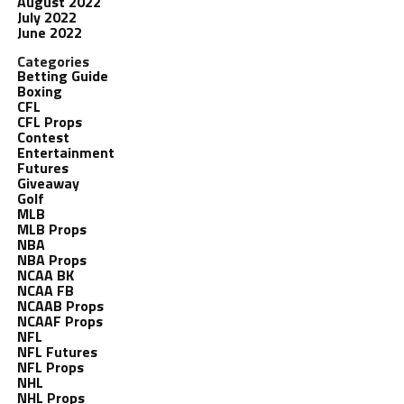
August 2022
July 2022
June 2022
Categories
Betting Guide
Boxing
CFL
CFL Props
Contest
Entertainment
Futures
Giveaway
Golf
MLB
MLB Props
NBA
NBA Props
NCAA BK
NCAA FB
NCAAB Props
NCAAF Props
NFL
NFL Futures
NFL Props
NHL
NHL Props