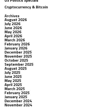
US Politics Specials
Cryptocurrency & Bitcoin
Archives
August 2026
July 2026
June 2026
May 2026
April 2026
March 2026
February 2026
January 2026
December 2025
November 2025
October 2025
September 2025
August 2025
July 2025
June 2025
May 2025
April 2025
March 2025
February 2025
January 2025
December 2024
November 2024