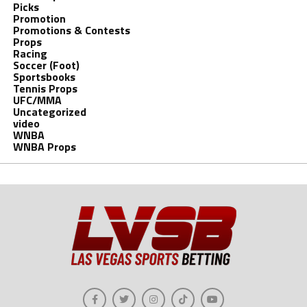
Picks
Promotion
Promotions & Contests
Props
Racing
Soccer (Foot)
Sportsbooks
Tennis Props
UFC/MMA
Uncategorized
video
WNBA
WNBA Props