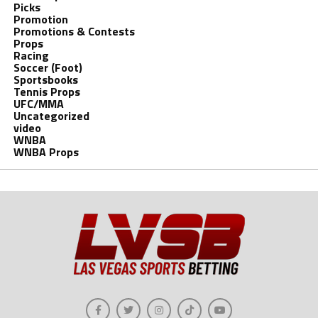
Picks
Promotion
Promotions & Contests
Props
Racing
Soccer (Foot)
Sportsbooks
Tennis Props
UFC/MMA
Uncategorized
video
WNBA
WNBA Props