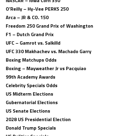
NASCAR – Iowa Corn 350
O’Reilly – Hy-Vee PERKS 250
Arca – JR & CO. 150
Freedom 250 Grand Prix of Washington
F1 – Dutch Grand Prix
UFC – Gamrot vs. Salkilld
UFC 330 Makhachev vs. Machado Garry
Boxing Matchups Odds
Boxing – Mayweather Jr vs Pacquiao
99th Academy Awards
Celebrity Specials Odds
US Midterm Elections
Gubernatorial Elections
US Senate Elections
2028 US Presidential Election
Donald Trump Specials