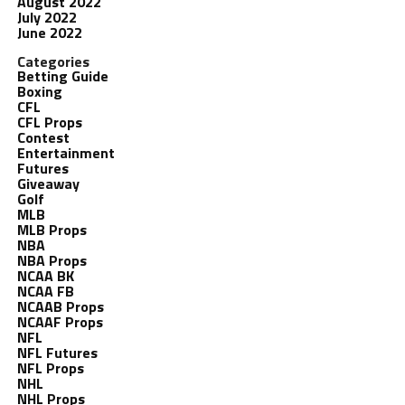
August 2022
July 2022
June 2022
Categories
Betting Guide
Boxing
CFL
CFL Props
Contest
Entertainment
Futures
Giveaway
Golf
MLB
MLB Props
NBA
NBA Props
NCAA BK
NCAA FB
NCAAB Props
NCAAF Props
NFL
NFL Futures
NFL Props
NHL
NHL Props