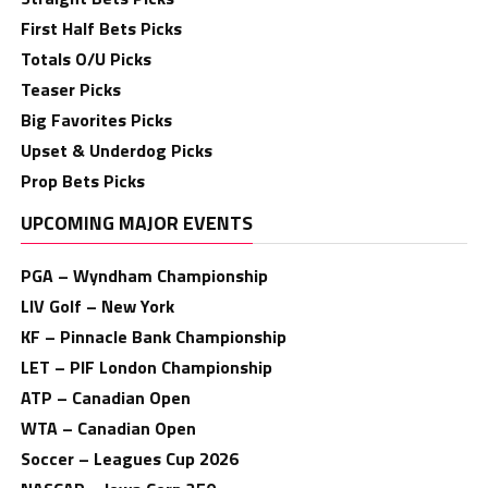
First Half Bets Picks
Totals O/U Picks
Teaser Picks
Big Favorites Picks
Upset & Underdog Picks
Prop Bets Picks
UPCOMING MAJOR EVENTS
PGA – Wyndham Championship
LIV Golf – New York
KF – Pinnacle Bank Championship
LET – PIF London Championship
ATP – Canadian Open
WTA – Canadian Open
Soccer – Leagues Cup 2026