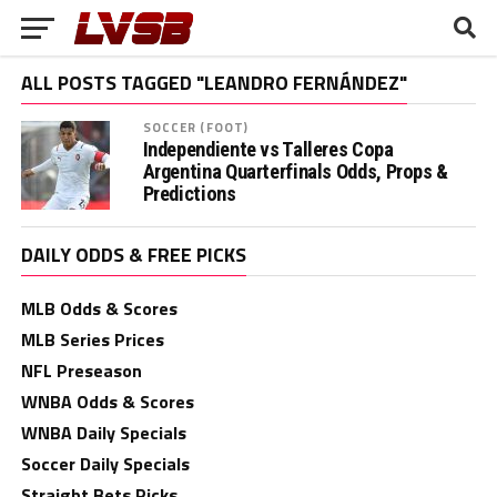
ALL POSTS TAGGED "LEANDRO FERNÁNDEZ"
SOCCER (FOOT)
Independiente vs Talleres Copa
Argentina Quarterfinals Odds, Props &
Predictions
DAILY ODDS & FREE PICKS
MLB Odds & Scores
MLB Series Prices
NFL Preseason
WNBA Odds & Scores
WNBA Daily Specials
Soccer Daily Specials
Straight Bets Picks