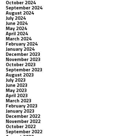
October 2024
September 2024
August 2024
July 2024
June 2024
May 2024
April 2024
March 2024
February 2024
January 2024
December 2023
November 2023
October 2023
September 2023
August 2023
July 2023
June 2023
May 2023
April 2023
March 2023
February 2023
January 2023
December 2022
November 2022
October 2022
September 2022