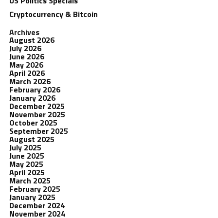
US Politics Specials
Cryptocurrency & Bitcoin
Archives
August 2026
July 2026
June 2026
May 2026
April 2026
March 2026
February 2026
January 2026
December 2025
November 2025
October 2025
September 2025
August 2025
July 2025
June 2025
May 2025
April 2025
March 2025
February 2025
January 2025
December 2024
November 2024