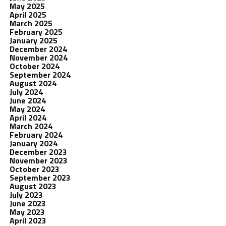
May 2025
April 2025
March 2025
February 2025
January 2025
December 2024
November 2024
October 2024
September 2024
August 2024
July 2024
June 2024
May 2024
April 2024
March 2024
February 2024
January 2024
December 2023
November 2023
October 2023
September 2023
August 2023
July 2023
June 2023
May 2023
April 2023