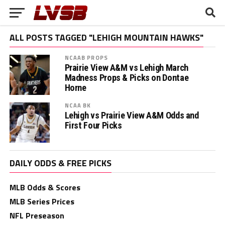
ALL POSTS TAGGED "LEHIGH MOUNTAIN HAWKS"
NCAAB PROPS
Prairie View A&M vs Lehigh March
Madness Props & Picks on Dontae
Horne
NCAA BK
Lehigh vs Prairie View A&M Odds and
First Four Picks
DAILY ODDS & FREE PICKS
MLB Odds & Scores
MLB Series Prices
NFL Preseason