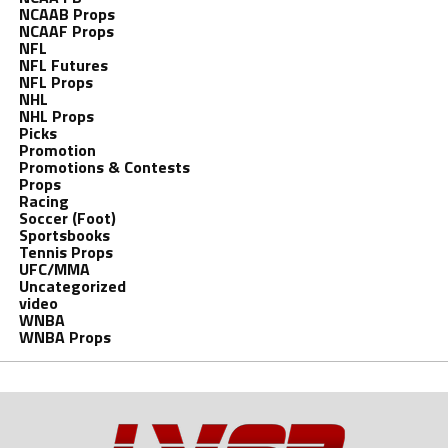
NCAAB Props
NCAAF Props
NFL
NFL Futures
NFL Props
NHL
NHL Props
Picks
Promotion
Promotions & Contests
Props
Racing
Soccer (Foot)
Sportsbooks
Tennis Props
UFC/MMA
Uncategorized
video
WNBA
WNBA Props