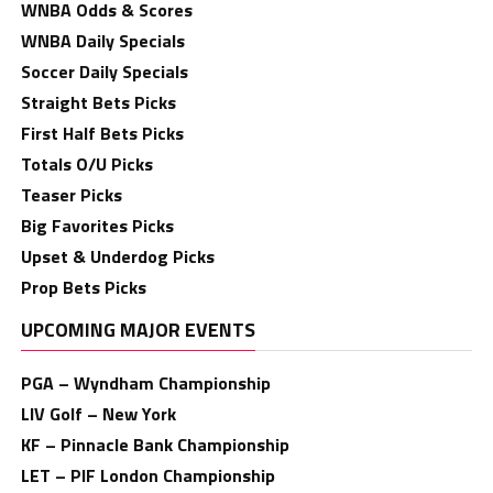
WNBA Odds & Scores
WNBA Daily Specials
Soccer Daily Specials
Straight Bets Picks
First Half Bets Picks
Totals O/U Picks
Teaser Picks
Big Favorites Picks
Upset & Underdog Picks
Prop Bets Picks
UPCOMING MAJOR EVENTS
PGA – Wyndham Championship
LIV Golf – New York
KF – Pinnacle Bank Championship
LET – PIF London Championship