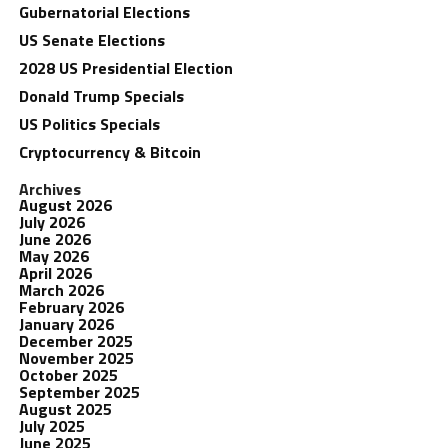
Gubernatorial Elections
US Senate Elections
2028 US Presidential Election
Donald Trump Specials
US Politics Specials
Cryptocurrency & Bitcoin
Archives
August 2026
July 2026
June 2026
May 2026
April 2026
March 2026
February 2026
January 2026
December 2025
November 2025
October 2025
September 2025
August 2025
July 2025
June 2025