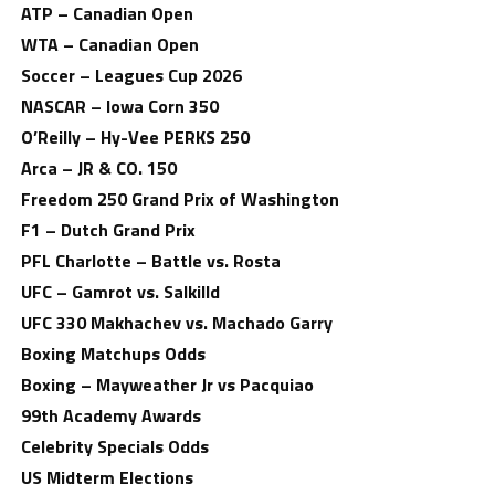
ATP – Canadian Open
WTA – Canadian Open
Soccer – Leagues Cup 2026
NASCAR – Iowa Corn 350
O’Reilly – Hy-Vee PERKS 250
Arca – JR & CO. 150
Freedom 250 Grand Prix of Washington
F1 – Dutch Grand Prix
PFL Charlotte – Battle vs. Rosta
UFC – Gamrot vs. Salkilld
UFC 330 Makhachev vs. Machado Garry
Boxing Matchups Odds
Boxing – Mayweather Jr vs Pacquiao
99th Academy Awards
Celebrity Specials Odds
US Midterm Elections