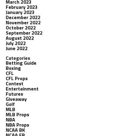
March 2023
February 2023
January 2023
December 2022
November 2022
October 2022
September 2022
August 2022
July 2022
June 2022
Categories
Betting Guide
Boxing
CFL
CFL Props
Contest
Entertainment
Futures
Giveaway
Golf
MLB
MLB Props
NBA
NBA Props
NCAA BK
NCAA FB