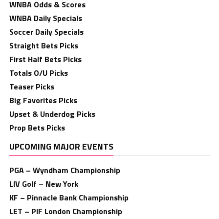
WNBA Odds & Scores
WNBA Daily Specials
Soccer Daily Specials
Straight Bets Picks
First Half Bets Picks
Totals O/U Picks
Teaser Picks
Big Favorites Picks
Upset & Underdog Picks
Prop Bets Picks
UPCOMING MAJOR EVENTS
PGA – Wyndham Championship
LIV Golf – New York
KF – Pinnacle Bank Championship
LET – PIF London Championship