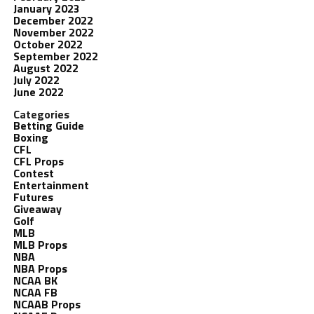
January 2023
December 2022
November 2022
October 2022
September 2022
August 2022
July 2022
June 2022
Categories
Betting Guide
Boxing
CFL
CFL Props
Contest
Entertainment
Futures
Giveaway
Golf
MLB
MLB Props
NBA
NBA Props
NCAA BK
NCAA FB
NCAAB Props