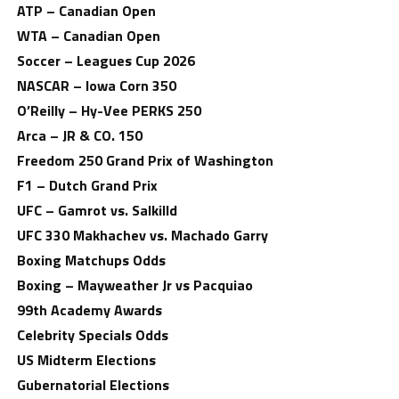
ATP – Canadian Open
WTA – Canadian Open
Soccer – Leagues Cup 2026
NASCAR – Iowa Corn 350
O’Reilly – Hy-Vee PERKS 250
Arca – JR & CO. 150
Freedom 250 Grand Prix of Washington
F1 – Dutch Grand Prix
UFC – Gamrot vs. Salkilld
UFC 330 Makhachev vs. Machado Garry
Boxing Matchups Odds
Boxing – Mayweather Jr vs Pacquiao
99th Academy Awards
Celebrity Specials Odds
US Midterm Elections
Gubernatorial Elections