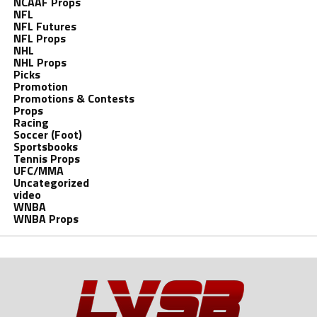
NCAAF Props
NFL
NFL Futures
NFL Props
NHL
NHL Props
Picks
Promotion
Promotions & Contests
Props
Racing
Soccer (Foot)
Sportsbooks
Tennis Props
UFC/MMA
Uncategorized
video
WNBA
WNBA Props