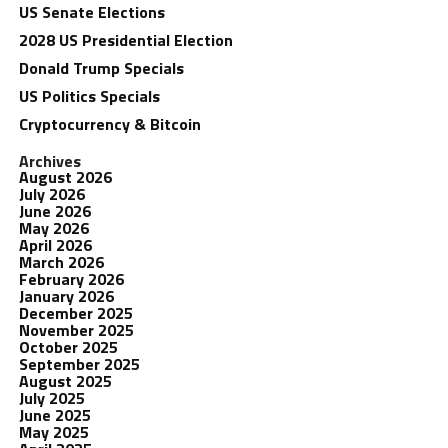
US Senate Elections
2028 US Presidential Election
Donald Trump Specials
US Politics Specials
Cryptocurrency & Bitcoin
Archives
August 2026
July 2026
June 2026
May 2026
April 2026
March 2026
February 2026
January 2026
December 2025
November 2025
October 2025
September 2025
August 2025
July 2025
June 2025
May 2025