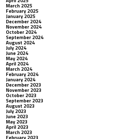
April 2025
March 2025
February 2025
January 2025
December 2024
November 2024
October 2024
September 2024
August 2024
July 2024
June 2024
May 2024
April 2024
March 2024
February 2024
January 2024
December 2023
November 2023
October 2023
September 2023
August 2023
July 2023
June 2023
May 2023
April 2023
March 2023
February 2023