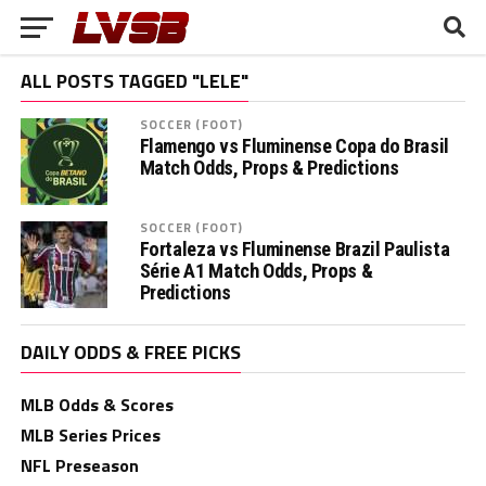
ALL POSTS TAGGED "LELE"
SOCCER (FOOT)
Flamengo vs Fluminense Copa do Brasil
Match Odds, Props & Predictions
SOCCER (FOOT)
Fortaleza vs Fluminense Brazil Paulista
Série A1 Match Odds, Props &
Predictions
DAILY ODDS & FREE PICKS
MLB Odds & Scores
MLB Series Prices
NFL Preseason