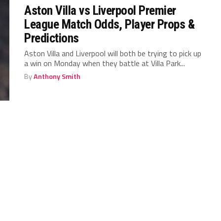
Aston Villa vs Liverpool Premier
League Match Odds, Player Props &
Predictions
Aston Villa and Liverpool will both be trying to pick up
a win on Monday when they battle at Villa Park...
By
Anthony Smith