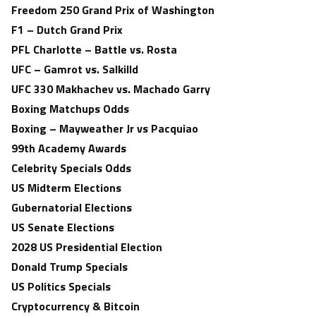
Freedom 250 Grand Prix of Washington
F1 – Dutch Grand Prix
PFL Charlotte – Battle vs. Rosta
UFC – Gamrot vs. Salkilld
UFC 330 Makhachev vs. Machado Garry
Boxing Matchups Odds
Boxing – Mayweather Jr vs Pacquiao
99th Academy Awards
Celebrity Specials Odds
US Midterm Elections
Gubernatorial Elections
US Senate Elections
2028 US Presidential Election
Donald Trump Specials
US Politics Specials
Cryptocurrency & Bitcoin