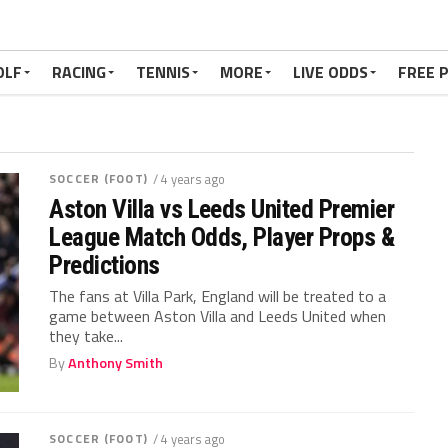
OLF
RACING
TENNIS
MORE
LIVE ODDS
FREE P
SOCCER (FOOT)
/ 4 years ago
Aston Villa vs Leeds United Premier
League Match Odds, Player Props &
Predictions
The fans at Villa Park, England will be treated to a
game between Aston Villa and Leeds United when
they take...
By
Anthony Smith
SOCCER (FOOT)
/ 4 years ago