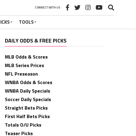
CONNECT WITH US
ICKS
TOOLS
DAILY ODDS & FREE PICKS
MLB Odds & Scores
MLB Series Prices
NFL Preseason
WNBA Odds & Scores
WNBA Daily Specials
Soccer Daily Specials
Straight Bets Picks
First Half Bets Picks
Totals O/U Picks
Teaser Picks