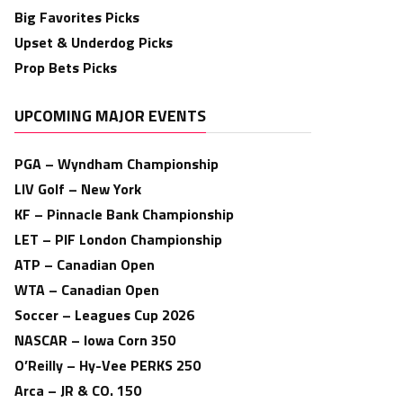
Big Favorites Picks
Upset & Underdog Picks
Prop Bets Picks
UPCOMING MAJOR EVENTS
PGA – Wyndham Championship
LIV Golf – New York
KF – Pinnacle Bank Championship
LET – PIF London Championship
ATP – Canadian Open
WTA – Canadian Open
Soccer – Leagues Cup 2026
NASCAR – Iowa Corn 350
O’Reilly – Hy-Vee PERKS 250
Arca – JR & CO. 150