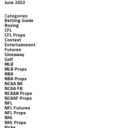
June 2022
Categories
Betting Guide
Boxing
CFL
CFL Props
Contest
Entertainment
Futures
Giveaway
Golf
MLB
MLB Props
NBA
NBA Props
NCAA BK
NCAA FB
NCAAB Props
NCAAF Props
NFL
NFL Futures
NFL Props
NHL
NHL Props
Picks