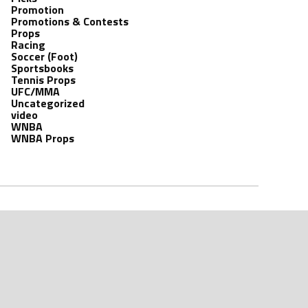
Promotion
Promotions & Contests
Props
Racing
Soccer (Foot)
Sportsbooks
Tennis Props
UFC/MMA
Uncategorized
video
WNBA
WNBA Props