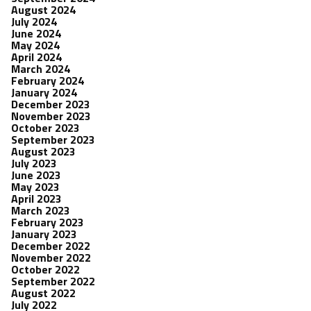
August 2024
July 2024
June 2024
May 2024
April 2024
March 2024
February 2024
January 2024
December 2023
November 2023
October 2023
September 2023
August 2023
July 2023
June 2023
May 2023
April 2023
March 2023
February 2023
January 2023
December 2022
November 2022
October 2022
September 2022
August 2022
July 2022