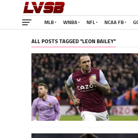
MLB
WNBA
NFL
NCAA FB
G
ALL POSTS TAGGED "LEON BAILEY"