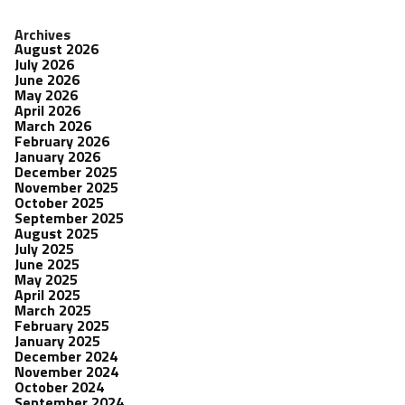
Archives
August 2026
July 2026
June 2026
May 2026
April 2026
March 2026
February 2026
January 2026
December 2025
November 2025
October 2025
September 2025
August 2025
July 2025
June 2025
May 2025
April 2025
March 2025
February 2025
January 2025
December 2024
November 2024
October 2024
September 2024