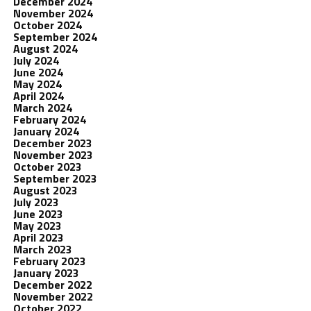
December 2024
November 2024
October 2024
September 2024
August 2024
July 2024
June 2024
May 2024
April 2024
March 2024
February 2024
January 2024
December 2023
November 2023
October 2023
September 2023
August 2023
July 2023
June 2023
May 2023
April 2023
March 2023
February 2023
January 2023
December 2022
November 2022
October 2022