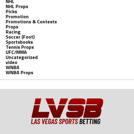
NHL
NHL Props
Picks
Promotion
Promotions & Contests
Props
Racing
Soccer (Foot)
Sportsbooks
Tennis Props
UFC/MMA
Uncategorized
video
WNBA
WNBA Props