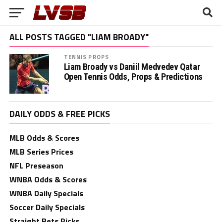
ALL POSTS TAGGED "LIAM BROADY"
TENNIS PROPS
Liam Broady vs Daniil Medvedev Qatar
Open Tennis Odds, Props & Predictions
DAILY ODDS & FREE PICKS
MLB Odds & Scores
MLB Series Prices
NFL Preseason
WNBA Odds & Scores
WNBA Daily Specials
Soccer Daily Specials
Straight Bets Picks