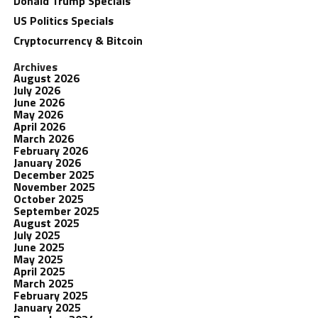
Donald Trump Specials
US Politics Specials
Cryptocurrency & Bitcoin
Archives
August 2026
July 2026
June 2026
May 2026
April 2026
March 2026
February 2026
January 2026
December 2025
November 2025
October 2025
September 2025
August 2025
July 2025
June 2025
May 2025
April 2025
March 2025
February 2025
January 2025