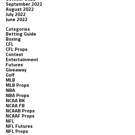
September 2022
August 2022
July 2022
June 2022
Categories
Betting Guide
Boxing
CFL
CFL Props
Contest
Entertainment
Futures
Giveaway
Golf
MLB
MLB Props
NBA
NBA Props
NCAA BK
NCAA FB
NCAAB Props
NCAAF Props
NFL
NFL Futures
NFL Props