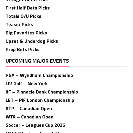
First Half Bets Picks
Totals O/U Picks
Teaser Picks
Big Favorites Picks
Upset & Underdog Picks
Prop Bets Picks
UPCOMING MAJOR EVENTS
PGA – Wyndham Championship
LIV Golf – New York
KF – Pinnacle Bank Championship
LET – PIF London Championship
ATP – Canadian Open
WTA – Canadian Open
Soccer – Leagues Cup 2026