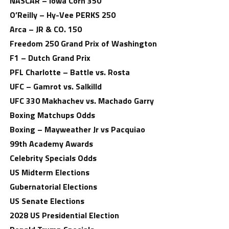
NASCAR – Iowa Corn 350
O’Reilly – Hy-Vee PERKS 250
Arca – JR & CO. 150
Freedom 250 Grand Prix of Washington
F1 – Dutch Grand Prix
PFL Charlotte – Battle vs. Rosta
UFC – Gamrot vs. Salkilld
UFC 330 Makhachev vs. Machado Garry
Boxing Matchups Odds
Boxing – Mayweather Jr vs Pacquiao
99th Academy Awards
Celebrity Specials Odds
US Midterm Elections
Gubernatorial Elections
US Senate Elections
2028 US Presidential Election