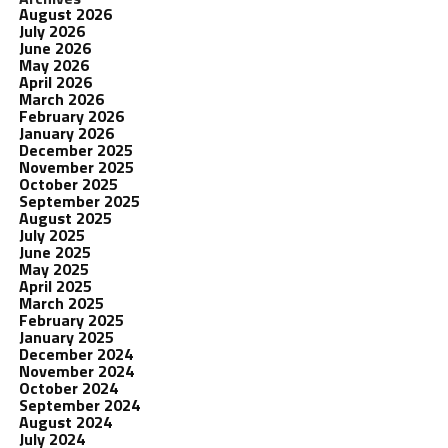
August 2026
July 2026
June 2026
May 2026
April 2026
March 2026
February 2026
January 2026
December 2025
November 2025
October 2025
September 2025
August 2025
July 2025
June 2025
May 2025
April 2025
March 2025
February 2025
January 2025
December 2024
November 2024
October 2024
September 2024
August 2024
July 2024