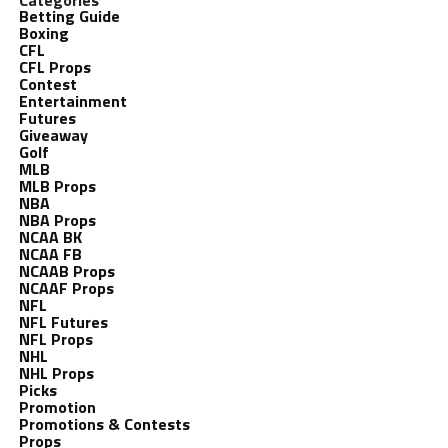
Categories
Betting Guide
Boxing
CFL
CFL Props
Contest
Entertainment
Futures
Giveaway
Golf
MLB
MLB Props
NBA
NBA Props
NCAA BK
NCAA FB
NCAAB Props
NCAAF Props
NFL
NFL Futures
NFL Props
NHL
NHL Props
Picks
Promotion
Promotions & Contests
Props