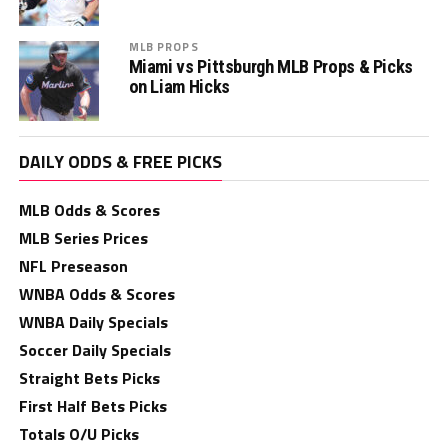
MLB PROPS
Miami vs Pittsburgh MLB Props & Picks
on Liam Hicks
DAILY ODDS & FREE PICKS
MLB Odds & Scores
MLB Series Prices
NFL Preseason
WNBA Odds & Scores
WNBA Daily Specials
Soccer Daily Specials
Straight Bets Picks
First Half Bets Picks
Totals O/U Picks