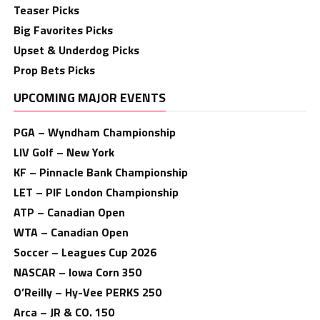
Teaser Picks
Big Favorites Picks
Upset & Underdog Picks
Prop Bets Picks
UPCOMING MAJOR EVENTS
PGA – Wyndham Championship
LIV Golf – New York
KF – Pinnacle Bank Championship
LET – PIF London Championship
ATP – Canadian Open
WTA – Canadian Open
Soccer – Leagues Cup 2026
NASCAR – Iowa Corn 350
O’Reilly – Hy-Vee PERKS 250
Arca – JR & CO. 150