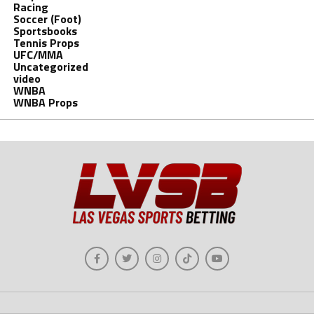
Racing
Soccer (Foot)
Sportsbooks
Tennis Props
UFC/MMA
Uncategorized
video
WNBA
WNBA Props