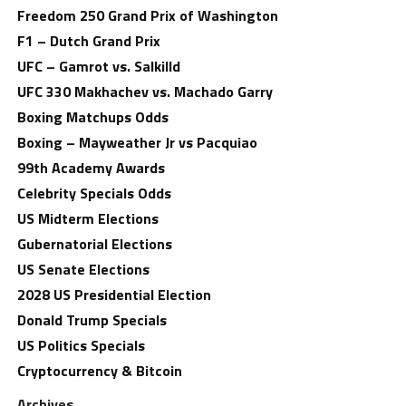
Freedom 250 Grand Prix of Washington
F1 – Dutch Grand Prix
UFC – Gamrot vs. Salkilld
UFC 330 Makhachev vs. Machado Garry
Boxing Matchups Odds
Boxing – Mayweather Jr vs Pacquiao
99th Academy Awards
Celebrity Specials Odds
US Midterm Elections
Gubernatorial Elections
US Senate Elections
2028 US Presidential Election
Donald Trump Specials
US Politics Specials
Cryptocurrency & Bitcoin
Archives