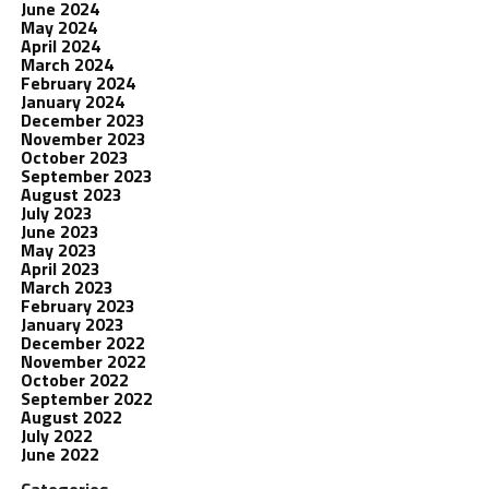
June 2024
May 2024
April 2024
March 2024
February 2024
January 2024
December 2023
November 2023
October 2023
September 2023
August 2023
July 2023
June 2023
May 2023
April 2023
March 2023
February 2023
January 2023
December 2022
November 2022
October 2022
September 2022
August 2022
July 2022
June 2022