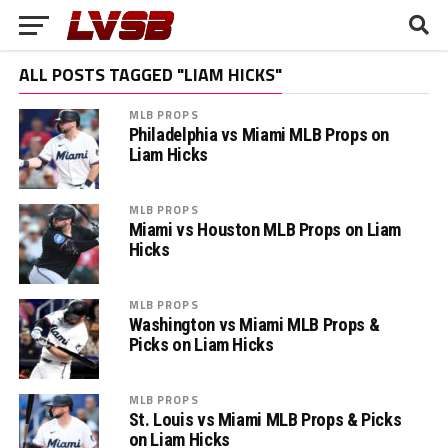
ALL POSTS TAGGED "LIAM HICKS"
MLB PROPS
Philadelphia vs Miami MLB Props on
Liam Hicks
MLB PROPS
Miami vs Houston MLB Props on Liam
Hicks
MLB PROPS
Washington vs Miami MLB Props &
Picks on Liam Hicks
MLB PROPS
St. Louis vs Miami MLB Props & Picks
on Liam Hicks