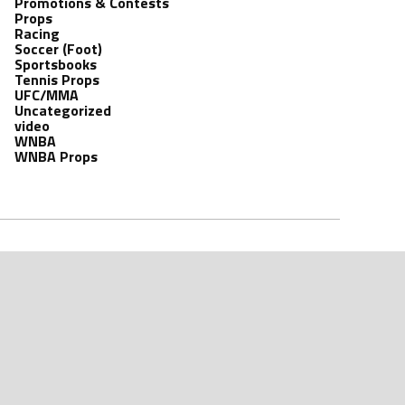
Promotions & Contests
Props
Racing
Soccer (Foot)
Sportsbooks
Tennis Props
UFC/MMA
Uncategorized
video
WNBA
WNBA Props