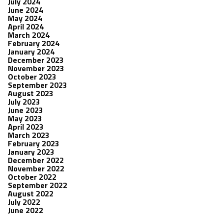
July 2024
June 2024
May 2024
April 2024
March 2024
February 2024
January 2024
December 2023
November 2023
October 2023
September 2023
August 2023
July 2023
June 2023
May 2023
April 2023
March 2023
February 2023
January 2023
December 2022
November 2022
October 2022
September 2022
August 2022
July 2022
June 2022