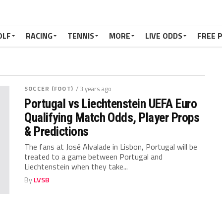
OLF
RACING
TENNIS
MORE
LIVE ODDS
FREE P
SOCCER (FOOT)
/ 3 years ago
Portugal vs Liechtenstein UEFA Euro
Qualifying Match Odds, Player Props
& Predictions
The fans at José Alvalade in Lisbon, Portugal will be
treated to a game between Portugal and
Liechtenstein when they take...
By
LVSB