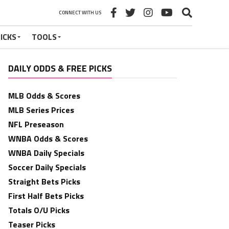
CONNECT WITH US
ICKS
TOOLS
DAILY ODDS & FREE PICKS
MLB Odds & Scores
MLB Series Prices
NFL Preseason
WNBA Odds & Scores
WNBA Daily Specials
Soccer Daily Specials
Straight Bets Picks
First Half Bets Picks
Totals O/U Picks
Teaser Picks