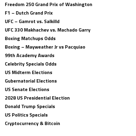
Freedom 250 Grand Prix of Washington
F1 – Dutch Grand Prix
UFC – Gamrot vs. Salkilld
UFC 330 Makhachev vs. Machado Garry
Boxing Matchups Odds
Boxing – Mayweather Jr vs Pacquiao
99th Academy Awards
Celebrity Specials Odds
US Midterm Elections
Gubernatorial Elections
US Senate Elections
2028 US Presidential Election
Donald Trump Specials
US Politics Specials
Cryptocurrency & Bitcoin