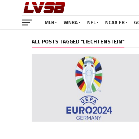
MLB
WNBA
NFL
NCAA FB
G
ALL POSTS TAGGED "LIECHTENSTEIN"