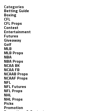
Categories
Betting Guide
Boxing
CFL
CFL Props
Contest
Entertainment
Futures
Giveaway
Golf
MLB
MLB Props
NBA
NBA Props
NCAA BK
NCAA FB
NCAAB Props
NCAAF Props
NFL
NFL Futures
NFL Props
NHL
NHL Props
Picks
Promotion