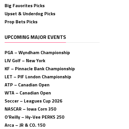
Big Favorites Picks
Upset & Underdog Picks
Prop Bets Picks
UPCOMING MAJOR EVENTS
PGA – Wyndham Championship
LIV Golf – New York
KF – Pinnacle Bank Championship
LET – PIF London Championship
ATP – Canadian Open
WTA – Canadian Open
Soccer – Leagues Cup 2026
NASCAR – Iowa Corn 350
O’Reilly – Hy-Vee PERKS 250
Arca – JR & CO. 150