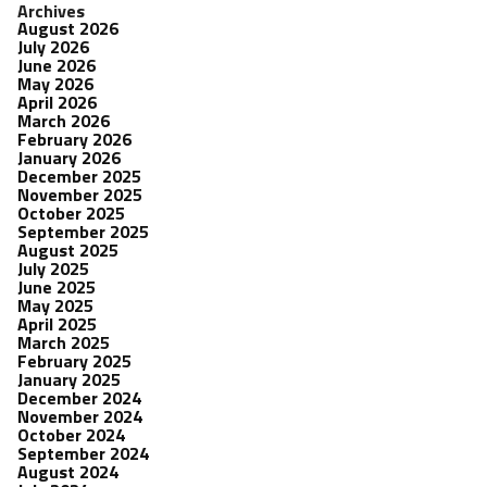
Archives
August 2026
July 2026
June 2026
May 2026
April 2026
March 2026
February 2026
January 2026
December 2025
November 2025
October 2025
September 2025
August 2025
July 2025
June 2025
May 2025
April 2025
March 2025
February 2025
January 2025
December 2024
November 2024
October 2024
September 2024
August 2024