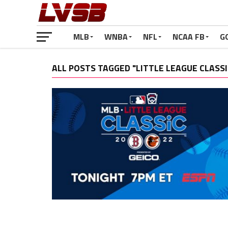
MLB
WNBA
NFL
NCAA FB
G
ALL POSTS TAGGED "LITTLE LEAGUE CLASSI