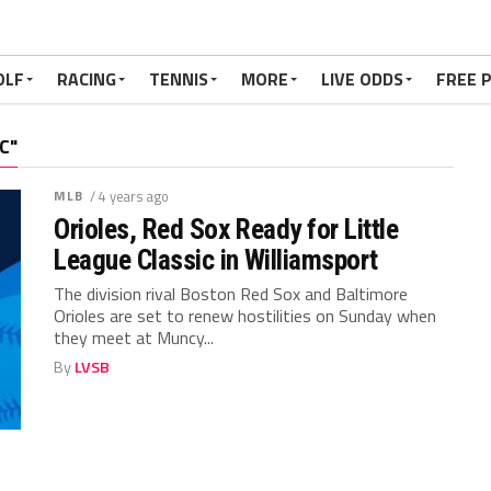
OLF
RACING
TENNIS
MORE
LIVE ODDS
FREE P
C"
MLB
/ 4 years ago
Orioles, Red Sox Ready for Little
League Classic in Williamsport
The division rival Boston Red Sox and Baltimore
Orioles are set to renew hostilities on Sunday when
they meet at Muncy...
By
LVSB