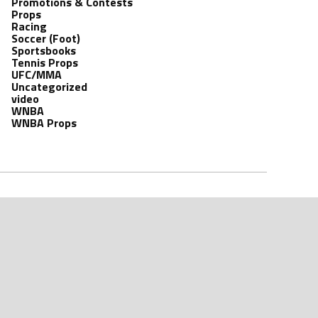
Promotions & Contests
Props
Racing
Soccer (Foot)
Sportsbooks
Tennis Props
UFC/MMA
Uncategorized
video
WNBA
WNBA Props