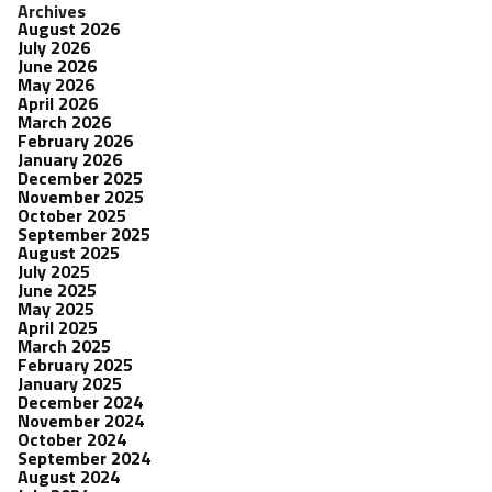
Archives
August 2026
July 2026
June 2026
May 2026
April 2026
March 2026
February 2026
January 2026
December 2025
November 2025
October 2025
September 2025
August 2025
July 2025
June 2025
May 2025
April 2025
March 2025
February 2025
January 2025
December 2024
November 2024
October 2024
September 2024
August 2024