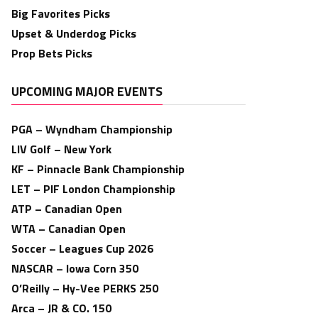
Big Favorites Picks
Upset & Underdog Picks
Prop Bets Picks
UPCOMING MAJOR EVENTS
PGA – Wyndham Championship
LIV Golf – New York
KF – Pinnacle Bank Championship
LET – PIF London Championship
ATP – Canadian Open
WTA – Canadian Open
Soccer – Leagues Cup 2026
NASCAR – Iowa Corn 350
O’Reilly – Hy-Vee PERKS 250
Arca – JR & CO. 150