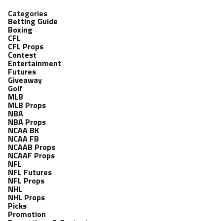
Categories
Betting Guide
Boxing
CFL
CFL Props
Contest
Entertainment
Futures
Giveaway
Golf
MLB
MLB Props
NBA
NBA Props
NCAA BK
NCAA FB
NCAAB Props
NCAAF Props
NFL
NFL Futures
NFL Props
NHL
NHL Props
Picks
Promotion