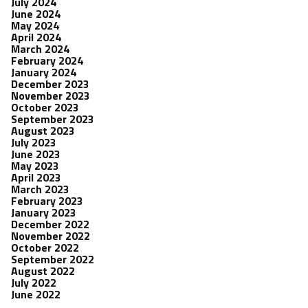
July 2024
June 2024
May 2024
April 2024
March 2024
February 2024
January 2024
December 2023
November 2023
October 2023
September 2023
August 2023
July 2023
June 2023
May 2023
April 2023
March 2023
February 2023
January 2023
December 2022
November 2022
October 2022
September 2022
August 2022
July 2022
June 2022