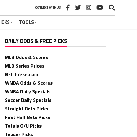
CONNECT WITH US
ICKS
TOOLS
DAILY ODDS & FREE PICKS
MLB Odds & Scores
MLB Series Prices
NFL Preseason
WNBA Odds & Scores
WNBA Daily Specials
Soccer Daily Specials
Straight Bets Picks
First Half Bets Picks
Totals O/U Picks
Teaser Picks