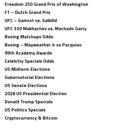
Freedom 250 Grand Prix of Washington
F1 – Dutch Grand Prix
UFC – Gamrot vs. Salkilld
UFC 330 Makhachev vs. Machado Garry
Boxing Matchups Odds
Boxing – Mayweather Jr vs Pacquiao
99th Academy Awards
Celebrity Specials Odds
US Midterm Elections
Gubernatorial Elections
US Senate Elections
2028 US Presidential Election
Donald Trump Specials
US Politics Specials
Cryptocurrency & Bitcoin