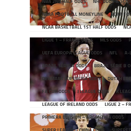
NBA 2ND HALF ODDS
NHL ODDS & SCO
NCAA FOOTBALL MONEYLINE
NCAA FO
NCAA BASKETBALL 1ST HALF ODDS
NC
LIGUE 1 – FRANCE ODDS
MLS ODDS
UEFA EUROPA LEAGUE ODDS
NFL
A-
BRAZIL SÉRIE A ODDS
BRAZIL SÉRIE B 
DENMARK SUPERLIGA ODDS
DUTCH ERE
FA CUP ODDS
J LEAGUE ODDS
K LEAG
LEAGUE OF IRELAND ODDS
LIGUE 2 – 
PRIMERA DIVISION – ARGENTINA ODDS
SUPER LEAGUE – CHINA ODDS
SUPERET