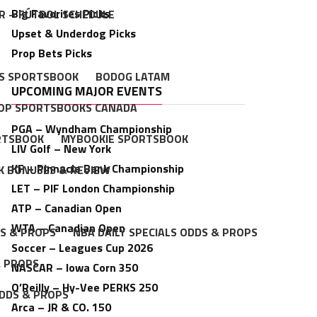
Big Favorites Picks
R – FÚTBOL SCHEDULE
Upset & Underdog Picks
Prop Bets Picks
S SPORTSBOOK
BODOG LATAM
UPCOMING MAJOR EVENTS
OP SPORTSBOOKS CANADA
PGA – Wyndham Championship
RTSBOOK
MYBOOKIE SPORTSBOOK
LIV Golf – New York
KF – Pinnacle Bank Championship
K BONUSES & REVIEW
LET – PIF London Championship
ATP – Canadian Open
WTA – Canadian Open
DS & PROPS
NBA DAILY SPECIALS ODDS & PROPS
Soccer – Leagues Cup 2026
& PROPS
NASCAR – Iowa Corn 350
O’Reilly – Hy-Vee PERKS 250
DDS & PROPS
Arca – JR & CO. 150