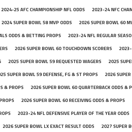
2024-25 AFC CHAMPIONSHIP NFL ODDS
2023-24 NFC CHA
2024 SUPER BOWL 58 MVP ODDS
2026 SUPER BOWL 60 M
IALS ODDS & BETTING PROPS
2023-24 NFL REGULAR SEAS
ERS
2026 SUPER BOWL 60 TOUCHDOWN SCORERS
2023-
S
2025 SUPER BOWL 59 REQUESTED WAGERS
2025 SUPE
025 SUPER BOWL 59 DEFENSE, FG & ST PROPS
2026 SUPER
S & PROPS
2026 SUPER BOWL 60 QUARTERBACK ODDS & 
 PROPS
2026 SUPER BOWL 60 RECEIVING ODDS & PROPS
PROPS
2023-24 NFL DEFENSIVE PLAYER OF THE YEAR ODDS
2026 SUPER BOWL LX EXACT RESULT ODDS
2027 SUPER B