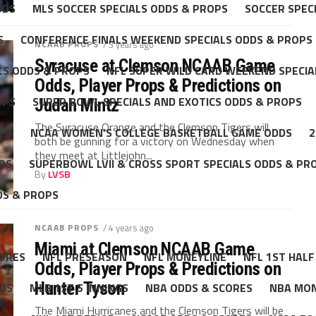
DDS
MLS SOCCER SPECIALS ODDS & PROPS
SOCCER SPEC
S
CONFERENCE FINALS WEEKEND SPECIALS ODDS & PROPS
NCAAB PROPS
/ 3 years ago
Syracuse at Clemson NCAAB Game
LS ODDS & PROPS
NFL SUPER WILD CARD WEEKEND SPECIA
Odds, Player Props & Predictions on
OPS
SUPER BOWL SPECIALS AND EXOTICS ODDS & PROPS
Judah Mintz
The Syracuse Orange and the Clemson Tigers will
OPS
NCAA WOMEN’S COLLEGE BASKETBALL GAME ODDS
2
both be gunning for a victory on Wednesday when
they meet at Littlejohn...
PS
SUPERBOWL LVII & CROSS SPORT SPECIALS ODDS & PR
By
LVSB
DS & PROPS
NCAAB PROPS
/ 4 years ago
Miami at Clemson NCAAB Game
CORES
NFL PRESEASON
NFL MONEYLINE
NFL 1ST HALF
Odds, Player Props & Predictions on
Hunter Tyson
DDS
MLB 1ST 5 INNINGS
NBA ODDS & SCORES
NBA MON
The Miami Hurricanes and the Clemson Tigers will be