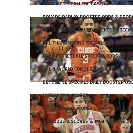
NCAA MEN’S COLLEGE BASEBALL GAME O
BOVADA PARLAY BOOSTER ODDS & PROP
NFL DIVISIONAL ROUND WEEKEND SPECIA
NFL THANKSGIVING SPECIALS ODDS & PR
NCAA BASKETBALL SPECIALS ODDS & PR
NFL & WORLD CUP SPECIALS ODDS & PRO
BETONLINE SPECIALS DAILY BOOSTER OD
LIVE ODDS & SCORES
WNBA ODDS & SCORES
NFL ODDS & S
MLB ODDS & SCORES
MLB RUN LINE O