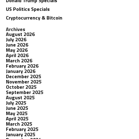
Donald Trump Specials
US Politics Specials
Cryptocurrency & Bitcoin
Archives
August 2026
July 2026
June 2026
May 2026
April 2026
March 2026
February 2026
January 2026
December 2025
November 2025
October 2025
September 2025
August 2025
July 2025
June 2025
May 2025
April 2025
March 2025
February 2025
January 2025