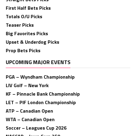
First Half Bets Picks
Totals O/U Picks
Teaser Picks
Big Favorites Picks
Upset & Underdog Picks
Prop Bets Picks
UPCOMING MAJOR EVENTS
PGA – Wyndham Championship
LIV Golf – New York
KF – Pinnacle Bank Championship
LET – PIF London Championship
ATP – Canadian Open
WTA – Canadian Open
Soccer – Leagues Cup 2026