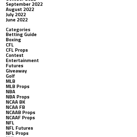
September 2022
August 2022
July 2022
June 2022
Categories
Betting Guide
Boxing
CFL
CFL Props
Contest
Entertainment
Futures
Giveaway
Golf
MLB
MLB Props
NBA
NBA Props
NCAA BK
NCAA FB
NCAAB Props
NCAAF Props
NFL
NFL Futures
NFL Props