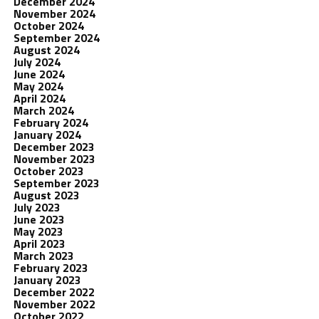
December 2024
November 2024
October 2024
September 2024
August 2024
July 2024
June 2024
May 2024
April 2024
March 2024
February 2024
January 2024
December 2023
November 2023
October 2023
September 2023
August 2023
July 2023
June 2023
May 2023
April 2023
March 2023
February 2023
January 2023
December 2022
November 2022
October 2022