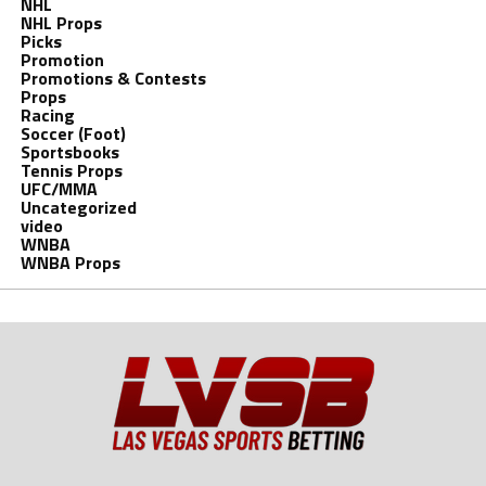
NHL
NHL Props
Picks
Promotion
Promotions & Contests
Props
Racing
Soccer (Foot)
Sportsbooks
Tennis Props
UFC/MMA
Uncategorized
video
WNBA
WNBA Props