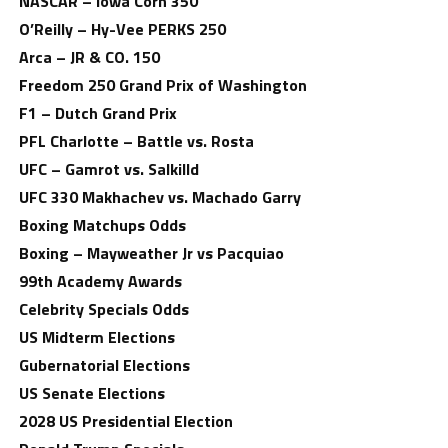
NASCAR – Iowa Corn 350
O’Reilly – Hy-Vee PERKS 250
Arca – JR & CO. 150
Freedom 250 Grand Prix of Washington
F1 – Dutch Grand Prix
PFL Charlotte – Battle vs. Rosta
UFC – Gamrot vs. Salkilld
UFC 330 Makhachev vs. Machado Garry
Boxing Matchups Odds
Boxing – Mayweather Jr vs Pacquiao
99th Academy Awards
Celebrity Specials Odds
US Midterm Elections
Gubernatorial Elections
US Senate Elections
2028 US Presidential Election