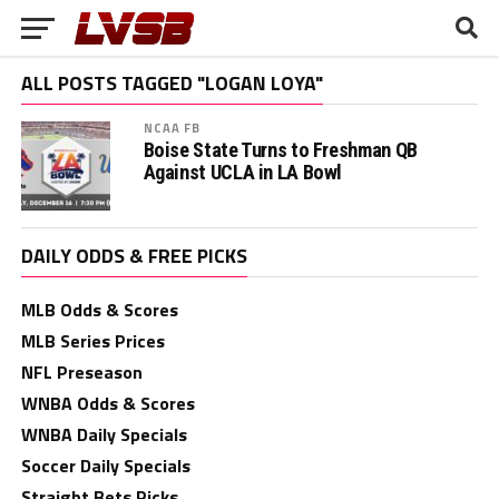
ALL POSTS TAGGED "LOGAN LOYA"
NCAA FB
Boise State Turns to Freshman QB
Against UCLA in LA Bowl
DAILY ODDS & FREE PICKS
MLB Odds & Scores
MLB Series Prices
NFL Preseason
WNBA Odds & Scores
WNBA Daily Specials
Soccer Daily Specials
Straight Bets Picks