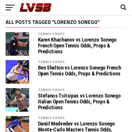
ALL POSTS TAGGED "LORENZO SONEGO"
TENNIS PROPS
Karen Khachanov vs Lorenzo Sonego
French Open Tennis Odds, Props &
Predictions
TENNIS PROPS
Ben Shelton vs Lorenzo Sonego French
Open Tennis Odds, Props & Predictions
TENNIS PROPS
Stefanos Tsitsipas vs Lorenzo Sonego
Italian Open Tennis Odds, Props &
Predictions
TENNIS PROPS
Daniil Medvedev vs Lorenzo Sonego
Monte-Carlo Masters Tennis Odds,