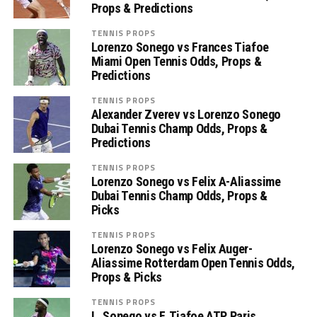
Props & Predictions
TENNIS PROPS
Lorenzo Sonego vs Frances Tiafoe
Miami Open Tennis Odds, Props &
Predictions
TENNIS PROPS
Alexander Zverev vs Lorenzo Sonego
Dubai Tennis Champ Odds, Props &
Predictions
TENNIS PROPS
Lorenzo Sonego vs Felix A-Aliassime
Dubai Tennis Champ Odds, Props &
Picks
TENNIS PROPS
Lorenzo Sonego vs Felix Auger-
Aliassime Rotterdam Open Tennis Odds,
Props & Picks
TENNIS PROPS
L. Sonego vs F. Tiafoe ATP Paris