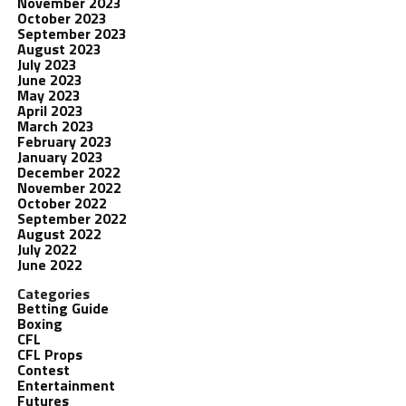
November 2023
October 2023
September 2023
August 2023
July 2023
June 2023
May 2023
April 2023
March 2023
February 2023
January 2023
December 2022
November 2022
October 2022
September 2022
August 2022
July 2022
June 2022
Categories
Betting Guide
Boxing
CFL
CFL Props
Contest
Entertainment
Futures