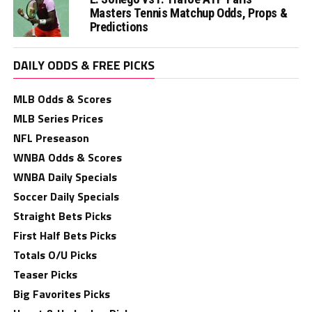
Masters Tennis Matchup Odds, Props &
Predictions
DAILY ODDS & FREE PICKS
MLB Odds & Scores
MLB Series Prices
NFL Preseason
WNBA Odds & Scores
WNBA Daily Specials
Soccer Daily Specials
Straight Bets Picks
First Half Bets Picks
Totals O/U Picks
Teaser Picks
Big Favorites Picks