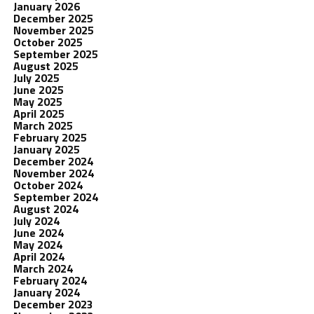
January 2026
December 2025
November 2025
October 2025
September 2025
August 2025
July 2025
June 2025
May 2025
April 2025
March 2025
February 2025
January 2025
December 2024
November 2024
October 2024
September 2024
August 2024
July 2024
June 2024
May 2024
April 2024
March 2024
February 2024
January 2024
December 2023