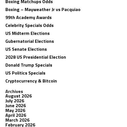
Boxing Matchups Odds
Boxing – Mayweather Jr vs Pacquiao
99th Academy Awards
Celebrity Specials Odds
US Midterm Elections
Gubernatorial Elections
US Senate Elections
2028 US Presidential Election
Donald Trump Specials
US Politics Specials
Cryptocurrency & Bitcoin
Archives
August 2026
July 2026
June 2026
May 2026
April 2026
March 2026
February 2026