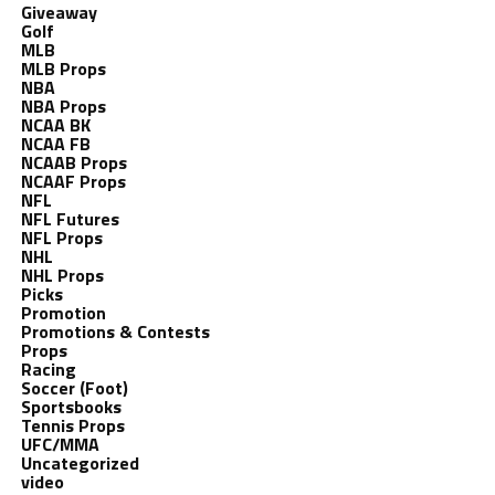
Giveaway
Golf
MLB
MLB Props
NBA
NBA Props
NCAA BK
NCAA FB
NCAAB Props
NCAAF Props
NFL
NFL Futures
NFL Props
NHL
NHL Props
Picks
Promotion
Promotions & Contests
Props
Racing
Soccer (Foot)
Sportsbooks
Tennis Props
UFC/MMA
Uncategorized
video