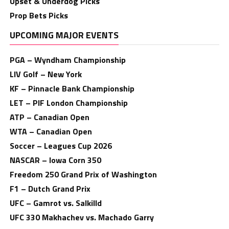
Upset & Underdog Picks
Prop Bets Picks
UPCOMING MAJOR EVENTS
PGA – Wyndham Championship
LIV Golf – New York
KF – Pinnacle Bank Championship
LET – PIF London Championship
ATP – Canadian Open
WTA – Canadian Open
Soccer – Leagues Cup 2026
NASCAR – Iowa Corn 350
Freedom 250 Grand Prix of Washington
F1 – Dutch Grand Prix
UFC – Gamrot vs. Salkilld
UFC 330 Makhachev vs. Machado Garry