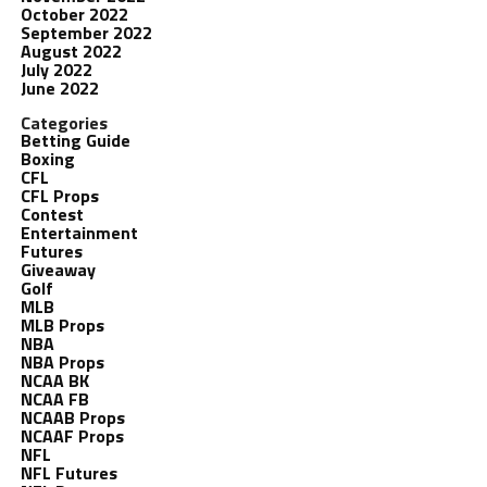
October 2022
September 2022
August 2022
July 2022
June 2022
Categories
Betting Guide
Boxing
CFL
CFL Props
Contest
Entertainment
Futures
Giveaway
Golf
MLB
MLB Props
NBA
NBA Props
NCAA BK
NCAA FB
NCAAB Props
NCAAF Props
NFL
NFL Futures