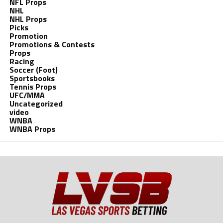
NFL Props
NHL
NHL Props
Picks
Promotion
Promotions & Contests
Props
Racing
Soccer (Foot)
Sportsbooks
Tennis Props
UFC/MMA
Uncategorized
video
WNBA
WNBA Props