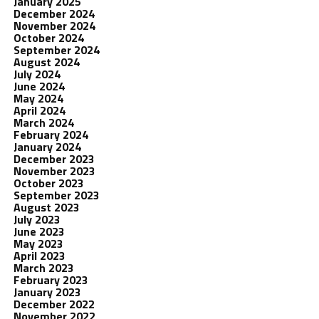
January 2025
December 2024
November 2024
October 2024
September 2024
August 2024
July 2024
June 2024
May 2024
April 2024
March 2024
February 2024
January 2024
December 2023
November 2023
October 2023
September 2023
August 2023
July 2023
June 2023
May 2023
April 2023
March 2023
February 2023
January 2023
December 2022
November 2022