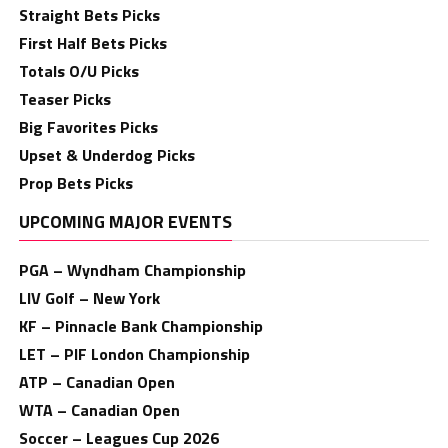
Straight Bets Picks
First Half Bets Picks
Totals O/U Picks
Teaser Picks
Big Favorites Picks
Upset & Underdog Picks
Prop Bets Picks
UPCOMING MAJOR EVENTS
PGA – Wyndham Championship
LIV Golf – New York
KF – Pinnacle Bank Championship
LET – PIF London Championship
ATP – Canadian Open
WTA – Canadian Open
Soccer – Leagues Cup 2026