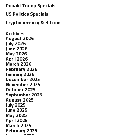
Donald Trump Specials
US Politics Specials
Cryptocurrency & Bitcoin
Archives
August 2026
July 2026
June 2026
May 2026
April 2026
March 2026
February 2026
January 2026
December 2025
November 2025
October 2025
September 2025
August 2025
July 2025
June 2025
May 2025
April 2025
March 2025
February 2025