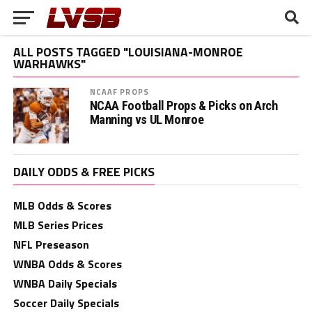
ALL POSTS TAGGED "LOUISIANA-MONROE
WARHAWKS"
NCAAF PROPS
NCAA Football Props & Picks on Arch
Manning vs UL Monroe
DAILY ODDS & FREE PICKS
MLB Odds & Scores
MLB Series Prices
NFL Preseason
WNBA Odds & Scores
WNBA Daily Specials
Soccer Daily Specials