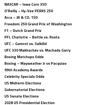
NASCAR – Iowa Corn 350
O’Reilly – Hy-Vee PERKS 250
Arca – JR & CO. 150
Freedom 250 Grand Prix of Washington
F1 – Dutch Grand Prix
PFL Charlotte – Battle vs. Rosta
UFC – Gamrot vs. Salkilld
UFC 330 Makhachev vs. Machado Garry
Boxing Matchups Odds
Boxing – Mayweather Jr vs Pacquiao
99th Academy Awards
Celebrity Specials Odds
US Midterm Elections
Gubernatorial Elections
US Senate Elections
2028 US Presidential Election