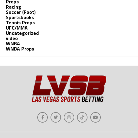
Props
Racing
Soccer (Foot)
Sportsbooks
Tennis Props
UFC/MMA
Uncategorized
video
WNBA
WNBA Props