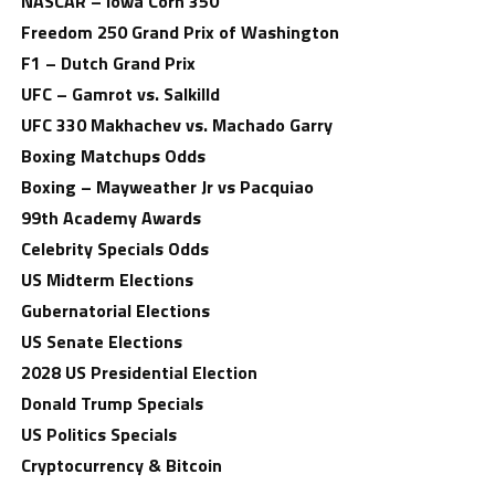
NASCAR – Iowa Corn 350
Freedom 250 Grand Prix of Washington
F1 – Dutch Grand Prix
UFC – Gamrot vs. Salkilld
UFC 330 Makhachev vs. Machado Garry
Boxing Matchups Odds
Boxing – Mayweather Jr vs Pacquiao
99th Academy Awards
Celebrity Specials Odds
US Midterm Elections
Gubernatorial Elections
US Senate Elections
2028 US Presidential Election
Donald Trump Specials
US Politics Specials
Cryptocurrency & Bitcoin