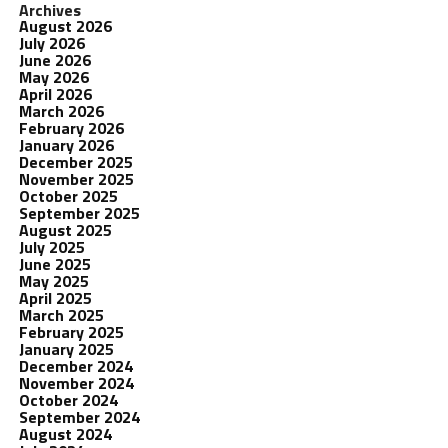
Archives
August 2026
July 2026
June 2026
May 2026
April 2026
March 2026
February 2026
January 2026
December 2025
November 2025
October 2025
September 2025
August 2025
July 2025
June 2025
May 2025
April 2025
March 2025
February 2025
January 2025
December 2024
November 2024
October 2024
September 2024
August 2024