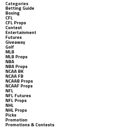
Categories
Betting Guide
Boxing
CFL
CFL Props
Contest
Entertainment
Futures
Giveaway
Golf
MLB
MLB Props
NBA
NBA Props
NCAA BK
NCAA FB
NCAAB Props
NCAAF Props
NFL
NFL Futures
NFL Props
NHL
NHL Props
Picks
Promotion
Promotions & Contests