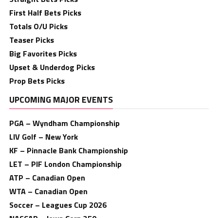
First Half Bets Picks
Totals O/U Picks
Teaser Picks
Big Favorites Picks
Upset & Underdog Picks
Prop Bets Picks
UPCOMING MAJOR EVENTS
PGA – Wyndham Championship
LIV Golf – New York
KF – Pinnacle Bank Championship
LET – PIF London Championship
ATP – Canadian Open
WTA – Canadian Open
Soccer – Leagues Cup 2026