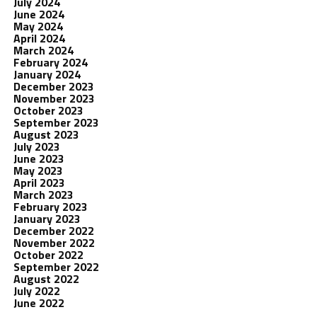
July 2024
June 2024
May 2024
April 2024
March 2024
February 2024
January 2024
December 2023
November 2023
October 2023
September 2023
August 2023
July 2023
June 2023
May 2023
April 2023
March 2023
February 2023
January 2023
December 2022
November 2022
October 2022
September 2022
August 2022
July 2022
June 2022