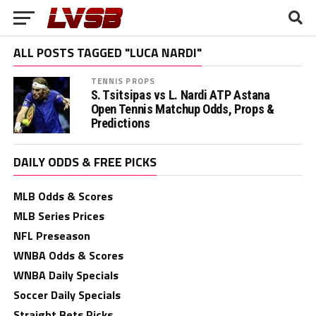
ALL POSTS TAGGED "LUCA NARDI"
TENNIS PROPS
S. Tsitsipas vs L. Nardi ATP Astana
Open Tennis Matchup Odds, Props &
Predictions
DAILY ODDS & FREE PICKS
MLB Odds & Scores
MLB Series Prices
NFL Preseason
WNBA Odds & Scores
WNBA Daily Specials
Soccer Daily Specials
Straight Bets Picks