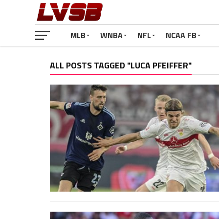
MLB
WNBA
NFL
NCAA FB
ALL POSTS TAGGED "LUCA PFEIFFER"