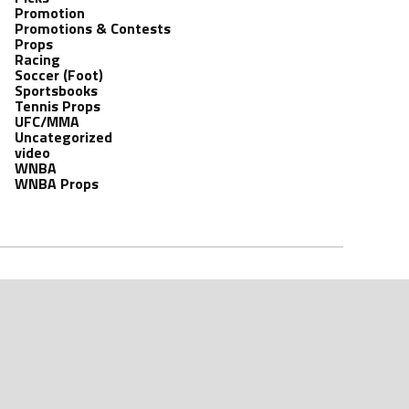
Promotion
Promotions & Contests
Props
Racing
Soccer (Foot)
Sportsbooks
Tennis Props
UFC/MMA
Uncategorized
video
WNBA
WNBA Props