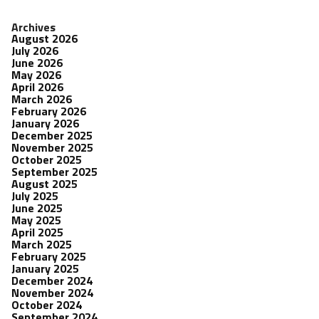
Archives
August 2026
July 2026
June 2026
May 2026
April 2026
March 2026
February 2026
January 2026
December 2025
November 2025
October 2025
September 2025
August 2025
July 2025
June 2025
May 2025
April 2025
March 2025
February 2025
January 2025
December 2024
November 2024
October 2024
September 2024