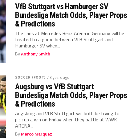
VfB Stuttgart vs Hamburger SV
Bundesliga Match Odds, Player Props
& Predictions
The fans at Mercedes Benz Arena in Germany will be
treated to a game between VfB Stuttgart and
Hamburger SV when...
By
Anthony Smith
SOCCER (FOOT)
/ 3 years ago
Augsburg vs VfB Stuttgart
Bundesliga Match Odds, Player Props
& Predictions
Augsburg and VfB Stuttgart will both be trying to
pick up a win on Friday when they battle at WWK
ARENA...
By
Marco Marquez