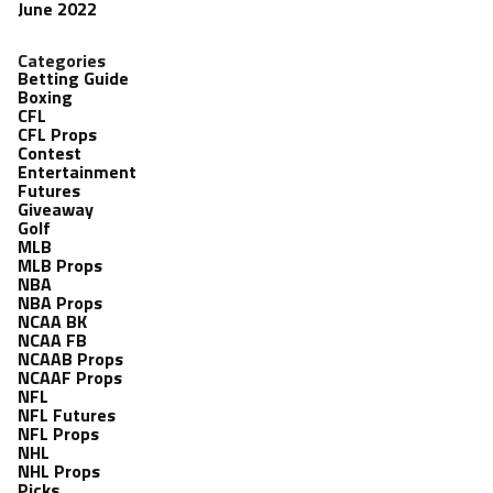
June 2022
Categories
Betting Guide
Boxing
CFL
CFL Props
Contest
Entertainment
Futures
Giveaway
Golf
MLB
MLB Props
NBA
NBA Props
NCAA BK
NCAA FB
NCAAB Props
NCAAF Props
NFL
NFL Futures
NFL Props
NHL
NHL Props
Picks