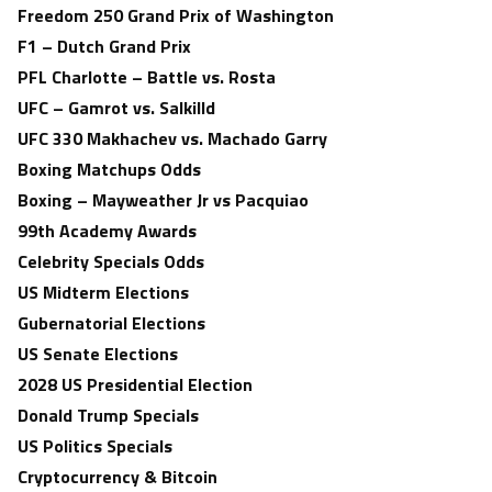
Freedom 250 Grand Prix of Washington
F1 – Dutch Grand Prix
PFL Charlotte – Battle vs. Rosta
UFC – Gamrot vs. Salkilld
UFC 330 Makhachev vs. Machado Garry
Boxing Matchups Odds
Boxing – Mayweather Jr vs Pacquiao
99th Academy Awards
Celebrity Specials Odds
US Midterm Elections
Gubernatorial Elections
US Senate Elections
2028 US Presidential Election
Donald Trump Specials
US Politics Specials
Cryptocurrency & Bitcoin