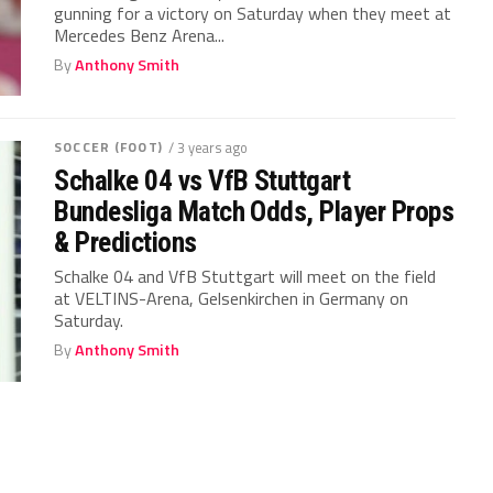
gunning for a victory on Saturday when they meet at
Mercedes Benz Arena...
By
Anthony Smith
SOCCER (FOOT)
/ 3 years ago
Schalke 04 vs VfB Stuttgart
Bundesliga Match Odds, Player Props
& Predictions
Schalke 04 and VfB Stuttgart will meet on the field
at VELTINS-Arena, Gelsenkirchen in Germany on
Saturday.
By
Anthony Smith