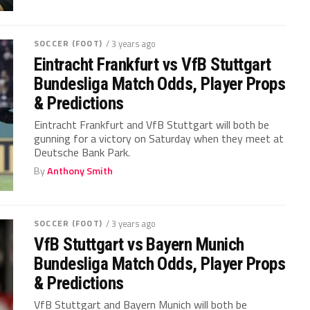
SOCCER (FOOT)
/ 3 years ago
Eintracht Frankfurt vs VfB Stuttgart
Bundesliga Match Odds, Player Props
& Predictions
Eintracht Frankfurt and VfB Stuttgart will both be
gunning for a victory on Saturday when they meet at
Deutsche Bank Park.
By
Anthony Smith
SOCCER (FOOT)
/ 3 years ago
VfB Stuttgart vs Bayern Munich
Bundesliga Match Odds, Player Props
& Predictions
VfB Stuttgart and Bayern Munich will both be