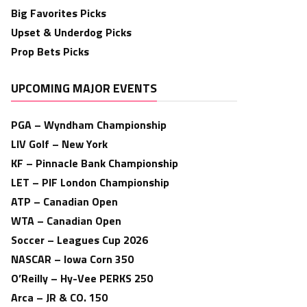
Big Favorites Picks
Upset & Underdog Picks
Prop Bets Picks
UPCOMING MAJOR EVENTS
PGA – Wyndham Championship
LIV Golf – New York
KF – Pinnacle Bank Championship
LET – PIF London Championship
ATP – Canadian Open
WTA – Canadian Open
Soccer – Leagues Cup 2026
NASCAR – Iowa Corn 350
O’Reilly – Hy-Vee PERKS 250
Arca – JR & CO. 150