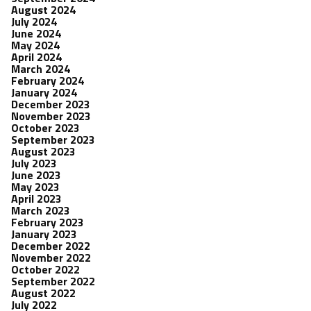
August 2024
July 2024
June 2024
May 2024
April 2024
March 2024
February 2024
January 2024
December 2023
November 2023
October 2023
September 2023
August 2023
July 2023
June 2023
May 2023
April 2023
March 2023
February 2023
January 2023
December 2022
November 2022
October 2022
September 2022
August 2022
July 2022