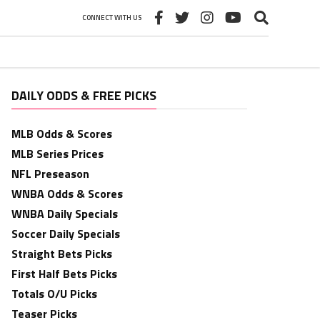
CONNECT WITH US
DAILY ODDS & FREE PICKS
MLB Odds & Scores
MLB Series Prices
NFL Preseason
WNBA Odds & Scores
WNBA Daily Specials
Soccer Daily Specials
Straight Bets Picks
First Half Bets Picks
Totals O/U Picks
Teaser Picks