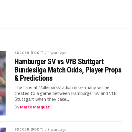
SOCCER (FOOT)
/ 3 years ago
Hamburger SV vs VfB Stuttgart
Bundesliga Match Odds, Player Props
& Predictions
The fans at Volksparkstadion in Germany will be
treated to a game between Hamburger SV and VfB
Stuttgart when they take...
By
Marco Marquez
SOCCER (FOOT)
/ 3 years ago