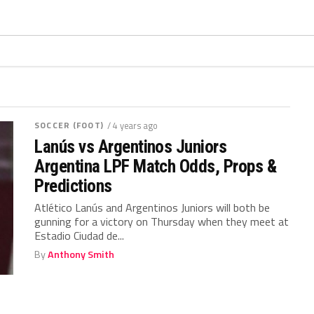
SOCCER (FOOT)
/ 4 years ago
Lanús vs Argentinos Juniors
Argentina LPF Match Odds, Props &
Predictions
Atlético Lanús and Argentinos Juniors will both be
gunning for a victory on Thursday when they meet at
Estadio Ciudad de...
By
Anthony Smith