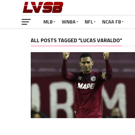
MLB
WNBA
NFL
NCAA FB
ALL POSTS TAGGED "LUCAS VARALDO"