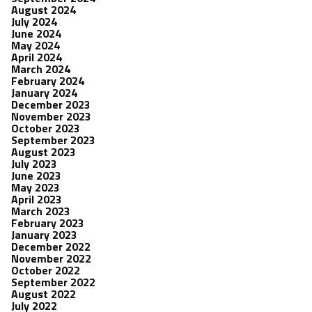
August 2024
July 2024
June 2024
May 2024
April 2024
March 2024
February 2024
January 2024
December 2023
November 2023
October 2023
September 2023
August 2023
July 2023
June 2023
May 2023
April 2023
March 2023
February 2023
January 2023
December 2022
November 2022
October 2022
September 2022
August 2022
July 2022