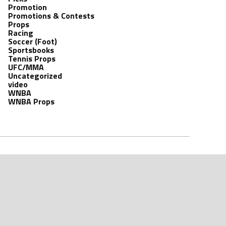
Promotion
Promotions & Contests
Props
Racing
Soccer (Foot)
Sportsbooks
Tennis Props
UFC/MMA
Uncategorized
video
WNBA
WNBA Props