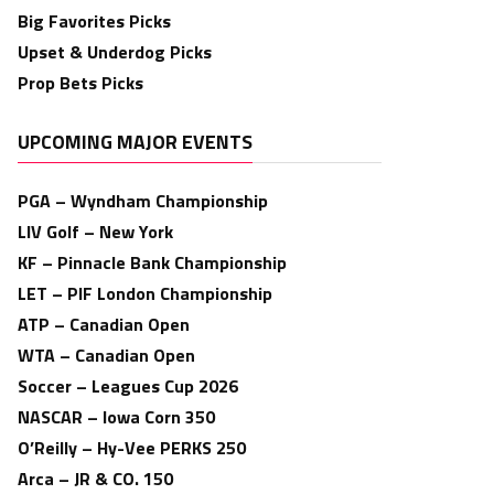
Big Favorites Picks
Upset & Underdog Picks
Prop Bets Picks
UPCOMING MAJOR EVENTS
PGA – Wyndham Championship
LIV Golf – New York
KF – Pinnacle Bank Championship
LET – PIF London Championship
ATP – Canadian Open
WTA – Canadian Open
Soccer – Leagues Cup 2026
NASCAR – Iowa Corn 350
O’Reilly – Hy-Vee PERKS 250
Arca – JR & CO. 150