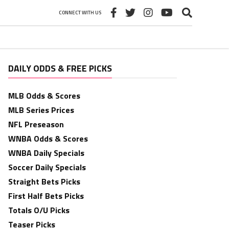
CONNECT WITH US
DAILY ODDS & FREE PICKS
MLB Odds & Scores
MLB Series Prices
NFL Preseason
WNBA Odds & Scores
WNBA Daily Specials
Soccer Daily Specials
Straight Bets Picks
First Half Bets Picks
Totals O/U Picks
Teaser Picks