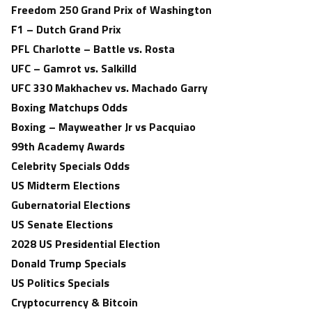
Freedom 250 Grand Prix of Washington
F1 – Dutch Grand Prix
PFL Charlotte – Battle vs. Rosta
UFC – Gamrot vs. Salkilld
UFC 330 Makhachev vs. Machado Garry
Boxing Matchups Odds
Boxing – Mayweather Jr vs Pacquiao
99th Academy Awards
Celebrity Specials Odds
US Midterm Elections
Gubernatorial Elections
US Senate Elections
2028 US Presidential Election
Donald Trump Specials
US Politics Specials
Cryptocurrency & Bitcoin