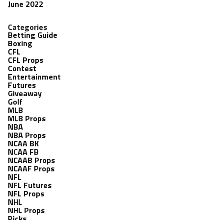
June 2022
Categories
Betting Guide
Boxing
CFL
CFL Props
Contest
Entertainment
Futures
Giveaway
Golf
MLB
MLB Props
NBA
NBA Props
NCAA BK
NCAA FB
NCAAB Props
NCAAF Props
NFL
NFL Futures
NFL Props
NHL
NHL Props
Picks