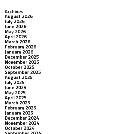
Archives
August 2026
July 2026
June 2026
May 2026
April 2026
March 2026
February 2026
January 2026
December 2025
November 2025
October 2025
September 2025
August 2025
July 2025
June 2025
May 2025
April 2025
March 2025
February 2025
January 2025
December 2024
November 2024
October 2024
September 2024