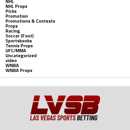
NHL
NHL Props
Picks
Promotion
Promotions & Contests
Props
Racing
Soccer (Foot)
Sportsbooks
Tennis Props
UFC/MMA
Uncategorized
video
WNBA
WNBA Props