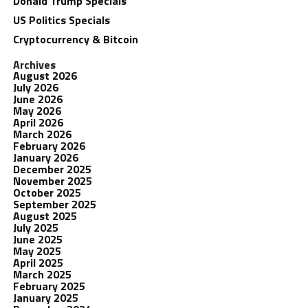
Donald Trump Specials
US Politics Specials
Cryptocurrency & Bitcoin
Archives
August 2026
July 2026
June 2026
May 2026
April 2026
March 2026
February 2026
January 2026
December 2025
November 2025
October 2025
September 2025
August 2025
July 2025
June 2025
May 2025
April 2025
March 2025
February 2025
January 2025