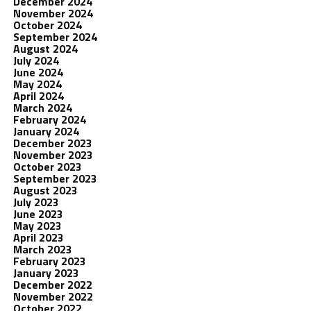
December 2024
November 2024
October 2024
September 2024
August 2024
July 2024
June 2024
May 2024
April 2024
March 2024
February 2024
January 2024
December 2023
November 2023
October 2023
September 2023
August 2023
July 2023
June 2023
May 2023
April 2023
March 2023
February 2023
January 2023
December 2022
November 2022
October 2022