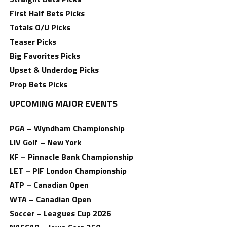
First Half Bets Picks
Totals O/U Picks
Teaser Picks
Big Favorites Picks
Upset & Underdog Picks
Prop Bets Picks
UPCOMING MAJOR EVENTS
PGA – Wyndham Championship
LIV Golf – New York
KF – Pinnacle Bank Championship
LET – PIF London Championship
ATP – Canadian Open
WTA – Canadian Open
Soccer – Leagues Cup 2026