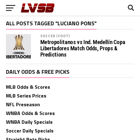
ALL POSTS TAGGED "LUCIANO PONS"
SOCCER (FOOT)
Metropolitanos vs Ind. Medellín Copa
Libertadores Match Odds, Props &
Predictions
DAILY ODDS & FREE PICKS
MLB Odds & Scores
MLB Series Prices
NFL Preseason
WNBA Odds & Scores
WNBA Daily Specials
Soccer Daily Specials
Straight Bets Picks