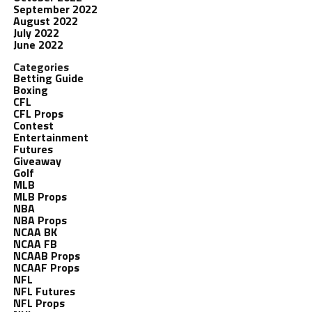
September 2022
August 2022
July 2022
June 2022
Categories
Betting Guide
Boxing
CFL
CFL Props
Contest
Entertainment
Futures
Giveaway
Golf
MLB
MLB Props
NBA
NBA Props
NCAA BK
NCAA FB
NCAAB Props
NCAAF Props
NFL
NFL Futures
NFL Props