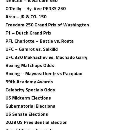
NASCAR – Iowa Corn 350
O’Reilly – Hy-Vee PERKS 250
Arca – JR & CO. 150
Freedom 250 Grand Prix of Washington
F1 – Dutch Grand Prix
PFL Charlotte – Battle vs. Rosta
UFC – Gamrot vs. Salkilld
UFC 330 Makhachev vs. Machado Garry
Boxing Matchups Odds
Boxing – Mayweather Jr vs Pacquiao
99th Academy Awards
Celebrity Specials Odds
US Midterm Elections
Gubernatorial Elections
US Senate Elections
2028 US Presidential Election