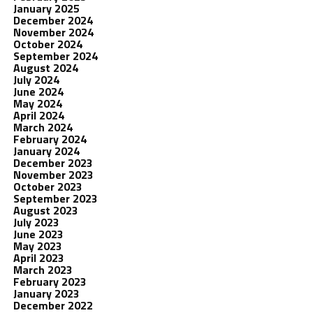
January 2025
December 2024
November 2024
October 2024
September 2024
August 2024
July 2024
June 2024
May 2024
April 2024
March 2024
February 2024
January 2024
December 2023
November 2023
October 2023
September 2023
August 2023
July 2023
June 2023
May 2023
April 2023
March 2023
February 2023
January 2023
December 2022