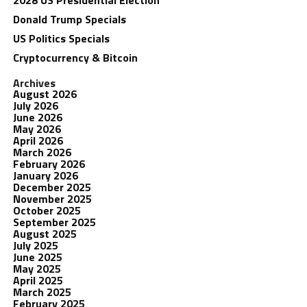
2028 US Presidential Election
Donald Trump Specials
US Politics Specials
Cryptocurrency & Bitcoin
Archives
August 2026
July 2026
June 2026
May 2026
April 2026
March 2026
February 2026
January 2026
December 2025
November 2025
October 2025
September 2025
August 2025
July 2025
June 2025
May 2025
April 2025
March 2025
February 2025