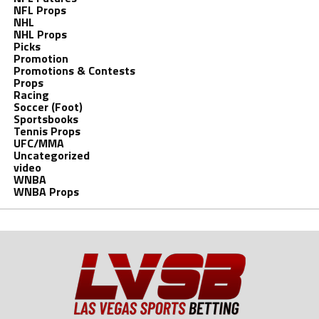
NFL Props
NHL
NHL Props
Picks
Promotion
Promotions & Contests
Props
Racing
Soccer (Foot)
Sportsbooks
Tennis Props
UFC/MMA
Uncategorized
video
WNBA
WNBA Props