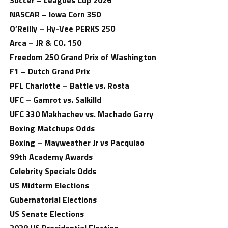
Soccer – Leagues Cup 2026
NASCAR – Iowa Corn 350
O’Reilly – Hy-Vee PERKS 250
Arca – JR & CO. 150
Freedom 250 Grand Prix of Washington
F1 – Dutch Grand Prix
PFL Charlotte – Battle vs. Rosta
UFC – Gamrot vs. Salkilld
UFC 330 Makhachev vs. Machado Garry
Boxing Matchups Odds
Boxing – Mayweather Jr vs Pacquiao
99th Academy Awards
Celebrity Specials Odds
US Midterm Elections
Gubernatorial Elections
US Senate Elections