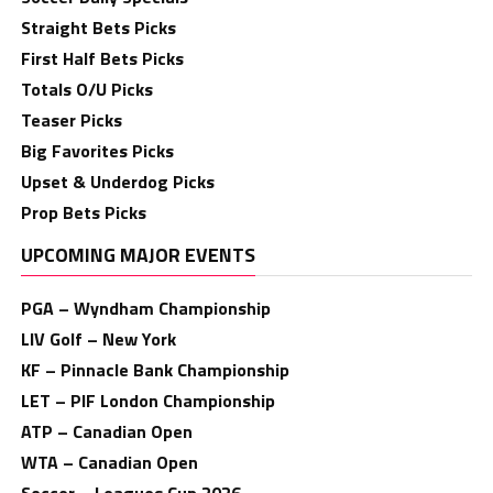
Straight Bets Picks
First Half Bets Picks
Totals O/U Picks
Teaser Picks
Big Favorites Picks
Upset & Underdog Picks
Prop Bets Picks
UPCOMING MAJOR EVENTS
PGA – Wyndham Championship
LIV Golf – New York
KF – Pinnacle Bank Championship
LET – PIF London Championship
ATP – Canadian Open
WTA – Canadian Open