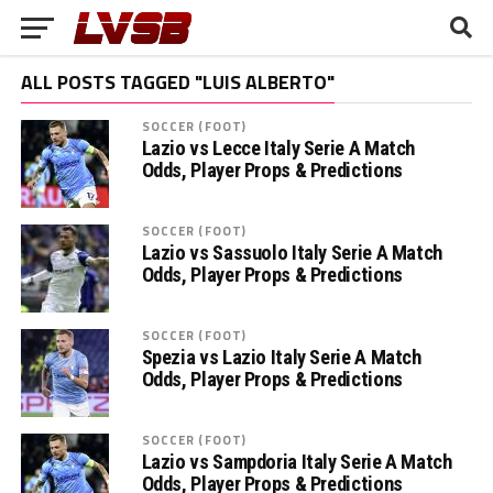
ALL POSTS TAGGED "LUIS ALBERTO"
SOCCER (FOOT)
Lazio vs Lecce Italy Serie A Match
Odds, Player Props & Predictions
SOCCER (FOOT)
Lazio vs Sassuolo Italy Serie A Match
Odds, Player Props & Predictions
SOCCER (FOOT)
Spezia vs Lazio Italy Serie A Match
Odds, Player Props & Predictions
SOCCER (FOOT)
Lazio vs Sampdoria Italy Serie A Match
Odds, Player Props & Predictions