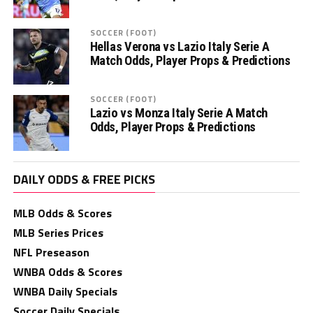
SOCCER (FOOT)
Hellas Verona vs Lazio Italy Serie A
Match Odds, Player Props & Predictions
SOCCER (FOOT)
Lazio vs Monza Italy Serie A Match
Odds, Player Props & Predictions
DAILY ODDS & FREE PICKS
MLB Odds & Scores
MLB Series Prices
NFL Preseason
WNBA Odds & Scores
WNBA Daily Specials
Soccer Daily Specials