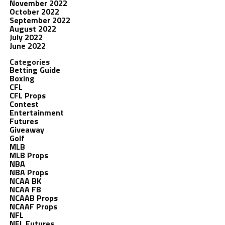
November 2022
October 2022
September 2022
August 2022
July 2022
June 2022
Categories
Betting Guide
Boxing
CFL
CFL Props
Contest
Entertainment
Futures
Giveaway
Golf
MLB
MLB Props
NBA
NBA Props
NCAA BK
NCAA FB
NCAAB Props
NCAAF Props
NFL
NFL Futures