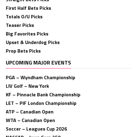
First Half Bets Picks
Totals O/U Picks
Teaser Picks
Big Favorites Picks
Upset & Underdog Picks
Prop Bets Picks
UPCOMING MAJOR EVENTS
PGA – Wyndham Championship
LIV Golf – New York
KF – Pinnacle Bank Championship
LET – PIF London Championship
ATP – Canadian Open
WTA – Canadian Open
Soccer – Leagues Cup 2026