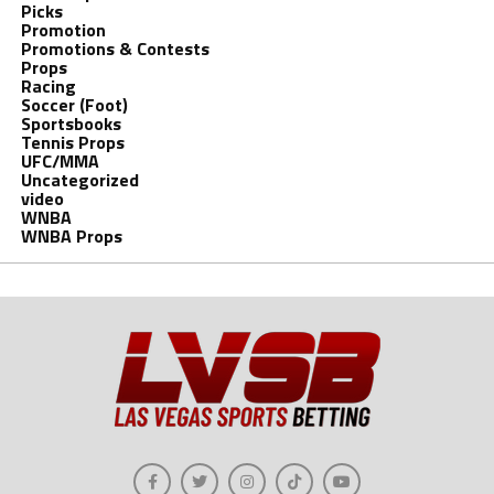
Picks
Promotion
Promotions & Contests
Props
Racing
Soccer (Foot)
Sportsbooks
Tennis Props
UFC/MMA
Uncategorized
video
WNBA
WNBA Props