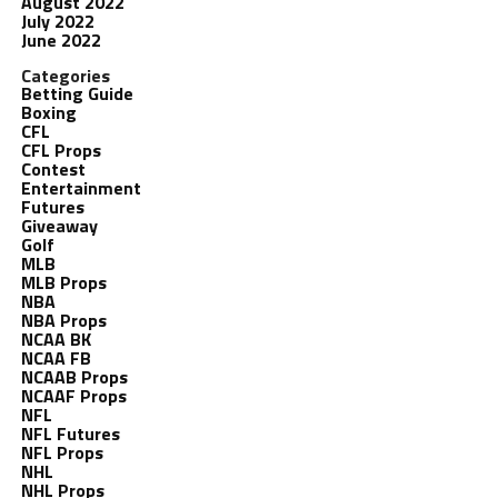
August 2022
July 2022
June 2022
Categories
Betting Guide
Boxing
CFL
CFL Props
Contest
Entertainment
Futures
Giveaway
Golf
MLB
MLB Props
NBA
NBA Props
NCAA BK
NCAA FB
NCAAB Props
NCAAF Props
NFL
NFL Futures
NFL Props
NHL
NHL Props