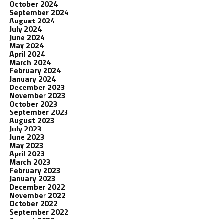
October 2024
September 2024
August 2024
July 2024
June 2024
May 2024
April 2024
March 2024
February 2024
January 2024
December 2023
November 2023
October 2023
September 2023
August 2023
July 2023
June 2023
May 2023
April 2023
March 2023
February 2023
January 2023
December 2022
November 2022
October 2022
September 2022