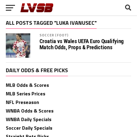
ALL POSTS TAGGED "LUKA IVANUSEC"
SOCCER (FOOT)
Croatia vs Wales UEFA Euro Qualifying
Match Odds, Props & Predictions
DAILY ODDS & FREE PICKS
MLB Odds & Scores
MLB Series Prices
NFL Preseason
WNBA Odds & Scores
WNBA Daily Specials
Soccer Daily Specials
Straight Bets Picks