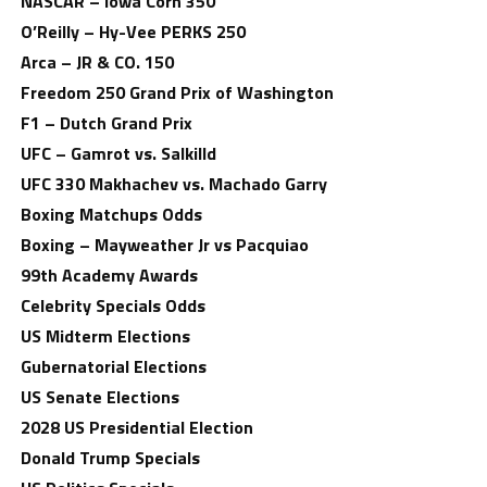
NASCAR – Iowa Corn 350
O’Reilly – Hy-Vee PERKS 250
Arca – JR & CO. 150
Freedom 250 Grand Prix of Washington
F1 – Dutch Grand Prix
UFC – Gamrot vs. Salkilld
UFC 330 Makhachev vs. Machado Garry
Boxing Matchups Odds
Boxing – Mayweather Jr vs Pacquiao
99th Academy Awards
Celebrity Specials Odds
US Midterm Elections
Gubernatorial Elections
US Senate Elections
2028 US Presidential Election
Donald Trump Specials