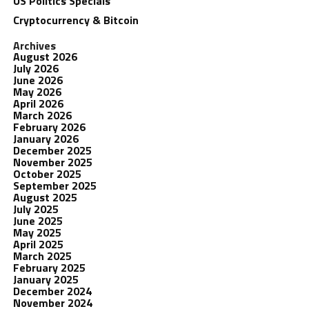
US Politics Specials
Cryptocurrency & Bitcoin
Archives
August 2026
July 2026
June 2026
May 2026
April 2026
March 2026
February 2026
January 2026
December 2025
November 2025
October 2025
September 2025
August 2025
July 2025
June 2025
May 2025
April 2025
March 2025
February 2025
January 2025
December 2024
November 2024