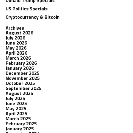
Donald Trump Specials
US Politics Specials
Cryptocurrency & Bitcoin
Archives
August 2026
July 2026
June 2026
May 2026
April 2026
March 2026
February 2026
January 2026
December 2025
November 2025
October 2025
September 2025
August 2025
July 2025
June 2025
May 2025
April 2025
March 2025
February 2025
January 2025