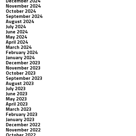
December 2024
November 2024
October 2024
September 2024
August 2024
July 2024
June 2024
May 2024
April 2024
March 2024
February 2024
January 2024
December 2023
November 2023
October 2023
September 2023
August 2023
July 2023
June 2023
May 2023
April 2023
March 2023
February 2023
January 2023
December 2022
November 2022
October 2022