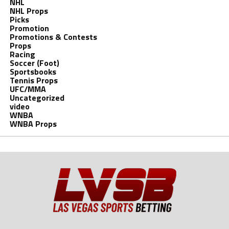
NHL
NHL Props
Picks
Promotion
Promotions & Contests
Props
Racing
Soccer (Foot)
Sportsbooks
Tennis Props
UFC/MMA
Uncategorized
video
WNBA
WNBA Props