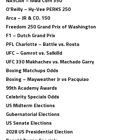
NASCAR – Iowa Corn 350
O’Reilly – Hy-Vee PERKS 250
Arca – JR & CO. 150
Freedom 250 Grand Prix of Washington
F1 – Dutch Grand Prix
PFL Charlotte – Battle vs. Rosta
UFC – Gamrot vs. Salkilld
UFC 330 Makhachev vs. Machado Garry
Boxing Matchups Odds
Boxing – Mayweather Jr vs Pacquiao
99th Academy Awards
Celebrity Specials Odds
US Midterm Elections
Gubernatorial Elections
US Senate Elections
2028 US Presidential Election