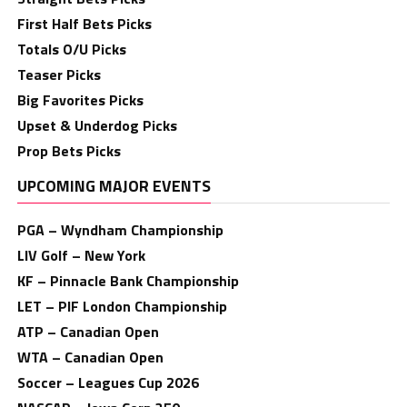
First Half Bets Picks
Totals O/U Picks
Teaser Picks
Big Favorites Picks
Upset & Underdog Picks
Prop Bets Picks
UPCOMING MAJOR EVENTS
PGA – Wyndham Championship
LIV Golf – New York
KF – Pinnacle Bank Championship
LET – PIF London Championship
ATP – Canadian Open
WTA – Canadian Open
Soccer – Leagues Cup 2026