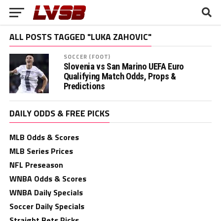
ALL POSTS TAGGED "LUKA ZAHOVIC"
SOCCER (FOOT)
Slovenia vs San Marino UEFA Euro
Qualifying Match Odds, Props &
Predictions
DAILY ODDS & FREE PICKS
MLB Odds & Scores
MLB Series Prices
NFL Preseason
WNBA Odds & Scores
WNBA Daily Specials
Soccer Daily Specials
Straight Bets Picks