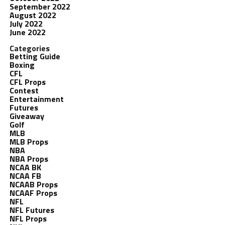
September 2022
August 2022
July 2022
June 2022
Categories
Betting Guide
Boxing
CFL
CFL Props
Contest
Entertainment
Futures
Giveaway
Golf
MLB
MLB Props
NBA
NBA Props
NCAA BK
NCAA FB
NCAAB Props
NCAAF Props
NFL
NFL Futures
NFL Props