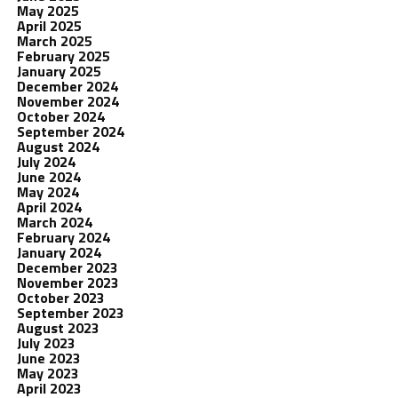
May 2025
April 2025
March 2025
February 2025
January 2025
December 2024
November 2024
October 2024
September 2024
August 2024
July 2024
June 2024
May 2024
April 2024
March 2024
February 2024
January 2024
December 2023
November 2023
October 2023
September 2023
August 2023
July 2023
June 2023
May 2023
April 2023