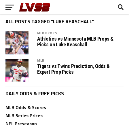
ALL POSTS TAGGED "LUKE KEASCHALL"
MLB PROPS
Athletics vs Minnesota MLB Props &
Picks on Luke Keaschall
MLB
Tigers vs Twins Prediction, Odds &
Expert Prop Picks
DAILY ODDS & FREE PICKS
MLB Odds & Scores
MLB Series Prices
NFL Preseason