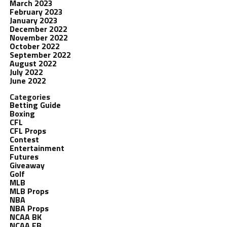
March 2023
February 2023
January 2023
December 2022
November 2022
October 2022
September 2022
August 2022
July 2022
June 2022
Categories
Betting Guide
Boxing
CFL
CFL Props
Contest
Entertainment
Futures
Giveaway
Golf
MLB
MLB Props
NBA
NBA Props
NCAA BK
NCAA FB