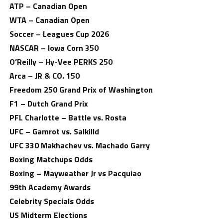
ATP – Canadian Open
WTA – Canadian Open
Soccer – Leagues Cup 2026
NASCAR – Iowa Corn 350
O’Reilly – Hy-Vee PERKS 250
Arca – JR & CO. 150
Freedom 250 Grand Prix of Washington
F1 – Dutch Grand Prix
PFL Charlotte – Battle vs. Rosta
UFC – Gamrot vs. Salkilld
UFC 330 Makhachev vs. Machado Garry
Boxing Matchups Odds
Boxing – Mayweather Jr vs Pacquiao
99th Academy Awards
Celebrity Specials Odds
US Midterm Elections