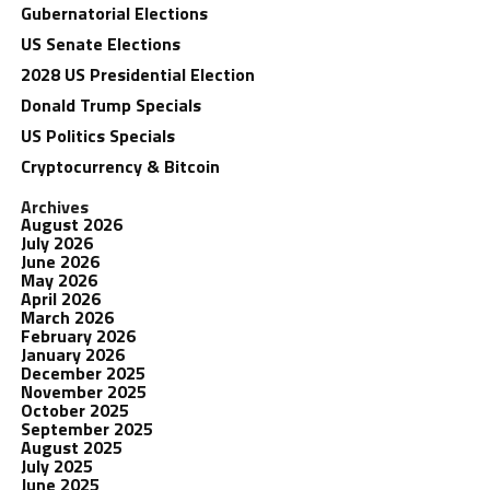
Gubernatorial Elections
US Senate Elections
2028 US Presidential Election
Donald Trump Specials
US Politics Specials
Cryptocurrency & Bitcoin
Archives
August 2026
July 2026
June 2026
May 2026
April 2026
March 2026
February 2026
January 2026
December 2025
November 2025
October 2025
September 2025
August 2025
July 2025
June 2025