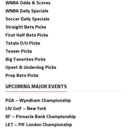
WNBA Odds & Scores
WNBA Daily Specials
Soccer Daily Specials
Straight Bets Picks
First Half Bets Picks
Totals O/U Picks
Teaser Picks
Big Favorites Picks
Upset & Underdog Picks
Prop Bets Picks
UPCOMING MAJOR EVENTS
PGA – Wyndham Championship
LIV Golf – New York
KF – Pinnacle Bank Championship
LET – PIF London Championship