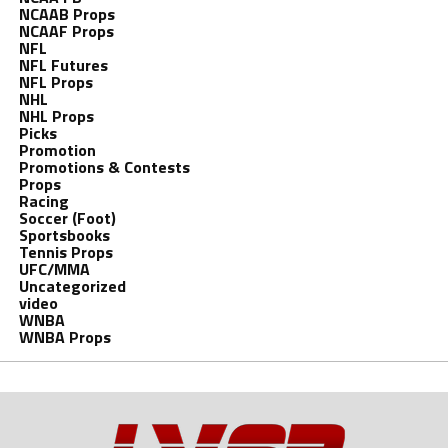
NCAAB Props
NCAAF Props
NFL
NFL Futures
NFL Props
NHL
NHL Props
Picks
Promotion
Promotions & Contests
Props
Racing
Soccer (Foot)
Sportsbooks
Tennis Props
UFC/MMA
Uncategorized
video
WNBA
WNBA Props