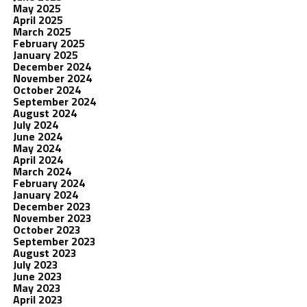
May 2025
April 2025
March 2025
February 2025
January 2025
December 2024
November 2024
October 2024
September 2024
August 2024
July 2024
June 2024
May 2024
April 2024
March 2024
February 2024
January 2024
December 2023
November 2023
October 2023
September 2023
August 2023
July 2023
June 2023
May 2023
April 2023