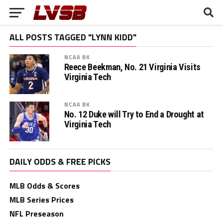
ALL POSTS TAGGED "LYNN KIDD"
NCAA BK
Reece Beekman, No. 21 Virginia Visits
Virginia Tech
NCAA BK
No. 12 Duke will Try to End a Drought at
Virginia Tech
DAILY ODDS & FREE PICKS
MLB Odds & Scores
MLB Series Prices
NFL Preseason