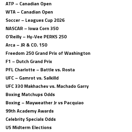
ATP – Canadian Open
WTA – Canadian Open
Soccer – Leagues Cup 2026
NASCAR – Iowa Corn 350
O’Reilly – Hy-Vee PERKS 250
Arca – JR & CO. 150
Freedom 250 Grand Prix of Washington
F1 – Dutch Grand Prix
PFL Charlotte – Battle vs. Rosta
UFC – Gamrot vs. Salkilld
UFC 330 Makhachev vs. Machado Garry
Boxing Matchups Odds
Boxing – Mayweather Jr vs Pacquiao
99th Academy Awards
Celebrity Specials Odds
US Midterm Elections