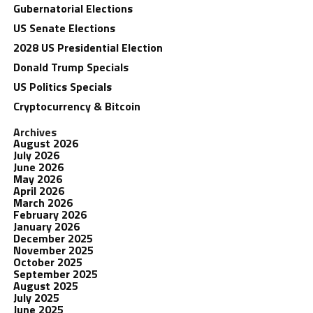
Gubernatorial Elections
US Senate Elections
2028 US Presidential Election
Donald Trump Specials
US Politics Specials
Cryptocurrency & Bitcoin
Archives
August 2026
July 2026
June 2026
May 2026
April 2026
March 2026
February 2026
January 2026
December 2025
November 2025
October 2025
September 2025
August 2025
July 2025
June 2025