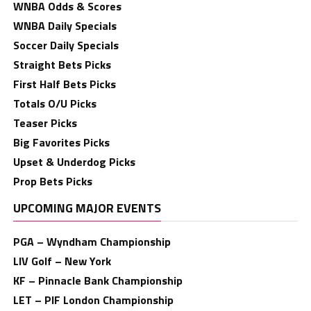
WNBA Odds & Scores
WNBA Daily Specials
Soccer Daily Specials
Straight Bets Picks
First Half Bets Picks
Totals O/U Picks
Teaser Picks
Big Favorites Picks
Upset & Underdog Picks
Prop Bets Picks
UPCOMING MAJOR EVENTS
PGA – Wyndham Championship
LIV Golf – New York
KF – Pinnacle Bank Championship
LET – PIF London Championship