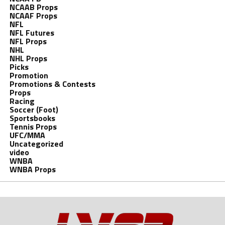
NCAAB Props
NCAAF Props
NFL
NFL Futures
NFL Props
NHL
NHL Props
Picks
Promotion
Promotions & Contests
Props
Racing
Soccer (Foot)
Sportsbooks
Tennis Props
UFC/MMA
Uncategorized
video
WNBA
WNBA Props