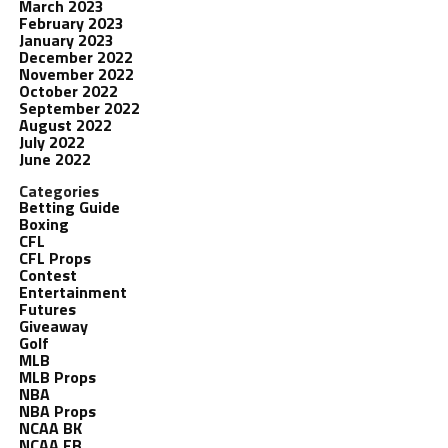
March 2023
February 2023
January 2023
December 2022
November 2022
October 2022
September 2022
August 2022
July 2022
June 2022
Categories
Betting Guide
Boxing
CFL
CFL Props
Contest
Entertainment
Futures
Giveaway
Golf
MLB
MLB Props
NBA
NBA Props
NCAA BK
NCAA FB