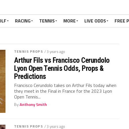
OLF
RACING
TENNIS
MORE
LIVE ODDS
FREE P
TENNIS PROPS
/ 3 years ago
Arthur Fils vs Francisco Cerundolo
Lyon Open Tennis Odds, Props &
Predictions
Francisco Cerundolo takes on Arthur Fils today when
they meet in the Final in France for the 2023 Lyon
Open Tennis...
By
Anthony Smith
TENNIS PROPS
/ 3 years ago