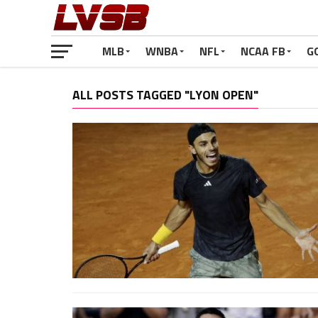
MLB
WNBA
NFL
NCAA FB
G
ALL POSTS TAGGED "LYON OPEN"