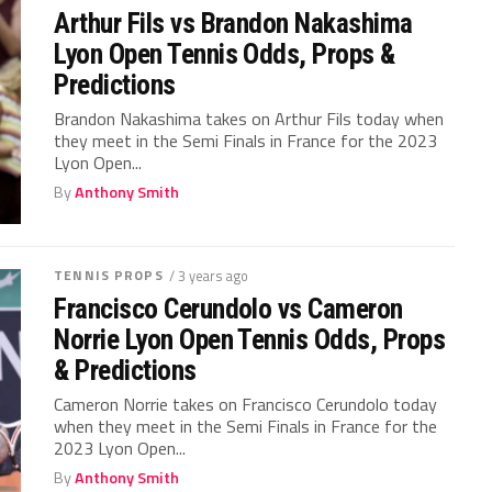
Arthur Fils vs Brandon Nakashima
Lyon Open Tennis Odds, Props &
Predictions
Brandon Nakashima takes on Arthur Fils today when
they meet in the Semi Finals in France for the 2023
Lyon Open...
By
Anthony Smith
TENNIS PROPS
/ 3 years ago
Francisco Cerundolo vs Cameron
Norrie Lyon Open Tennis Odds, Props
& Predictions
Cameron Norrie takes on Francisco Cerundolo today
when they meet in the Semi Finals in France for the
2023 Lyon Open...
By
Anthony Smith