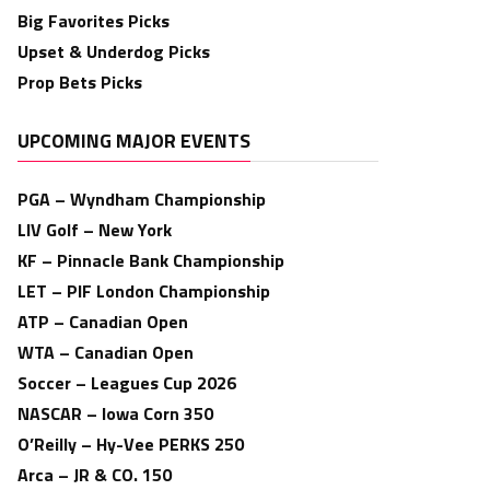
Big Favorites Picks
Upset & Underdog Picks
Prop Bets Picks
UPCOMING MAJOR EVENTS
PGA – Wyndham Championship
LIV Golf – New York
KF – Pinnacle Bank Championship
LET – PIF London Championship
ATP – Canadian Open
WTA – Canadian Open
Soccer – Leagues Cup 2026
NASCAR – Iowa Corn 350
O’Reilly – Hy-Vee PERKS 250
Arca – JR & CO. 150