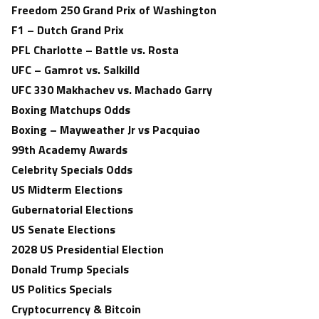
Freedom 250 Grand Prix of Washington
F1 – Dutch Grand Prix
PFL Charlotte – Battle vs. Rosta
UFC – Gamrot vs. Salkilld
UFC 330 Makhachev vs. Machado Garry
Boxing Matchups Odds
Boxing – Mayweather Jr vs Pacquiao
99th Academy Awards
Celebrity Specials Odds
US Midterm Elections
Gubernatorial Elections
US Senate Elections
2028 US Presidential Election
Donald Trump Specials
US Politics Specials
Cryptocurrency & Bitcoin