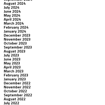
August 2024
July 2024
June 2024
May 2024
April 2024
March 2024
February 2024
January 2024
December 2023
November 2023
October 2023
September 2023
August 2023
July 2023
June 2023
May 2023
April 2023
March 2023
February 2023
January 2023
December 2022
November 2022
October 2022
September 2022
August 2022
July 2022