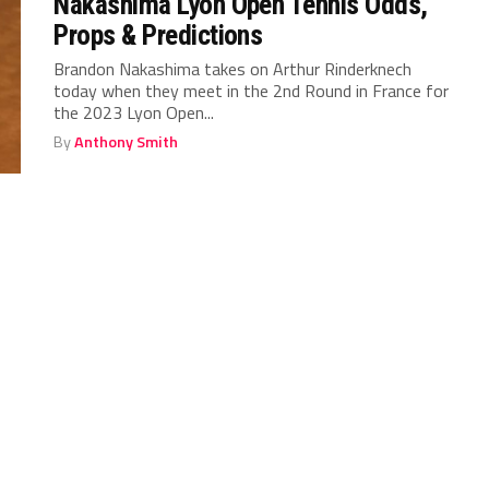
Nakashima Lyon Open Tennis Odds,
Props & Predictions
Brandon Nakashima takes on Arthur Rinderknech
today when they meet in the 2nd Round in France for
the 2023 Lyon Open...
By
Anthony Smith