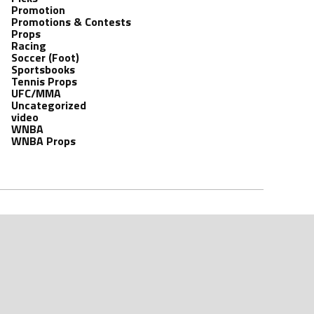
Promotion
Promotions & Contests
Props
Racing
Soccer (Foot)
Sportsbooks
Tennis Props
UFC/MMA
Uncategorized
video
WNBA
WNBA Props