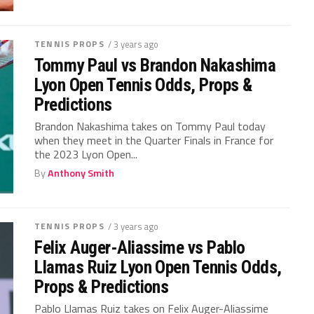
TENNIS PROPS
/ 3 years ago
Tommy Paul vs Brandon Nakashima
Lyon Open Tennis Odds, Props &
Predictions
Brandon Nakashima takes on Tommy Paul today
when they meet in the Quarter Finals in France for
the 2023 Lyon Open...
By
Anthony Smith
TENNIS PROPS
/ 3 years ago
Felix Auger-Aliassime vs Pablo
Llamas Ruiz Lyon Open Tennis Odds,
Props & Predictions
Pablo Llamas Ruiz takes on Felix Auger-Aliassime