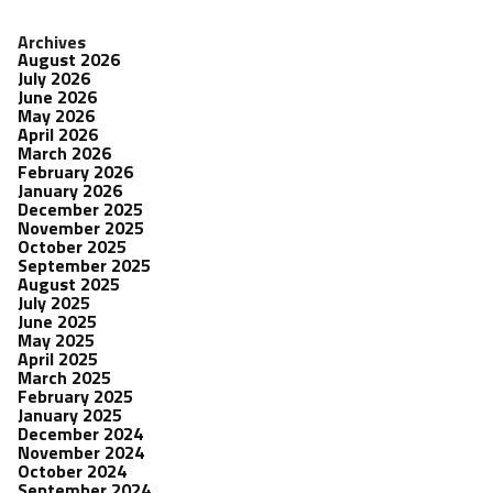
Archives
August 2026
July 2026
June 2026
May 2026
April 2026
March 2026
February 2026
January 2026
December 2025
November 2025
October 2025
September 2025
August 2025
July 2025
June 2025
May 2025
April 2025
March 2025
February 2025
January 2025
December 2024
November 2024
October 2024
September 2024