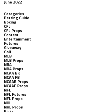
June 2022
Categories
Betting Guide
Boxing
CFL
CFL Props
Contest
Entertainment
Futures
Giveaway
Golf
MLB
MLB Props
NBA
NBA Props
NCAA BK
NCAA FB
NCAAB Props
NCAAF Props
NFL
NFL Futures
NFL Props
NHL
NHL Props
Picks