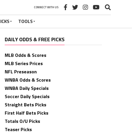
CONNECT WITH US
ICKS
TOOLS
DAILY ODDS & FREE PICKS
MLB Odds & Scores
MLB Series Prices
NFL Preseason
WNBA Odds & Scores
WNBA Daily Specials
Soccer Daily Specials
Straight Bets Picks
First Half Bets Picks
Totals O/U Picks
Teaser Picks