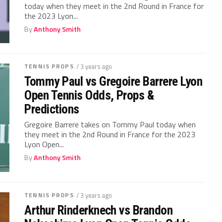
today when they meet in the 2nd Round in France for
the 2023 Lyon...
By
Anthony Smith
TENNIS PROPS
/ 3 years ago
Tommy Paul vs Gregoire Barrere Lyon
Open Tennis Odds, Props &
Predictions
Gregoire Barrere takes on Tommy Paul today when
they meet in the 2nd Round in France for the 2023
Lyon Open...
By
Anthony Smith
TENNIS PROPS
/ 3 years ago
Arthur Rinderknech vs Brandon