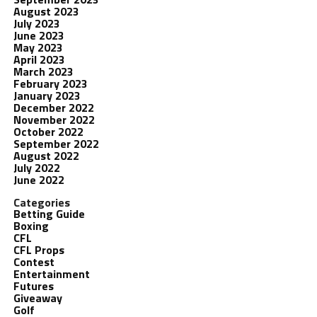
August 2023
July 2023
June 2023
May 2023
April 2023
March 2023
February 2023
January 2023
December 2022
November 2022
October 2022
September 2022
August 2022
July 2022
June 2022
Categories
Betting Guide
Boxing
CFL
CFL Props
Contest
Entertainment
Futures
Giveaway
Golf