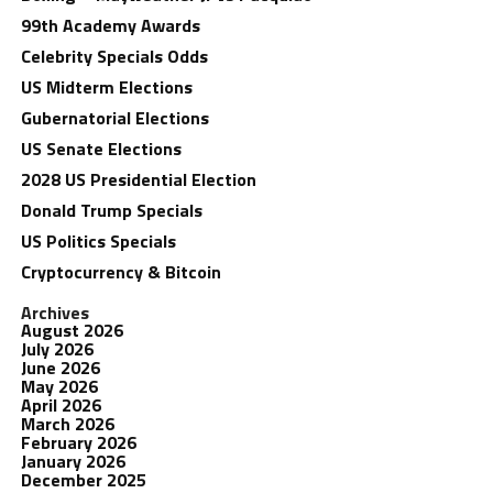
99th Academy Awards
Celebrity Specials Odds
US Midterm Elections
Gubernatorial Elections
US Senate Elections
2028 US Presidential Election
Donald Trump Specials
US Politics Specials
Cryptocurrency & Bitcoin
Archives
August 2026
July 2026
June 2026
May 2026
April 2026
March 2026
February 2026
January 2026
December 2025