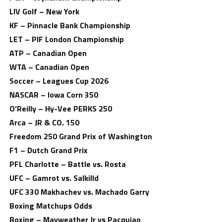
LIV Golf – New York
KF – Pinnacle Bank Championship
LET – PIF London Championship
ATP – Canadian Open
WTA – Canadian Open
Soccer – Leagues Cup 2026
NASCAR – Iowa Corn 350
O’Reilly – Hy-Vee PERKS 250
Arca – JR & CO. 150
Freedom 250 Grand Prix of Washington
F1 – Dutch Grand Prix
PFL Charlotte – Battle vs. Rosta
UFC – Gamrot vs. Salkilld
UFC 330 Makhachev vs. Machado Garry
Boxing Matchups Odds
Boxing – Mayweather Jr vs Pacquiao