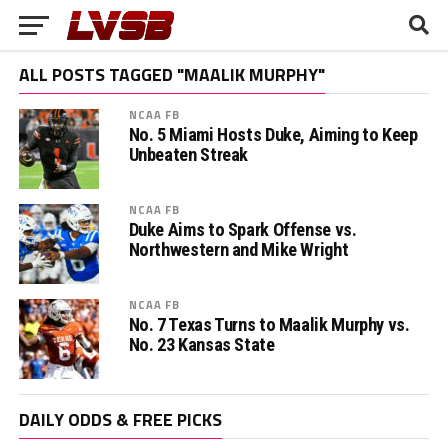
ALL POSTS TAGGED "MAALIK MURPHY"
NCAA FB
No. 5 Miami Hosts Duke, Aiming to Keep
Unbeaten Streak
NCAA FB
Duke Aims to Spark Offense vs.
Northwestern and Mike Wright
NCAA FB
No. 7 Texas Turns to Maalik Murphy vs.
No. 23 Kansas State
DAILY ODDS & FREE PICKS