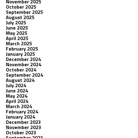
November 2025
October 2025
September 2025
August 2025
July 2025
June 2025
May 2025
April 2025
March 2025
February 2025
January 2025
December 2024
November 2024
October 2024
September 2024
August 2024
July 2024
June 2024
May 2024
April 2024
March 2024
February 2024
January 2024
December 2023
November 2023
October 2023
September 2023