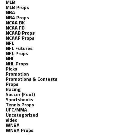
MLB
MLB Props
NBA
NBA Props
NCAA BK
NCAA FB
NCAAB Props
NCAAF Props
NFL
NFL Futures
NFL Props
NHL
NHL Props
Picks
Promotion
Promotions & Contests
Props
Racing
Soccer (Foot)
Sportsbooks
Tennis Props
UFC/MMA
Uncategorized
video
WNBA
WNBA Props