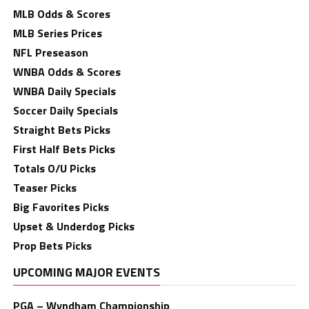
MLB Odds & Scores
MLB Series Prices
NFL Preseason
WNBA Odds & Scores
WNBA Daily Specials
Soccer Daily Specials
Straight Bets Picks
First Half Bets Picks
Totals O/U Picks
Teaser Picks
Big Favorites Picks
Upset & Underdog Picks
Prop Bets Picks
UPCOMING MAJOR EVENTS
PGA – Wyndham Championship