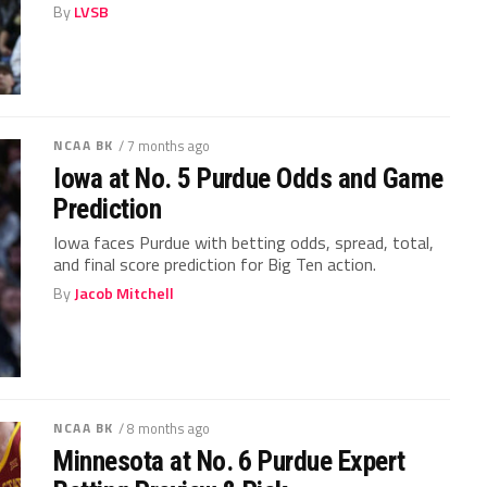
By
LVSB
NCAA BK
/ 7 months ago
Iowa at No. 5 Purdue Odds and Game
Prediction
Iowa faces Purdue with betting odds, spread, total,
and final score prediction for Big Ten action.
By
Jacob Mitchell
NCAA BK
/ 8 months ago
Minnesota at No. 6 Purdue Expert