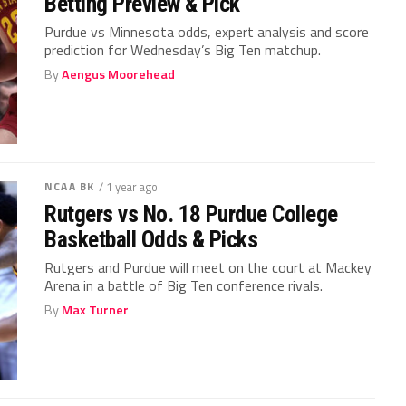
Betting Preview & Pick
Purdue vs Minnesota odds, expert analysis and score
prediction for Wednesday’s Big Ten matchup.
By
Aengus Moorehead
NCAA BK
/ 1 year ago
Rutgers vs No. 18 Purdue College
Basketball Odds & Picks
Rutgers and Purdue will meet on the court at Mackey
Arena in a battle of Big Ten conference rivals.
By
Max Turner