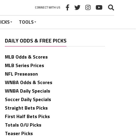
CONNECT WITH US
ICKS
TOOLS
DAILY ODDS & FREE PICKS
MLB Odds & Scores
MLB Series Prices
NFL Preseason
WNBA Odds & Scores
WNBA Daily Specials
Soccer Daily Specials
Straight Bets Picks
First Half Bets Picks
Totals O/U Picks
Teaser Picks