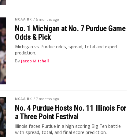
NCAA BK
/ 6 months ago
No. 1 Michigan at No. 7 Purdue Game
Odds & Pick
Michigan vs Purdue odds, spread, total and expert
prediction.
By
Jacob Mitchell
NCAA BK
/ 7 months ago
No. 4 Purdue Hosts No. 11 Illinois For
a Three Point Festival
Illinois faces Purdue in a high scoring Big Ten battle
with spread, total, and final score prediction.