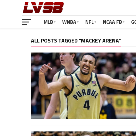
MLB
WNBA
NFL
NCAA FB
G
ALL POSTS TAGGED "MACKEY ARENA"