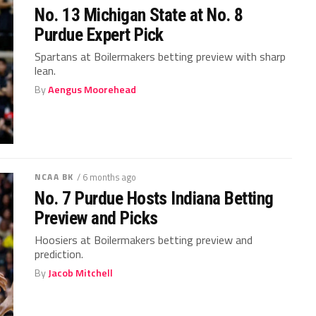
No. 13 Michigan State at No. 8
Purdue Expert Pick
Spartans at Boilermakers betting preview with sharp
lean.
By
Aengus Moorehead
NCAA BK
/ 6 months ago
No. 7 Purdue Hosts Indiana Betting
Preview and Picks
Hoosiers at Boilermakers betting preview and
prediction.
By
Jacob Mitchell