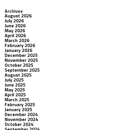
Archives
August 2026
July 2026
June 2026
May 2026
April 2026
March 2026
February 2026
January 2026
December 2025
November 2025
October 2025
September 2025
August 2025
July 2025
June 2025
May 2025
April 2025
March 2025
February 2025
January 2025
December 2024
November 2024
October 2024
September 2024