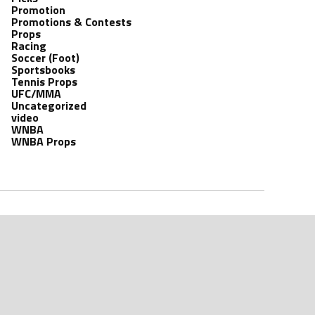
Promotion
Promotions & Contests
Props
Racing
Soccer (Foot)
Sportsbooks
Tennis Props
UFC/MMA
Uncategorized
video
WNBA
WNBA Props