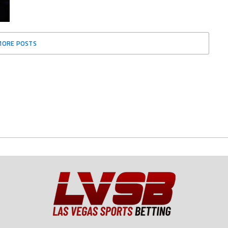
MORE POSTS