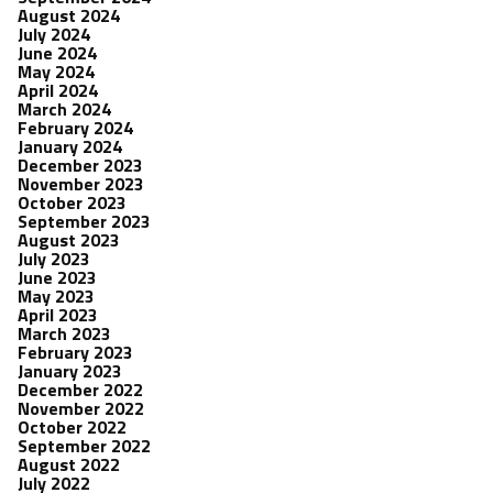
August 2024
July 2024
June 2024
May 2024
April 2024
March 2024
February 2024
January 2024
December 2023
November 2023
October 2023
September 2023
August 2023
July 2023
June 2023
May 2023
April 2023
March 2023
February 2023
January 2023
December 2022
November 2022
October 2022
September 2022
August 2022
July 2022