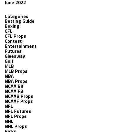
June 2022
Categories
Betting Guide
Boxing
CFL
CFL Props
Contest
Entertainment
Futures
Giveaway
Golf
MLB
MLB Props
NBA
NBA Props
NCAA BK
NCAA FB
NCAAB Props
NCAAF Props
NFL
NFL Futures
NFL Props
NHL
NHL Props
Picks