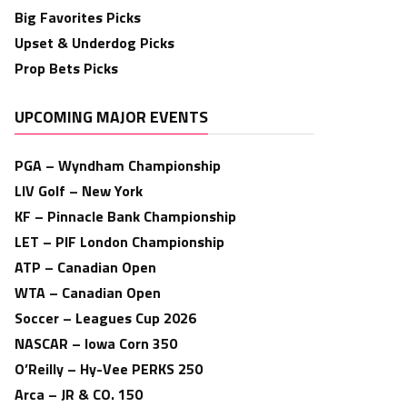
Big Favorites Picks
Upset & Underdog Picks
Prop Bets Picks
UPCOMING MAJOR EVENTS
PGA – Wyndham Championship
LIV Golf – New York
KF – Pinnacle Bank Championship
LET – PIF London Championship
ATP – Canadian Open
WTA – Canadian Open
Soccer – Leagues Cup 2026
NASCAR – Iowa Corn 350
O’Reilly – Hy-Vee PERKS 250
Arca – JR & CO. 150