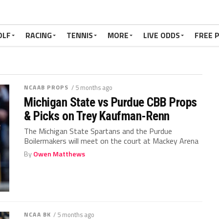
OLF
RACING
TENNIS
MORE
LIVE ODDS
FREE P
NCAAB PROPS
/ 5 months ago
Michigan State vs Purdue CBB Props
& Picks on Trey Kaufman-Renn
The Michigan State Spartans and the Purdue
Boilermakers will meet on the court at Mackey Arena
By
Owen Matthews
NCAA BK
/ 5 months ago