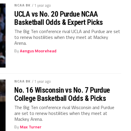
NCAA BK
/ 1 year ago
UCLA vs No. 20 Purdue NCAA
Basketball Odds & Expert Picks
The Big Ten conference rival UCLA and Purdue are set
to renew hostilities when they meet at Mackey
Arena.
By
Aengus Moorehead
NCAA BK
/ 1 year ago
No. 16 Wisconsin vs No. 7 Purdue
College Basketball Odds & Picks
The Big Ten conference rival Wisconsin and Purdue
are set to renew hostilities when they meet at
Mackey Arena.
By
Max Turner