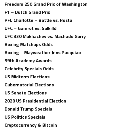
Freedom 250 Grand Prix of Washington
F1 – Dutch Grand Prix
PFL Charlotte – Battle vs. Rosta
UFC – Gamrot vs. Salkilld
UFC 330 Makhachev vs. Machado Garry
Boxing Matchups Odds
Boxing – Mayweather Jr vs Pacquiao
99th Academy Awards
Celebrity Specials Odds
US Midterm Elections
Gubernatorial Elections
US Senate Elections
2028 US Presidential Election
Donald Trump Specials
US Politics Specials
Cryptocurrency & Bitcoin