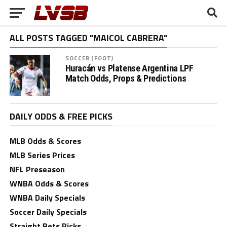
ALL POSTS TAGGED "MAICOL CABRERA"
SOCCER (FOOT)
Huracán vs Platense Argentina LPF
Match Odds, Props & Predictions
DAILY ODDS & FREE PICKS
MLB Odds & Scores
MLB Series Prices
NFL Preseason
WNBA Odds & Scores
WNBA Daily Specials
Soccer Daily Specials
Straight Bets Picks