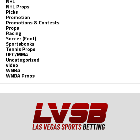
NHL
NHL Props
Picks
Promotion
Promotions & Contests
Props
Racing
Soccer (Foot)
Sportsbooks
Tennis Props
UFC/MMA
Uncategorized
video
WNBA
WNBA Props