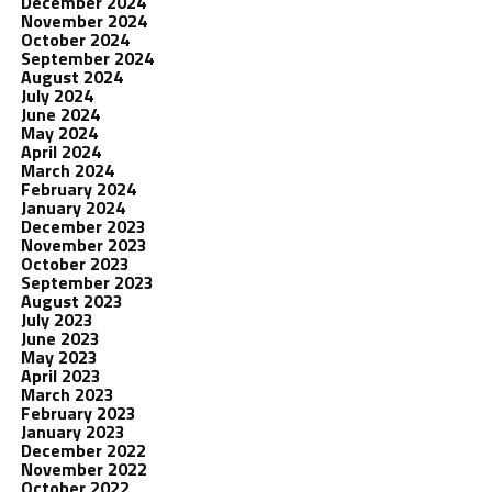
December 2024
November 2024
October 2024
September 2024
August 2024
July 2024
June 2024
May 2024
April 2024
March 2024
February 2024
January 2024
December 2023
November 2023
October 2023
September 2023
August 2023
July 2023
June 2023
May 2023
April 2023
March 2023
February 2023
January 2023
December 2022
November 2022
October 2022