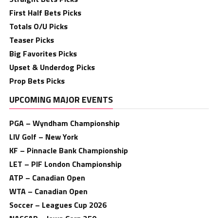
First Half Bets Picks
Totals O/U Picks
Teaser Picks
Big Favorites Picks
Upset & Underdog Picks
Prop Bets Picks
UPCOMING MAJOR EVENTS
PGA – Wyndham Championship
LIV Golf – New York
KF – Pinnacle Bank Championship
LET – PIF London Championship
ATP – Canadian Open
WTA – Canadian Open
Soccer – Leagues Cup 2026