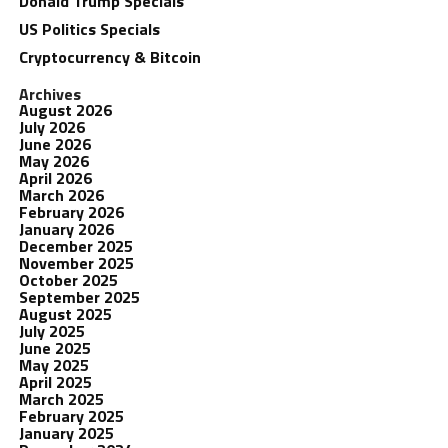
Donald Trump Specials
US Politics Specials
Cryptocurrency & Bitcoin
Archives
August 2026
July 2026
June 2026
May 2026
April 2026
March 2026
February 2026
January 2026
December 2025
November 2025
October 2025
September 2025
August 2025
July 2025
June 2025
May 2025
April 2025
March 2025
February 2025
January 2025