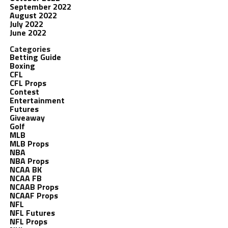
September 2022
August 2022
July 2022
June 2022
Categories
Betting Guide
Boxing
CFL
CFL Props
Contest
Entertainment
Futures
Giveaway
Golf
MLB
MLB Props
NBA
NBA Props
NCAA BK
NCAA FB
NCAAB Props
NCAAF Props
NFL
NFL Futures
NFL Props