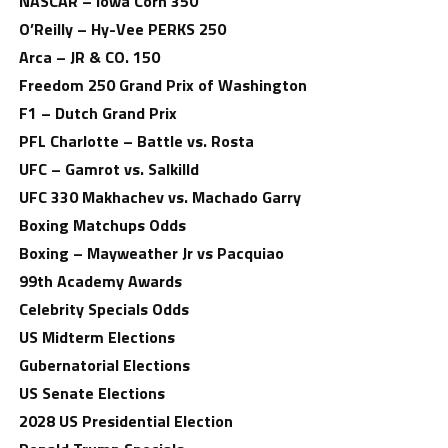
NASCAR – Iowa Corn 350
O’Reilly – Hy-Vee PERKS 250
Arca – JR & CO. 150
Freedom 250 Grand Prix of Washington
F1 – Dutch Grand Prix
PFL Charlotte – Battle vs. Rosta
UFC – Gamrot vs. Salkilld
UFC 330 Makhachev vs. Machado Garry
Boxing Matchups Odds
Boxing – Mayweather Jr vs Pacquiao
99th Academy Awards
Celebrity Specials Odds
US Midterm Elections
Gubernatorial Elections
US Senate Elections
2028 US Presidential Election