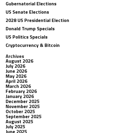
Gubernatorial Elections
US Senate Elections
2028 US Presidential Election
Donald Trump Specials
US Politics Specials
Cryptocurrency & Bitcoin
Archives
August 2026
July 2026
June 2026
May 2026
April 2026
March 2026
February 2026
January 2026
December 2025
November 2025
October 2025
September 2025
August 2025
July 2025
June 2025