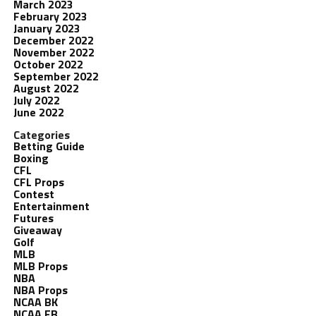
March 2023
February 2023
January 2023
December 2022
November 2022
October 2022
September 2022
August 2022
July 2022
June 2022
Categories
Betting Guide
Boxing
CFL
CFL Props
Contest
Entertainment
Futures
Giveaway
Golf
MLB
MLB Props
NBA
NBA Props
NCAA BK
NCAA FB