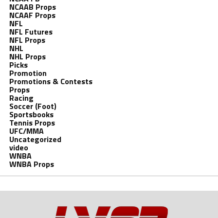
NCAAB Props
NCAAF Props
NFL
NFL Futures
NFL Props
NHL
NHL Props
Picks
Promotion
Promotions & Contests
Props
Racing
Soccer (Foot)
Sportsbooks
Tennis Props
UFC/MMA
Uncategorized
video
WNBA
WNBA Props