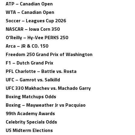
ATP – Canadian Open
WTA – Canadian Open
Soccer – Leagues Cup 2026
NASCAR – Iowa Corn 350
O’Reilly – Hy-Vee PERKS 250
Arca – JR & CO. 150
Freedom 250 Grand Prix of Washington
F1 – Dutch Grand Prix
PFL Charlotte – Battle vs. Rosta
UFC – Gamrot vs. Salkilld
UFC 330 Makhachev vs. Machado Garry
Boxing Matchups Odds
Boxing – Mayweather Jr vs Pacquiao
99th Academy Awards
Celebrity Specials Odds
US Midterm Elections