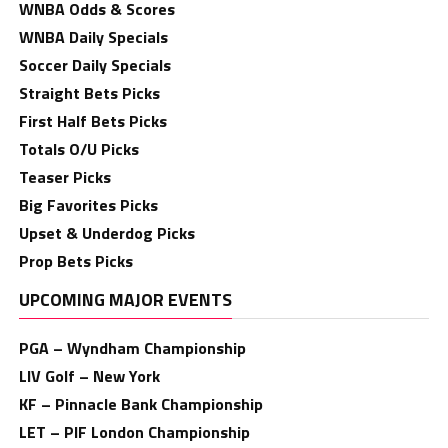
WNBA Odds & Scores
WNBA Daily Specials
Soccer Daily Specials
Straight Bets Picks
First Half Bets Picks
Totals O/U Picks
Teaser Picks
Big Favorites Picks
Upset & Underdog Picks
Prop Bets Picks
UPCOMING MAJOR EVENTS
PGA – Wyndham Championship
LIV Golf – New York
KF – Pinnacle Bank Championship
LET – PIF London Championship