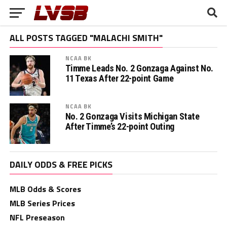
ALL POSTS TAGGED "MALACHI SMITH"
NCAA BK
Timme Leads No. 2 Gonzaga Against No.
11 Texas After 22-point Game
NCAA BK
No. 2 Gonzaga Visits Michigan State
After Timme’s 22-point Outing
DAILY ODDS & FREE PICKS
MLB Odds & Scores
MLB Series Prices
NFL Preseason