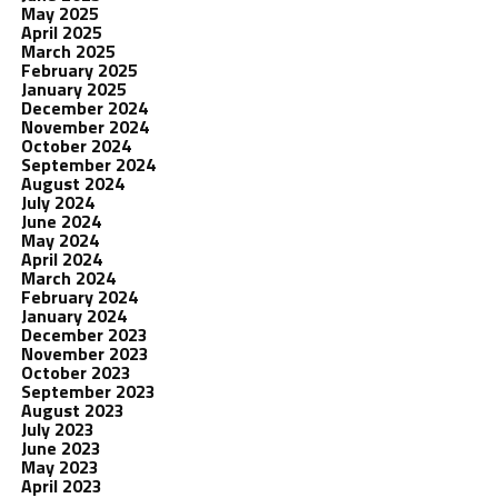
May 2025
April 2025
March 2025
February 2025
January 2025
December 2024
November 2024
October 2024
September 2024
August 2024
July 2024
June 2024
May 2024
April 2024
March 2024
February 2024
January 2024
December 2023
November 2023
October 2023
September 2023
August 2023
July 2023
June 2023
May 2023
April 2023