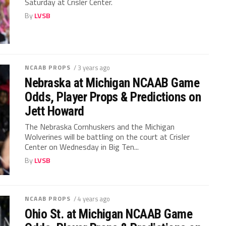
Saturday at Crisler Center.
By
LVSB
NCAAB PROPS
/ 3 years ago
Nebraska at Michigan NCAAB Game
Odds, Player Props & Predictions on
Jett Howard
The Nebraska Cornhuskers and the Michigan
Wolverines will be battling on the court at Crisler
Center on Wednesday in Big Ten...
By
LVSB
NCAAB PROPS
/ 4 years ago
Ohio St. at Michigan NCAAB Game