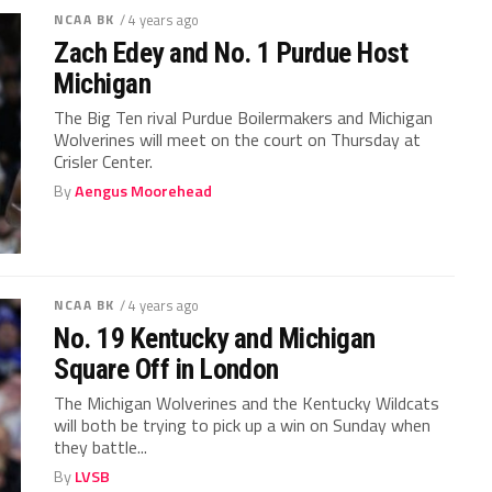
NCAA BK
/ 4 years ago
Zach Edey and No. 1 Purdue Host
Michigan
The Big Ten rival Purdue Boilermakers and Michigan
Wolverines will meet on the court on Thursday at
Crisler Center.
By
Aengus Moorehead
NCAA BK
/ 4 years ago
No. 19 Kentucky and Michigan
Square Off in London
The Michigan Wolverines and the Kentucky Wildcats
will both be trying to pick up a win on Sunday when
they battle...
By
LVSB