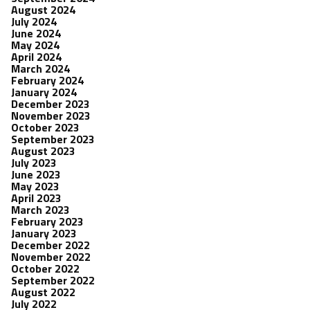
August 2024
July 2024
June 2024
May 2024
April 2024
March 2024
February 2024
January 2024
December 2023
November 2023
October 2023
September 2023
August 2023
July 2023
June 2023
May 2023
April 2023
March 2023
February 2023
January 2023
December 2022
November 2022
October 2022
September 2022
August 2022
July 2022