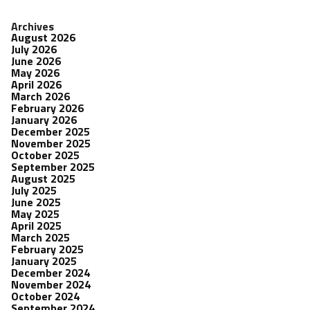
Archives
August 2026
July 2026
June 2026
May 2026
April 2026
March 2026
February 2026
January 2026
December 2025
November 2025
October 2025
September 2025
August 2025
July 2025
June 2025
May 2025
April 2025
March 2025
February 2025
January 2025
December 2024
November 2024
October 2024
September 2024