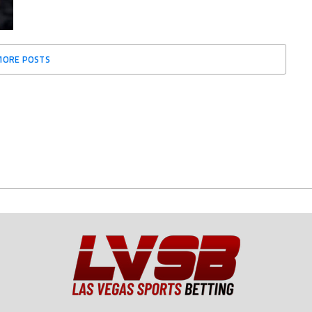
MORE POSTS