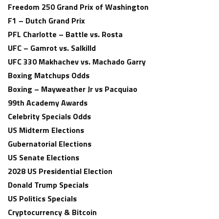
Freedom 250 Grand Prix of Washington
F1 – Dutch Grand Prix
PFL Charlotte – Battle vs. Rosta
UFC – Gamrot vs. Salkilld
UFC 330 Makhachev vs. Machado Garry
Boxing Matchups Odds
Boxing – Mayweather Jr vs Pacquiao
99th Academy Awards
Celebrity Specials Odds
US Midterm Elections
Gubernatorial Elections
US Senate Elections
2028 US Presidential Election
Donald Trump Specials
US Politics Specials
Cryptocurrency & Bitcoin