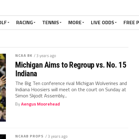
OLF
RACING
TENNIS
MORE
LIVE ODDS
FREE P
NCAA BK
/ 3 years ago
Michigan Aims to Regroup vs. No. 15
Indiana
The Big Ten conference rival Michigan Wolverines and
Indiana Hoosiers will meet on the court on Sunday at
Simon Skjodt Assembly...
By
Aengus Moorehead
NCAAB PROPS
/ 3 years ago