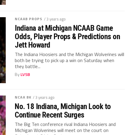
NCAAB PROPS
/ 3 years ago
Indiana at Michigan NCAAB Game
Odds, Player Props & Predictions on
Jett Howard
The Indiana Hoosiers and the Michigan Wolverines will
both be trying to pick up a win on Saturday when
they battle...
By
LVSB
NCAA BK
/ 3 years ago
No. 18 Indiana, Michigan Look to
Continue Recent Surges
The Big Ten conference rival Indiana Hoosiers and
Michigan Wolverines will meet on the court on