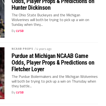
Odds, Player Props & Predictions on
Hunter Dickinson
The Ohio State Buckeyes and the Michigan
Wolverines will both be trying to pick up a win on
Sunday when they...
By
LVSB
NCAAB PROPS
/ 4 years ago
Purdue at Michigan NCAAB Game
Odds, Player Props & Predictions on
Fletcher Loyer
The Purdue Boilermakers and the Michigan Wolverines
will both be trying to pick up a win on Thursday when
they battle...
By
LVSB