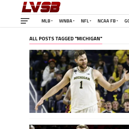
MLB
WNBA
NFL
NCAA FB
G
ALL POSTS TAGGED "MICHIGAN"