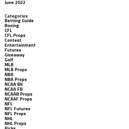
June 2022
Categories
Betting Guide
Boxing
CFL
CFL Props
Contest
Entertainment
Futures
Giveaway
Golf
MLB
MLB Props
NBA
NBA Props
NCAA BK
NCAA FB
NCAAB Props
NCAAF Props
NFL
NFL Futures
NFL Props
NHL
NHL Props
Picks