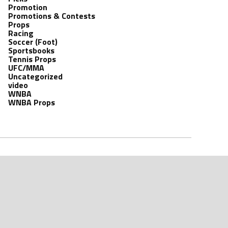
Promotion
Promotions & Contests
Props
Racing
Soccer (Foot)
Sportsbooks
Tennis Props
UFC/MMA
Uncategorized
video
WNBA
WNBA Props