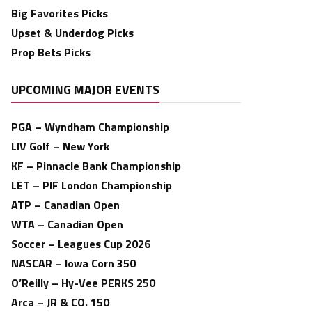
Big Favorites Picks
Upset & Underdog Picks
Prop Bets Picks
UPCOMING MAJOR EVENTS
PGA – Wyndham Championship
LIV Golf – New York
KF – Pinnacle Bank Championship
LET – PIF London Championship
ATP – Canadian Open
WTA – Canadian Open
Soccer – Leagues Cup 2026
NASCAR – Iowa Corn 350
O’Reilly – Hy-Vee PERKS 250
Arca – JR & CO. 150