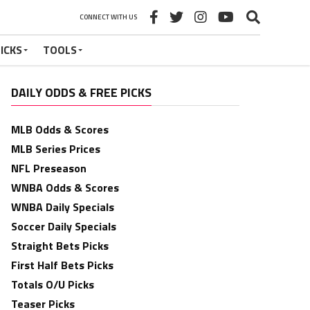
CONNECT WITH US
ICKS
TOOLS
DAILY ODDS & FREE PICKS
MLB Odds & Scores
MLB Series Prices
NFL Preseason
WNBA Odds & Scores
WNBA Daily Specials
Soccer Daily Specials
Straight Bets Picks
First Half Bets Picks
Totals O/U Picks
Teaser Picks