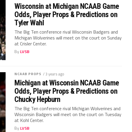
Wisconsin at Michigan NCAAB Game
Odds, Player Props & Predictions on
Tyler Wahl
The Big Ten conference rival Wisconsin Badgers and
Michigan Wolverines will meet on the court on Sunday
at Crisler Center.
By
LVSB
NCAAB PROPS
/ 3 years ago
Michigan at Wisconsin NCAAB Game
Odds, Player Props & Predictions on
Chucky Hepburn
The Big Ten conference rival Michigan Wolverines and
Wisconsin Badgers will meet on the court on Tuesday
at Kohl Center.
By
LVSB